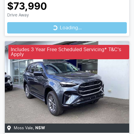
$73,990
Loading...
Drive Away
Loading...
Includes 3 Year Free Scheduled Servicing* T&C's
Apply
Moss Vale
,
NSW