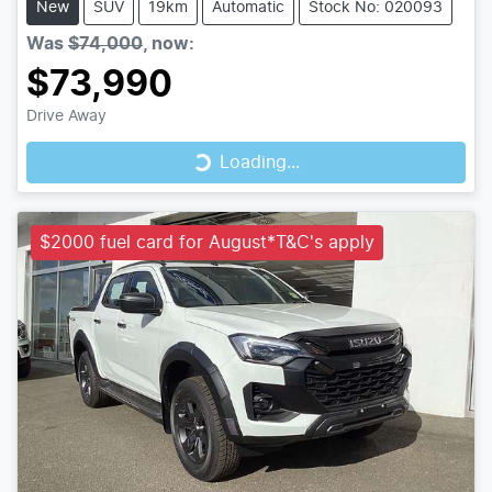
New
SUV
19km
Automatic
Stock No: 020093
Was
$74,000
,
now
:
$73,990
Loading...
Drive Away
Loading...
$2000 fuel card for August*T&C's apply