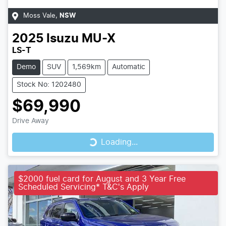
Moss Vale
,
NSW
2025
Isuzu
MU-X
LS-T
Demo
SUV
1,569km
Automatic
Stock No: 1202480
$69,990
Loading...
Drive Away
Loading...
$2000 fuel card for August and 3 Year Free
Scheduled Servicing* T&C's Apply