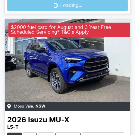
Loading...
$2000 fuel card for August and 3 Year Free
Scheduled Servicing* T&C's Apply
Moss Vale
,
NSW
2026
Isuzu
MU-X
LS-T