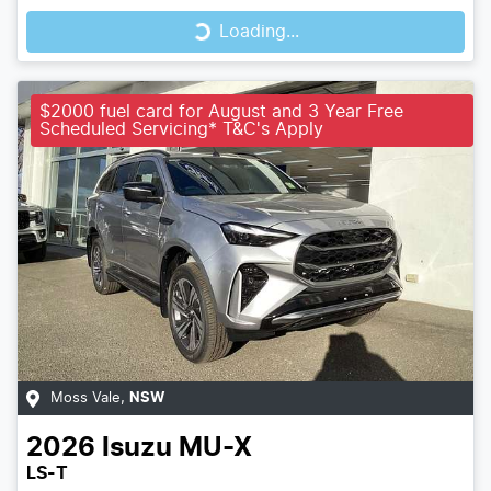
Loading...
Loading...
$2000 fuel card for August and 3 Year Free
Scheduled Servicing* T&C's Apply
Moss Vale
,
NSW
2026
Isuzu
MU-X
LS-T