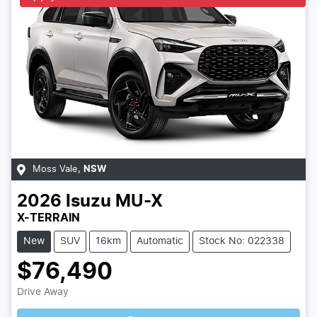
Moss Vale
,
NSW
2026
Isuzu
MU-X
X-TERRAIN
New
SUV
16km
Automatic
Stock No: 022338
$76,490
Loading...
Drive Away