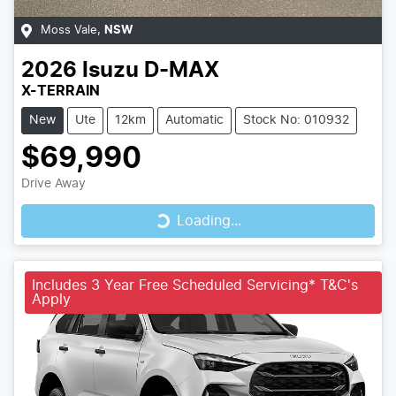
Moss Vale
,
NSW
2026
Isuzu
D-MAX
X-TERRAIN
New
Ute
12km
Automatic
Stock No: 010932
$69,990
Loading...
Drive Away
Loading...
Includes 3 Year Free Scheduled Servicing* T&C's
Apply