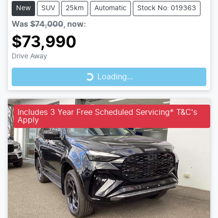
New
SUV
25km
Automatic
Stock No: 019363
Was
$74,000
,
now
:
$73,990
Loading...
Drive Away
Loading...
Includes 3 Year Free Scheduled Servicing* T&C's
Apply