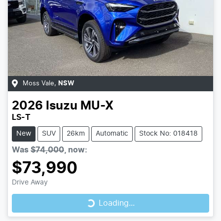
Moss Vale
,
NSW
2026
Isuzu
MU-X
LS-T
New
SUV
26km
Automatic
Stock No: 018418
Was
$74,000
,
now
:
$73,990
Loading...
Drive Away
Loading...