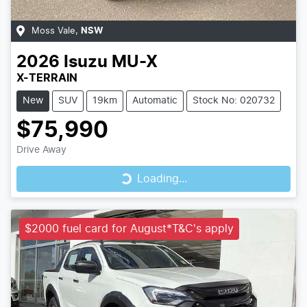
Moss Vale
,
NSW
2026
Isuzu
MU-X
X-TERRAIN
New
SUV
19km
Automatic
Stock No: 020732
$75,990
Loading...
Drive Away
Loading...
$2000 fuel card for August*T&C's apply