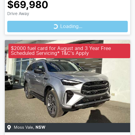
$69,980
Loading...
Drive Away
Loading...
$2000 fuel card for August and 3 Year Free
Scheduled Servicing* T&C's Apply
Moss Vale
,
NSW