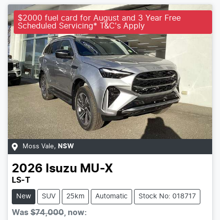
$2000 fuel card for August and 3 Year Free
Scheduled Servicing* T&C's Apply
Moss Vale
,
NSW
2026
Isuzu
MU-X
LS-T
New
SUV
25km
Automatic
Stock No: 018717
Was
$74,000
,
now
: