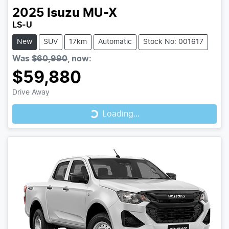
2025
Isuzu
MU-X
LS-U
New
SUV
17km
Automatic
Stock No: 001617
Was
$60,990
,
now
:
$59,880
Loading...
Drive Away
Loading...