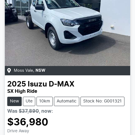
Moss Vale
,
NSW
2025
Isuzu
D-MAX
SX High Ride
New
Ute
10km
Automatic
Stock No: G001321
Was
$37,890
,
now
:
$36,980
Drive Away