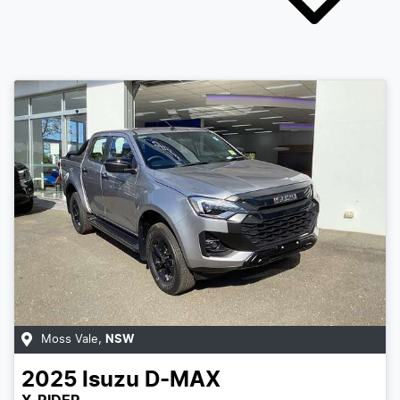
Moss Vale
,
NSW
2025
Isuzu
D-MAX