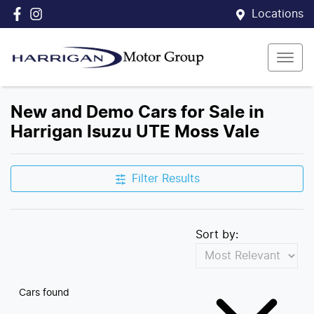
Locations
New and Demo Cars for Sale in
Harrigan Isuzu UTE Moss Vale
Filter Results
Sort by:
Cars found