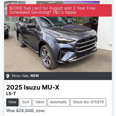
$2000 fuel card for August and 3 Year Free
Scheduled Servicing* T&C's Apply
Moss Vale
,
NSW
2025
Isuzu
MU-X
LS-T
New
SUV
19km
Automatic
Stock No: 015979
Was
$74,000
,
now
: