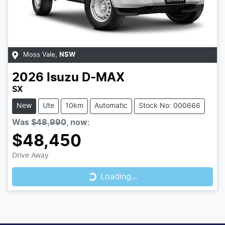
Moss Vale
,
NSW
2026
Isuzu
D-MAX
SX
New
Ute
10km
Automatic
Stock No: 000666
Was
$48,990
,
now
:
$48,450
Loading...
Drive Away
Loading...