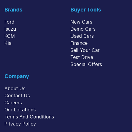
Brands
Buyer Tools
Ford
New Cars
Isuzu
Demo Cars
KGM
Used Cars
Kia
Finance
Sell Your Car
Test Drive
Special Offers
Company
About Us
Contact Us
Careers
Our Locations
Terms And Conditions
Privacy Policy