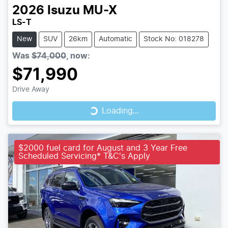
2026
Isuzu
MU-X
LS-T
New
SUV
26km
Automatic
Stock No: 018278
Was
$74,000
,
now
:
$71,990
Loading...
Drive Away
Loading...
$2000 fuel card for August and 3 Year Free
Scheduled Servicing* T&C's Apply