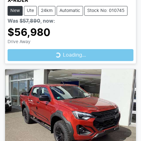
X-RIDER
New
Ute
24km
Automatic
Stock No: 010745
Was
$57,890
,
now
:
$56,980
Loading...
Drive Away
Loading...