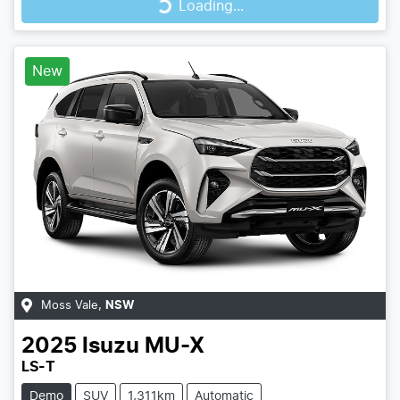
Loading...
New
Moss Vale
,
NSW
2025
Isuzu
MU-X
LS-T
Demo
SUV
1,311km
Automatic