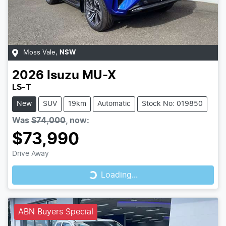
Moss Vale
,
NSW
2026
Isuzu
MU-X
LS-T
New
SUV
19km
Automatic
Stock No: 019850
Was
$74,000
,
now
:
$73,990
Loading...
Drive Away
Loading...
ABN Buyers Special