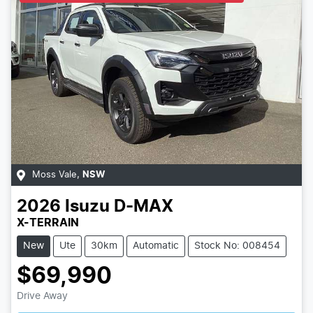
Moss Vale
,
NSW
2026
Isuzu
D-MAX
X-TERRAIN
New
Ute
30km
Automatic
Stock No: 008454
$69,990
Loading...
Drive Away