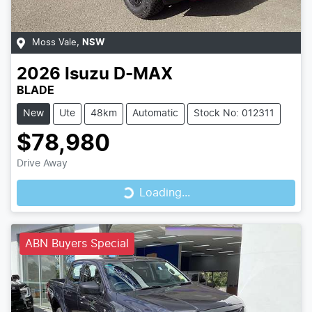
Moss Vale
,
NSW
2026
Isuzu
D-MAX
BLADE
New
Ute
48km
Automatic
Stock No: 012311
$78,980
Loading...
Drive Away
Loading...
ABN Buyers Special