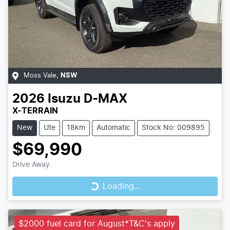
Moss Vale
,
NSW
2026
Isuzu
D-MAX
X-TERRAIN
New
Ute
18km
Automatic
Stock No: 009895
$69,990
Loading...
Drive Away
Loading...
$2000 fuel card for August*T&C's apply