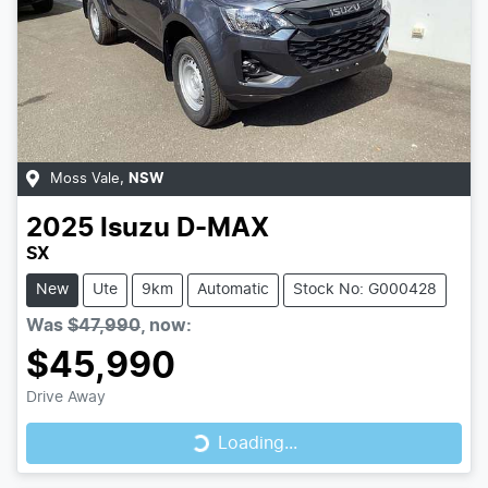
Moss Vale
,
NSW
2025
Isuzu
D-MAX
SX
New
Ute
9km
Automatic
Stock No: G000428
Was
$47,990
,
now
:
$45,990
Loading...
Drive Away
Loading...