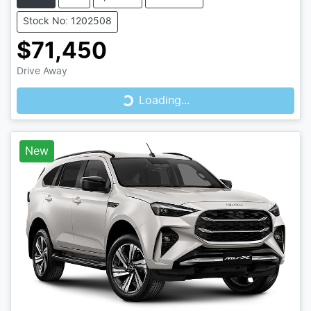
Stock No: 1202508
$71,450
Loading...
Drive Away
Loading...
New