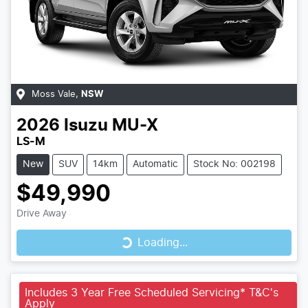
Moss Vale
,
NSW
2026
Isuzu
MU-X
LS-M
New
SUV
14km
Automatic
Stock No: 002198
$49,990
Loading...
Drive Away
Loading...
Includes 3 Year Free Scheduled Servicing* T&C's
Apply