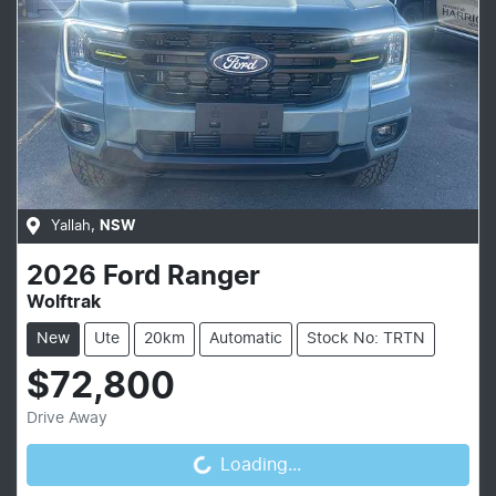
Yallah
,
NSW
2026
Ford
Ranger
Wolftrak
New
Ute
20km
Automatic
Stock No: TRTN
$72,800
Loading...
Drive Away
Loading...