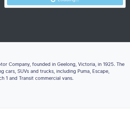
otor Company, founded in Geelong, Victoria, in 1925. The
g cars, SUVs and trucks, including Puma, Escape,
ch 1 and Transit commercial vans.