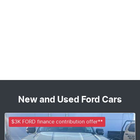
New and Used Ford Cars
$3K FORD finance contribution offer**