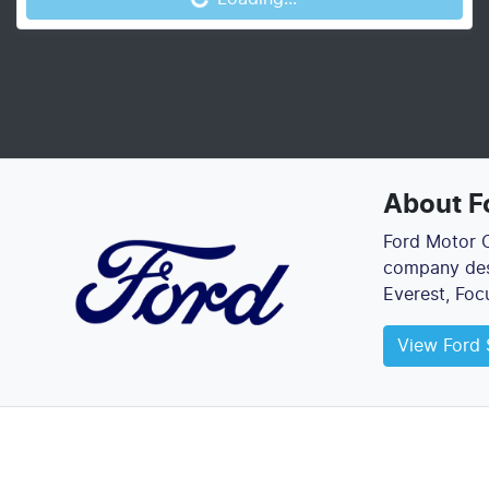
About
F
Ford Motor C
company desi
Everest, Foc
View
Ford