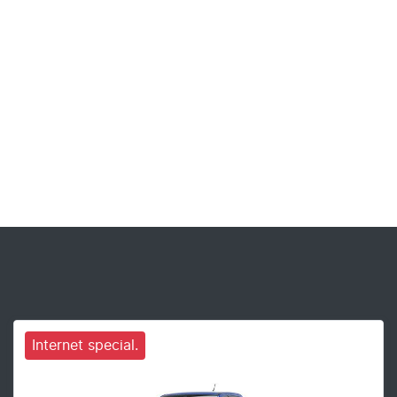
Internet special.