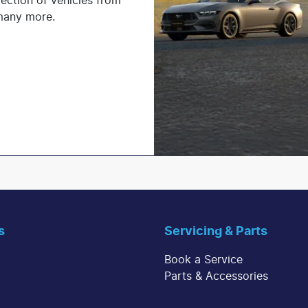
lection of vehicles from
 many more.
s
Servicing & Parts
Book a Service
Parts & Accessories