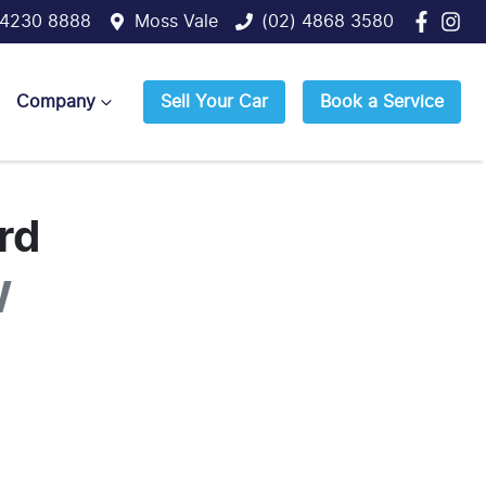
 4230 8888
Moss Vale
(02) 4868 3580
Company
Sell Your Car
Book a Service
rd
W