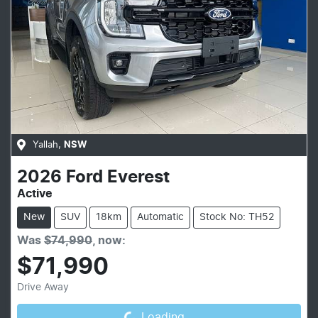
Yallah
,
NSW
2026
Ford
Everest
Active
New
SUV
18km
Automatic
Stock No: TH52
Was
$74,990
,
now
:
$71,990
Loading...
Drive Away
Loading...