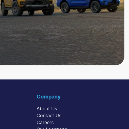
Company
About Us
Contact Us
Careers