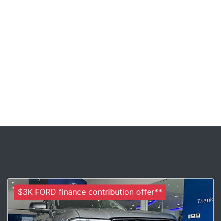
$3K FORD finance contribution offer**