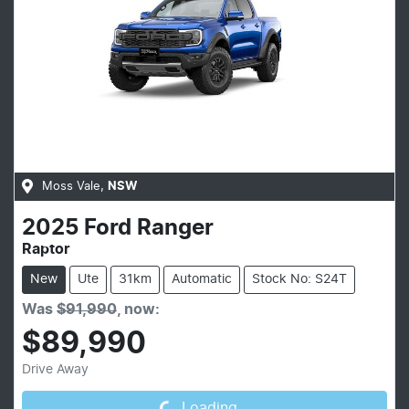
Moss Vale
,
NSW
2025
Ford
Ranger
Raptor
New
Ute
31km
Automatic
Stock No: S24T
Was
$91,990
,
now
:
$89,990
Loading...
Drive Away
Loading...