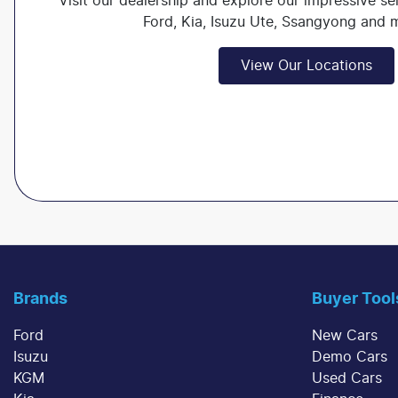
Visit our dealership and explore our impressive se
Ford, Kia, Isuzu Ute, Ssangyong and
View Our Locations
Brands
Buyer Tool
Ford
New Cars
Isuzu
Demo Cars
KGM
Used Cars