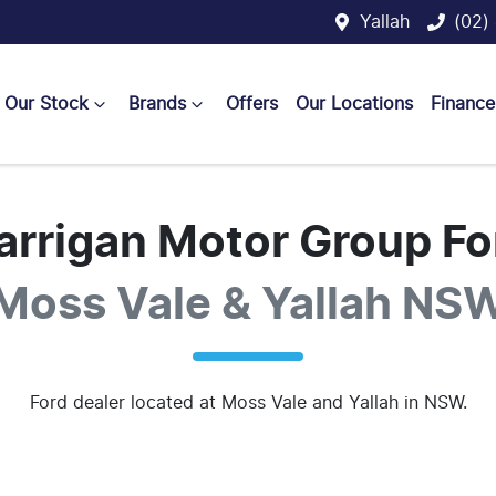
Yallah
(02)
Our Stock
Brands
Offers
Our Locations
Finance
arrigan Motor Group Fo
Moss Vale & Yallah NS
Ford
dealer
located at Moss Vale and Yallah in NSW.