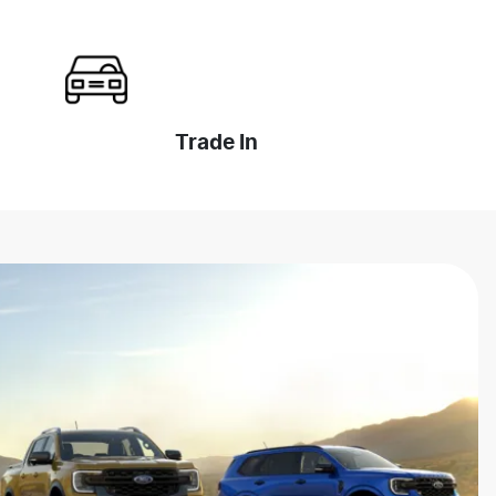
Trade In