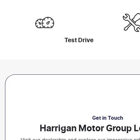
Test Drive
Get in Touch
Harrigan Motor Group L