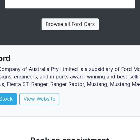
Browse all
Ford Cars
ord
ompany of Australia Pty Limited is a subsidiary of Ford M
gns, engineers, and imports award-winning and best-sellin
us, Fiesta ST, Ranger, Ranger Raptor, Mustang, Mustang Ma
Stock
View Website