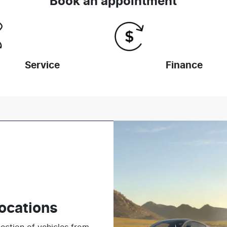
Book an appointment
Service
Finance
ocations