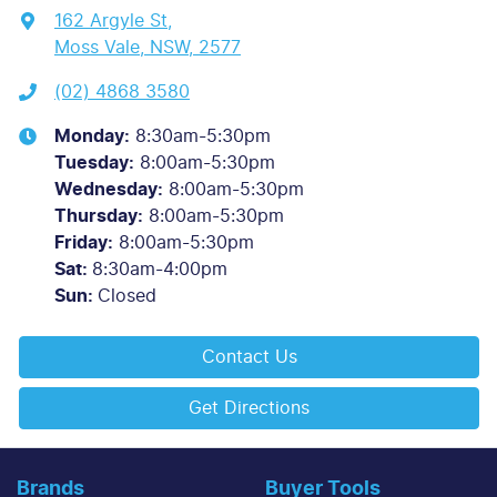
162 Argyle St
,
Moss Vale, NSW, 2577
(02) 4868 3580
Monday
:
8:30am-5:30pm
Tuesday
:
8:00am-5:30pm
Wednesday
:
8:00am-5:30pm
Thursday
:
8:00am-5:30pm
Friday
:
8:00am-5:30pm
Sat
:
8:30am-4:00pm
Sun
:
Closed
Contact Us
Get Directions
Brands
Buyer Tools