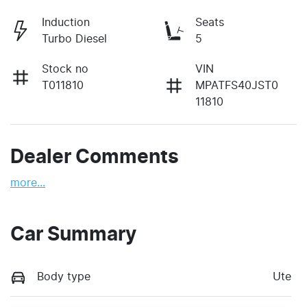
Induction
Seats
Turbo Diesel
5
Stock no
VIN
T011810
MPATFS40JST0
11810
Dealer Comments
more
...
Car Summary
Body type
Ute