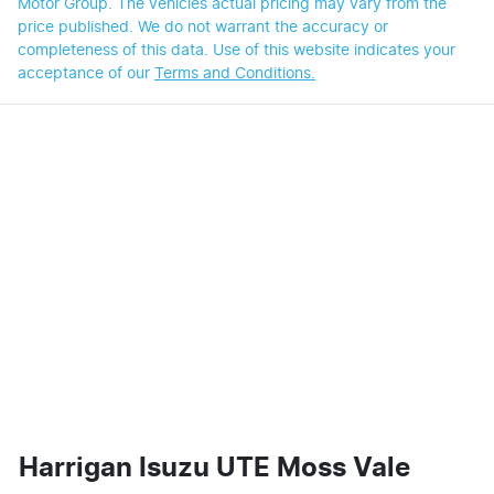
Motor Group
. The vehicles actual pricing may vary from the
price published. We do not warrant the accuracy or
completeness of this data. Use of this website indicates your
acceptance of our
Terms and Conditions.
Harrigan Isuzu UTE Moss Vale