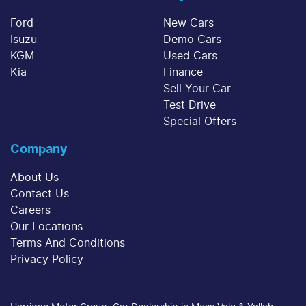
Ford
New Cars
Isuzu
Demo Cars
KGM
Used Cars
Kia
Finance
Sell Your Car
Test Drive
Special Offers
Company
About Us
Contact Us
Careers
Our Locations
Terms And Conditions
Privacy Policy