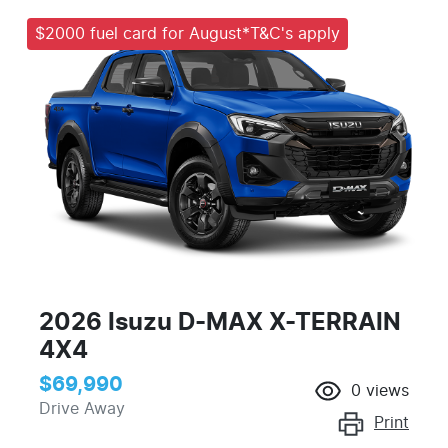
$2000 fuel card for August*T&C's apply
2026 Isuzu
D-MAX
X-TERRAIN
4X4
$69,990
0
views
Drive Away
Print