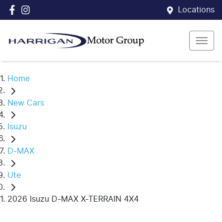
Locations
Home
New Cars
Isuzu
D-MAX
Ute
2026 Isuzu D-MAX X-TERRAIN 4X4