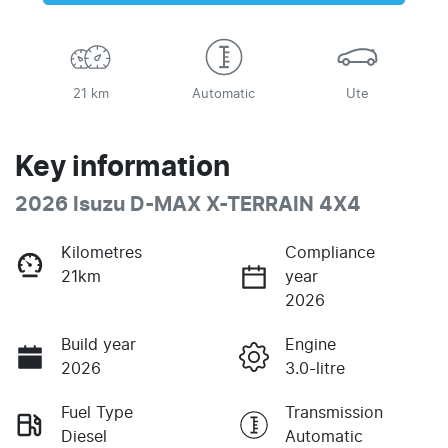
21 km
Automatic
Ute
Key information
2026 Isuzu
D-MAX
X-TERRAIN
4X4
Kilometres
Compliance
21km
year
2026
Build year
Engine
2026
3.0-litre
Fuel Type
Transmission
Diesel
Automatic