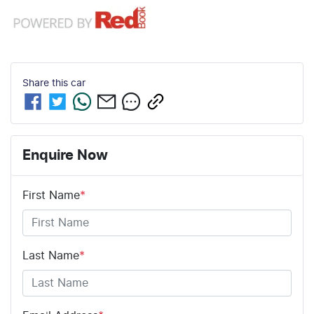
Share this
car
Enquire Now
First Name
*
Last Name
*