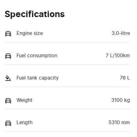
Specifications
Engine size
3.0-litre
Fuel consumption
7 L/100km
Fuel tank capacity
76 L
Weight
3100 kg
Length
5310 mm