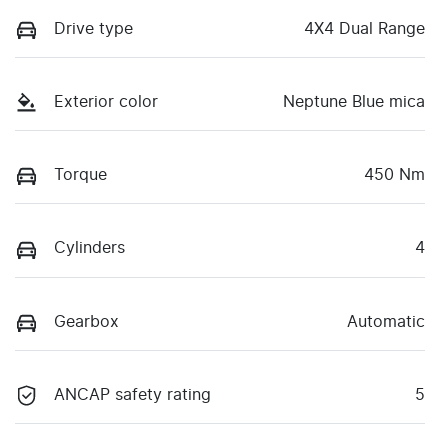
Drive type
4X4 Dual Range
Exterior color
Neptune Blue mica
Torque
450 Nm
Cylinders
4
Gearbox
Automatic
ANCAP safety rating
5