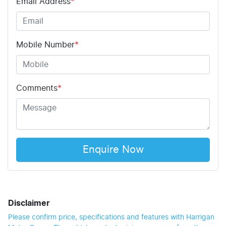
Email Address
*
Mobile Number
*
Comments
*
Enquire Now
Disclaimer
Please confirm price, specifications and features with
Harrigan