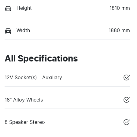
Height
1810 mm
Width
1880 mm
All Specifications
12V Socket(s) - Auxiliary
18" Alloy Wheels
8 Speaker Stereo