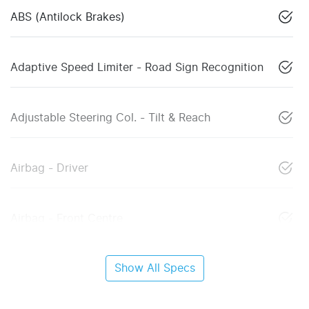
ABS (Antilock Brakes)
Adaptive Speed Limiter - Road Sign Recognition
Adjustable Steering Col. - Tilt & Reach
Airbag - Driver
Airbag - Front Centre
Show All Specs