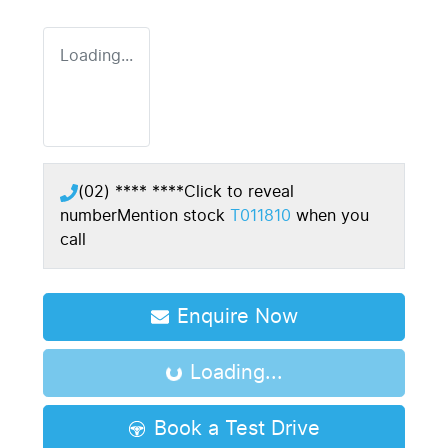
Loading...
(02) **** ****
Click to reveal
number
Mention stock
T011810
when you
call
Enquire Now
Loading...
Loading...
Book a Test Drive