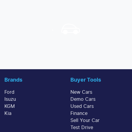
Brands
Buyer Tools
Ford
New Cars
Isuzu
Demo Cars
KGM
Used Cars
Kia
Finance
Sell Your Car
Test Drive