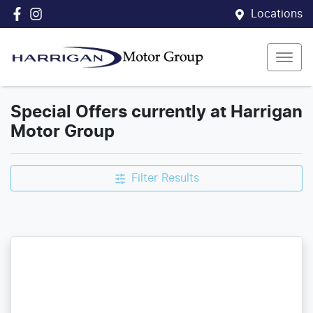
Locations
Special Offers currently at Harrigan
Motor Group
Filter Results