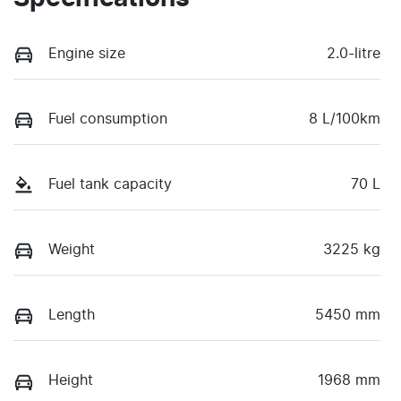
Engine size
2.0-litre
Fuel consumption
8 L/100km
Fuel tank capacity
70 L
Weight
3225 kg
Length
5450 mm
Height
1968 mm