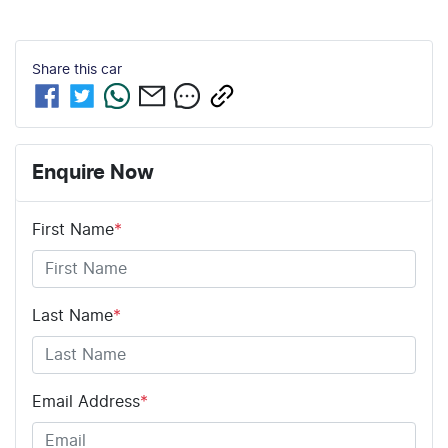
Share this
car
Enquire Now
First Name
*
Last Name
*
Email Address
*