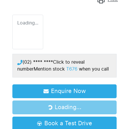
Loading...
(02) **** ****
Click to reveal
number
Mention stock
T676
when you call
Enquire Now
Loading...
Loading...
Book a Test Drive