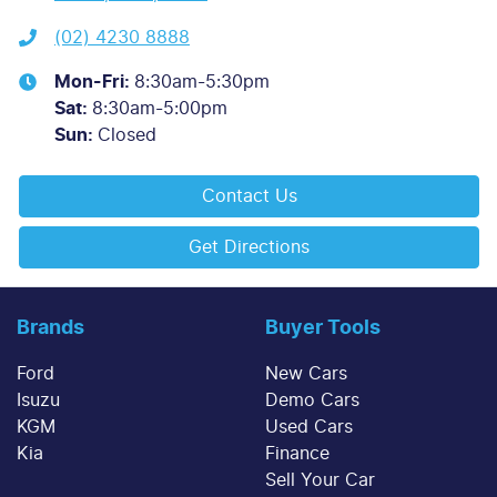
(02) 4230 8888
Mon-Fri:
8:30am-5:30pm
Sat
:
8:30am-5:00pm
Sun
:
Closed
Contact Us
Get Directions
Brands
Buyer Tools
Ford
New Cars
Isuzu
Demo Cars
KGM
Used Cars
Kia
Finance
Sell Your Car