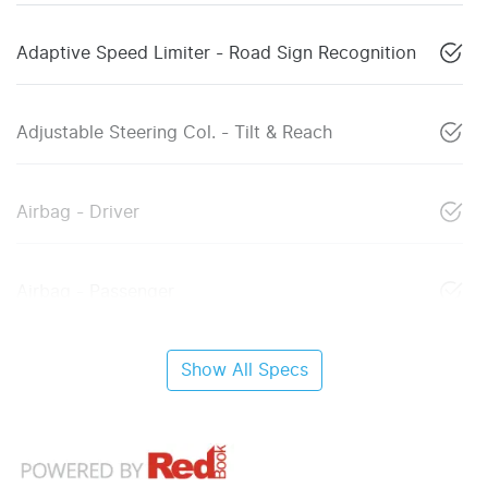
Adaptive Speed Limiter - Road Sign Recognition
Adjustable Steering Col. - Tilt & Reach
Airbag - Driver
Airbag - Passenger
Show All Specs