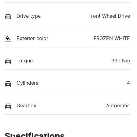
Drive type
Front Wheel Drive
Exterior color
FROZEN WHITE
Torque
390 Nm
Cylinders
4
Gearbox
Automatic
Specifications