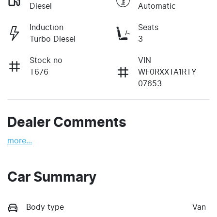
Diesel
Automatic
Induction
Seats
Turbo Diesel
3
Stock no
VIN
T676
WF0RXXTA1RTY
07653
Dealer Comments
more
...
Car Summary
Body type
Van