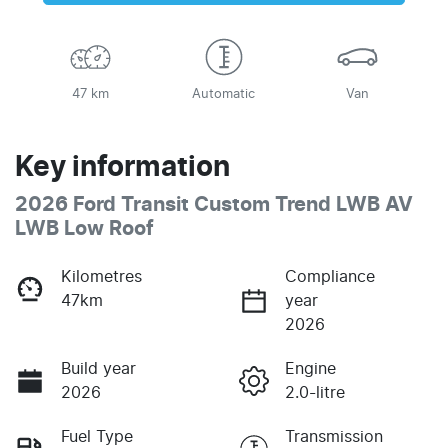
47 km
Automatic
Van
Key information
2026 Ford Transit Custom Trend LWB AV
LWB Low Roof
Kilometres
Compliance
47km
year
2026
Build year
Engine
2026
2.0-litre
Fuel Type
Transmission