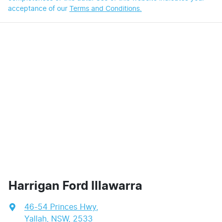
acceptance of our
Terms and Conditions.
Harrigan Ford Illawarra
46-54 Princes Hwy
,
Yallah, NSW, 2533