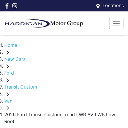
Locations
Home
New Cars
Ford
Transit Custom
Van
2026 Ford Transit Custom Trend LWB AV LWB Low
Roof