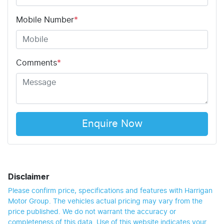
Mobile Number
*
Comments
*
Enquire Now
Disclaimer
Please confirm price, specifications and features with
Harrigan
Motor Group
. The vehicles actual pricing may vary from the
price published. We do not warrant the accuracy or
completeness of this data. Use of this website indicates your