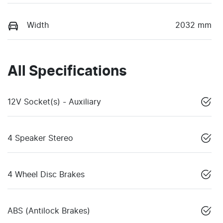
Width
2032 mm
All Specifications
12V Socket(s) - Auxiliary
4 Speaker Stereo
4 Wheel Disc Brakes
ABS (Antilock Brakes)