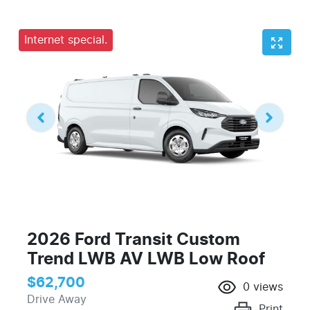
Internet special.
2026 Ford Transit Custom
Trend LWB AV LWB Low Roof
$62,700
0
views
Drive Away
Print