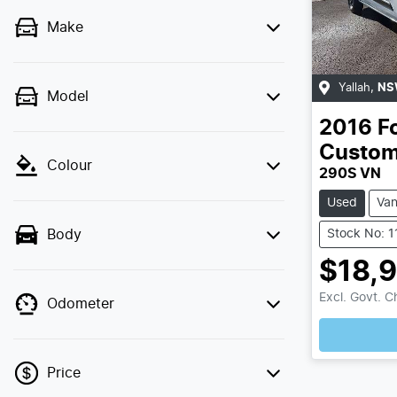
Make
Yallah
,
NS
Model
2016
F
Custo
Colour
290S VN
Used
Va
Stock No: 
Body
$18,
Excl. Govt. 
Odometer
Price