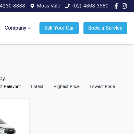
 4230 8888
Moss Vale
(02) 4868 3580
Company
Sell Your Car
Book a Service
 by:
t Relevant
Latest
Highest Price
Lowest Price