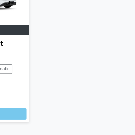
t
matic