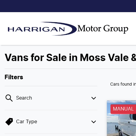
Vans for Sale in Moss Vale 
Filters
Cars found
i
Search
MANUAL
Car Type