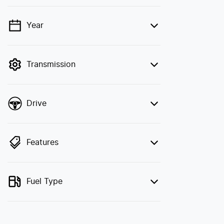
Year
💡 Price filters are disabled when finance
mode is active. Switch to cash mode to
filter by price.
Transmission
Drive
Features
Fuel Type