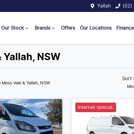
Yallah
(02)
Our Stock
Brands
Offers
Our Locations
Finance
& Yallah, NSW
Sort
n Moss Vale & Yallah, NSW
Mos
Internet special.