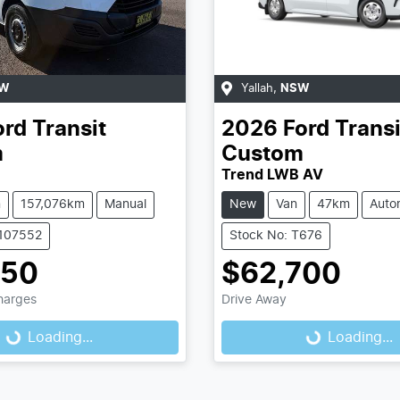
W
Yallah
,
NSW
ord
Transit
2026
Ford
Transi
m
Custom
Trend LWB AV
n
157,076km
Manual
New
Van
47km
Auto
1107552
Stock No: T676
950
$62,700
Charges
Drive Away
Loading...
Loading...
Loading...
Loading...