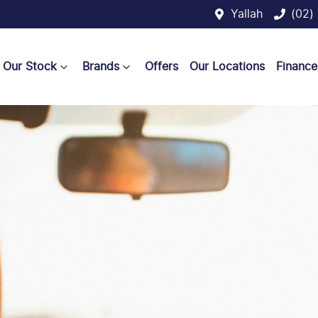
Yallah
(02)
Our Stock
Brands
Offers
Our Locations
Finance