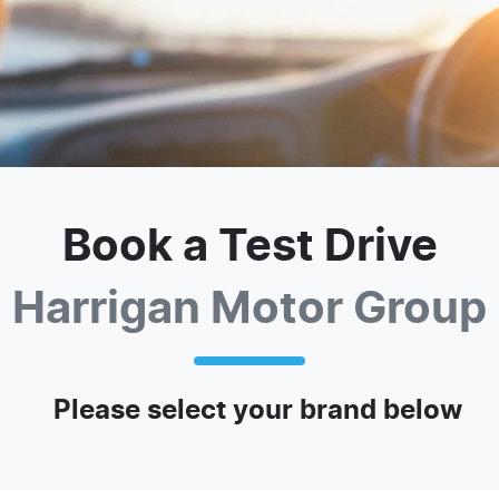
Book a Test Drive
Harrigan Motor Group
Please select your brand below