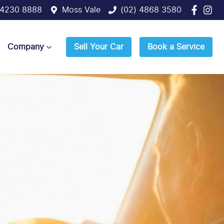
 4230 8888
Moss Vale
(02) 4868 3580
Company
Sell Your Car
Book a Service