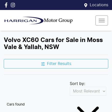
Locations
Volvo XC60 Cars for Sale in Moss
Vale & Yallah, NSW
Filter Results
Sort by:
Cars found