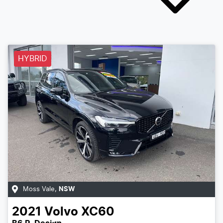
HYBRID
Moss Vale
,
NSW
2021
Volvo
XC60