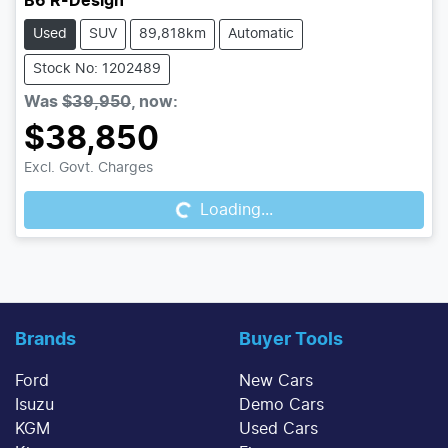
B6 R-Design
Used
SUV
89,818km
Automatic
Stock No: 1202489
Was
$39,950
,
now
:
$38,850
Excl. Govt. Charges
Loading...
Loading...
Brands
Buyer Tools
Ford
New Cars
Isuzu
Demo Cars
KGM
Used Cars