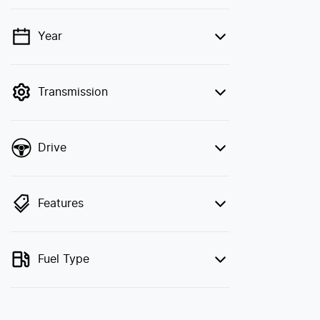
Year
💡 Price filters are disabled when finance
mode is active. Switch to cash mode to
filter by price.
Transmission
Drive
Features
Fuel Type