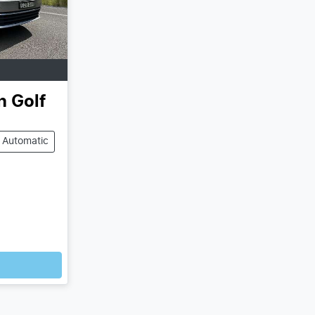
n
Golf
Automatic