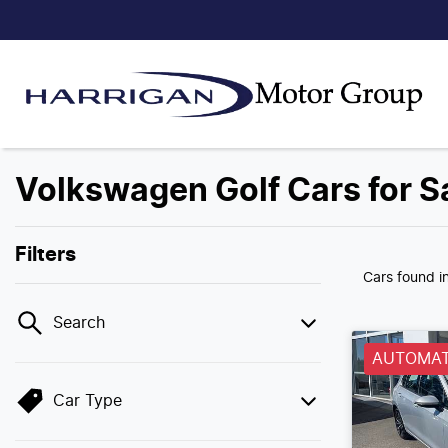
Volkswagen Golf Cars for S
Filters
Cars found
i
Search
AUTOMAT
Car Type