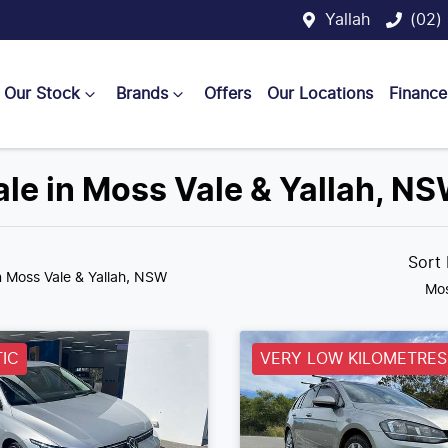
Yallah
(02)
Our Stock
Brands
Offers
Our Locations
Finance
ale in Moss Vale & Yallah, N
Sort
n Moss Vale & Yallah, NSW
Mos
IC
VERY LOW KILOMETRES