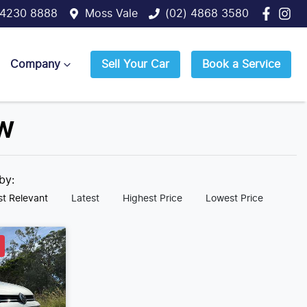
 4230 8888
Moss Vale
(02) 4868 3580
Company
Sell Your Car
Book a Service
SW
 by:
t Relevant
Latest
Highest Price
Lowest Price