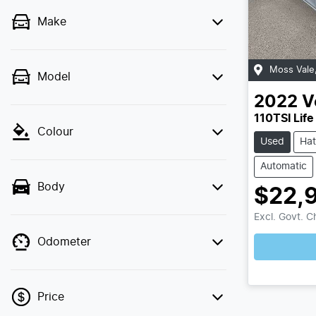
Make
Moss Vale
Model
2022
V
110TSI Life
Colour
Used
Ha
Automatic
Body
$22,
Excl. Govt. 
Odometer
Lo
Price