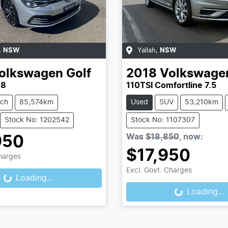
,
NSW
Yallah
,
NSW
olkswagen
Golf
2018
Volkswage
 8
110TSI Comfortline 7.5
tch
85,574km
Used
SUV
53,210km
Stock No: 1202542
Stock No: 1107307
Was
$18,850
,
now
:
950
$17,950
Charges
Excl. Govt. Charges
Loading...
ading...
Loading...
Loading...