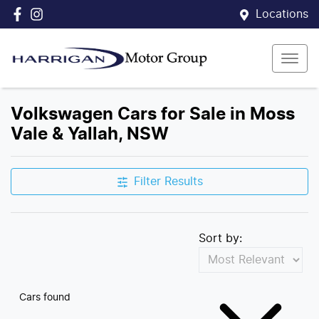
Locations
Volkswagen Cars for Sale in Moss
Vale & Yallah, NSW
Filter Results
Sort by:
Cars found