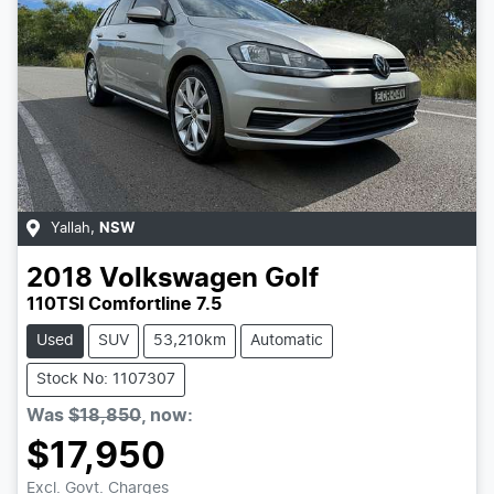
Yallah
,
NSW
2018
Volkswagen
Golf
110TSI Comfortline 7.5
Used
SUV
53,210km
Automatic
Stock No: 1107307
Was
$18,850
,
now
:
$17,950
Excl. Govt. Charges