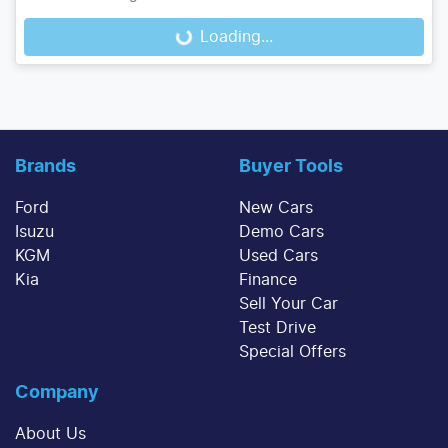
Loading...
Loading...
Brands
Buyer Tools
Ford
New Cars
Isuzu
Demo Cars
KGM
Used Cars
Kia
Finance
Sell Your Car
Test Drive
Special Offers
Company
About Us