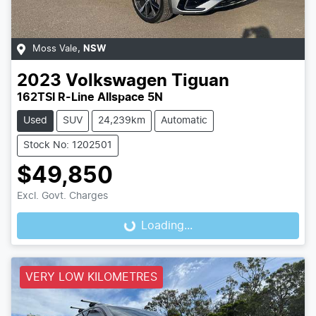
Moss Vale
,
NSW
2023
Volkswagen
Tiguan
162TSI R-Line Allspace 5N
Used
SUV
24,239km
Automatic
Stock No: 1202501
$49,850
Excl. Govt. Charges
Loading...
Loading...
VERY LOW KILOMETRES