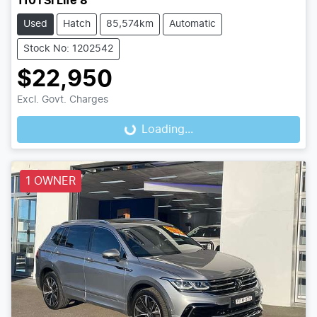
110TSI Life 8
Used
Hatch
85,574km
Automatic
Stock No: 1202542
$22,950
Excl. Govt. Charges
Loading...
Loading...
1 OWNER