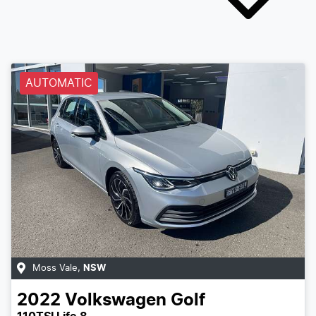
AUTOMATIC
Moss Vale
,
NSW
2022
Volkswagen
Golf