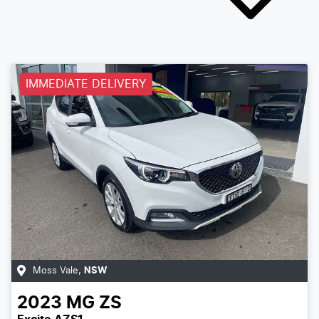
IMMEDIATE DELIVERY
Moss Vale
,
NSW
2023
MG
ZS