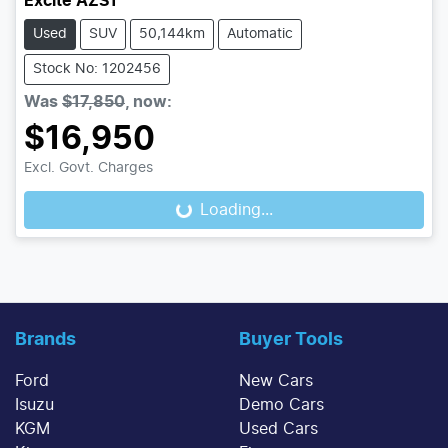
Excite AZS1
Used
SUV
50,144km
Automatic
Stock No: 1202456
Was
$17,850
,
now
:
$16,950
Excl. Govt. Charges
Loading...
Loading...
Brands
Buyer Tools
Ford
New Cars
Isuzu
Demo Cars
KGM
Used Cars