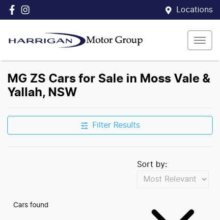
Locations
MG ZS Cars for Sale in Moss Vale &
Yallah, NSW
Filter Results
Sort by:
Cars found