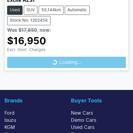
Excite AZS1
Used
SUV
50,144km
Automatic
Stock No: 1202456
Was
$17,850
,
now
:
$16,950
Loading...
Excl. Govt. Charges
Loading...
Brands
Buyer Tools
Ford
New Cars
Isuzu
Demo Cars
KGM
Used Cars