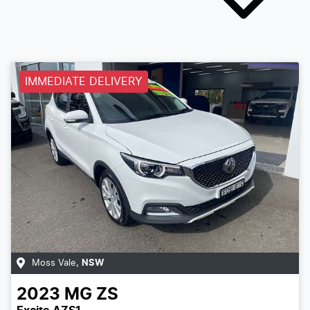
IMMEDIATE DELIVERY
Moss Vale
,
NSW
2023
MG
ZS