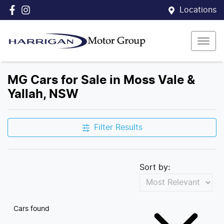
Locations
MG Cars for Sale in Moss Vale &
Yallah, NSW
Filter Results
Sort by:
Cars found