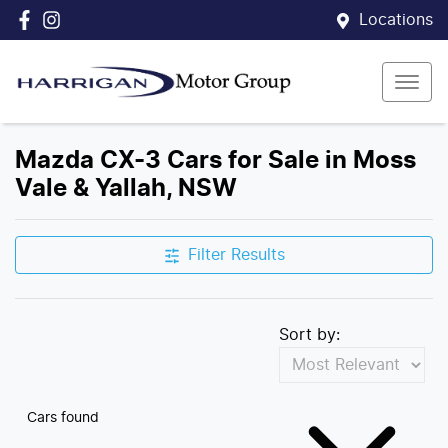
Locations
Mazda CX-3 Cars for Sale in Moss
Vale & Yallah, NSW
Filter Results
Sort by:
Cars found