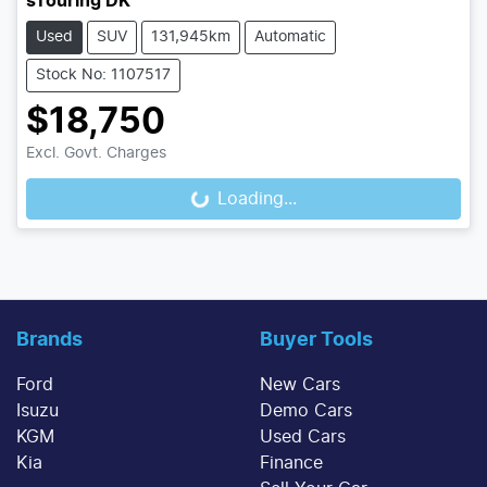
sTouring DK
Used
SUV
131,945km
Automatic
Stock No: 1107517
$18,750
Excl. Govt. Charges
Loading...
Loading...
Brands
Buyer Tools
Ford
New Cars
Isuzu
Demo Cars
KGM
Used Cars
Kia
Finance