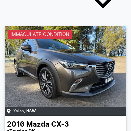
IMMACULATE CONDITION
Yallah
,
NSW
2016
Mazda
CX-3