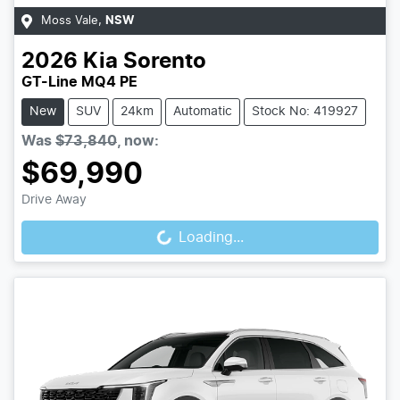
Moss Vale
,
NSW
2026
Kia
Sorento
GT-Line MQ4 PE
New
SUV
24km
Automatic
Stock No: 419927
Was
$73,840
,
now
:
$69,990
Loading...
Drive Away
Loading...