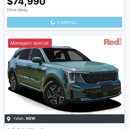
$74,990
Loading...
Drive Away
Loading...
Managers special.
Yallah
,
NSW