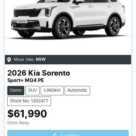
Moss Vale
,
NSW
2026
Kia
Sorento
Sport+ MQ4 PE
Demo
SUV
1,980km
Automatic
Stock No: 1202477
$61,990
Loading...
Drive Away
Loading...