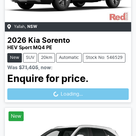
Yallah
,
NSW
2026
Kia
Sorento
HEV Sport MQ4 PE
New
SUV
20km
Automatic
Stock No: 546529
Was
$71,405
,
now
:
Loading...
Enquire for price.
Loading...
New