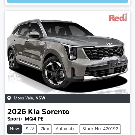
Moss Vale
,
NSW
2026
Kia
Sorento
Sport+ MQ4 PE
New
SUV
7km
Automatic
Stock No: 420192