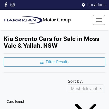
Locations
Kia Sorento Cars for Sale in Moss
Vale & Yallah, NSW
Filter Results
Sort by:
Cars found