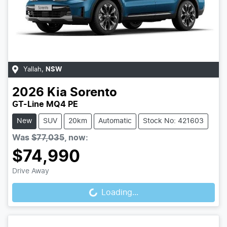
Yallah
,
NSW
2026
Kia
Sorento
GT-Line MQ4 PE
New
SUV
20km
Automatic
Stock No: 421603
Was
$77,035
,
now
:
$74,990
Loading...
Drive Away
Loading...