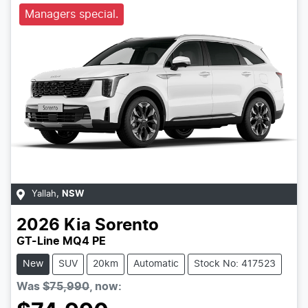
Managers special.
Yallah
,
NSW
2026
Kia
Sorento
GT-Line MQ4 PE
New
SUV
20km
Automatic
Stock No: 417523
Was
$75,990
,
now
: