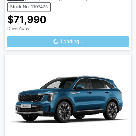
Stock No: 1107475
$71,990
Loading...
Drive Away
Loading...