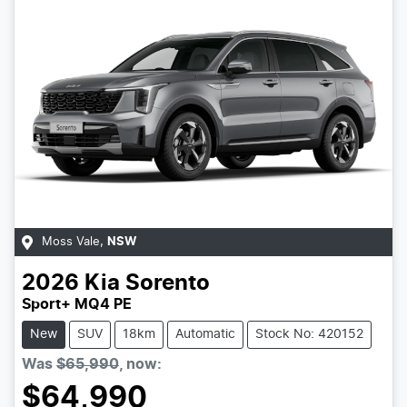
Moss Vale
,
NSW
2026
Kia
Sorento
Sport+ MQ4 PE
New
SUV
18km
Automatic
Stock No: 420152
Was
$65,990
,
now
:
$64,990