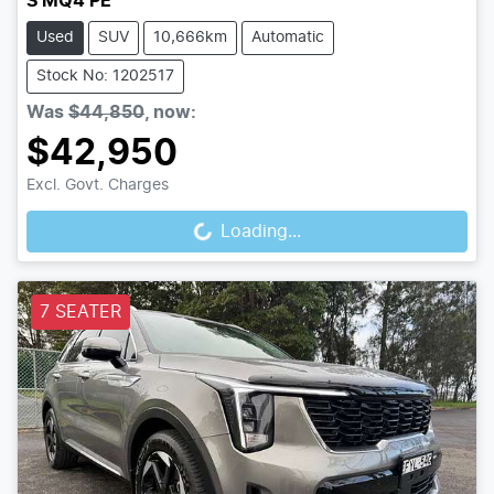
S MQ4 PE
Used
SUV
10,666km
Automatic
Stock No: 1202517
Was
$44,850
,
now
:
$42,950
Loading...
Excl. Govt. Charges
Loading...
7 SEATER