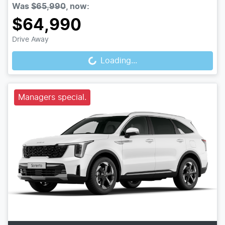
Was
$65,990
,
now
:
$64,990
Loading...
Drive Away
Loading...
Managers special.