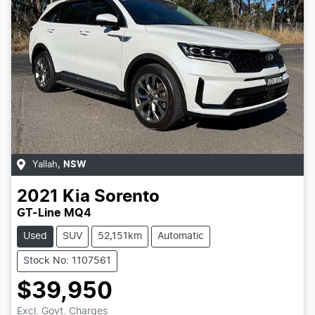
Yallah
,
NSW
2021
Kia
Sorento
GT-Line MQ4
Used
SUV
52,151km
Automatic
Stock No: 1107561
$39,950
Excl. Govt. Charges