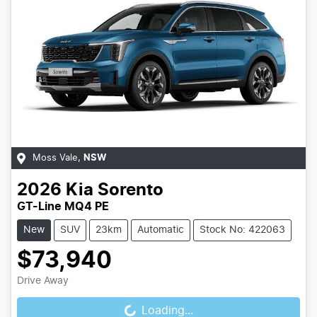
Moss Vale
,
NSW
2026
Kia
Sorento
GT-Line MQ4 PE
New
SUV
23km
Automatic
Stock No: 422063
$73,940
Loading...
Drive Away
Loading...