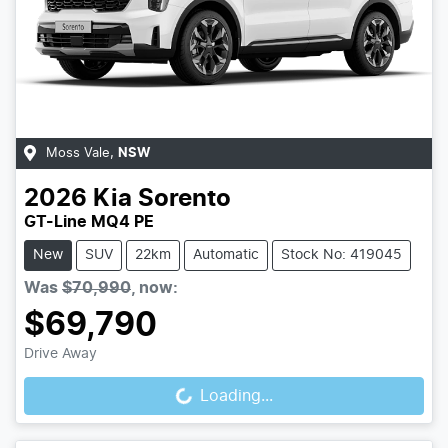
Moss Vale
,
NSW
2026
Kia
Sorento
GT-Line MQ4 PE
New
SUV
22km
Automatic
Stock No: 419045
Was
$70,990
,
now
:
$69,790
Loading...
Drive Away
Loading...