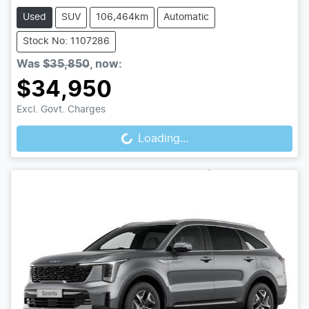
Used
SUV
106,464km
Automatic
Stock No: 1107286
Was
$35,850
,
now
:
$34,950
Loading...
Excl. Govt. Charges
Loading...