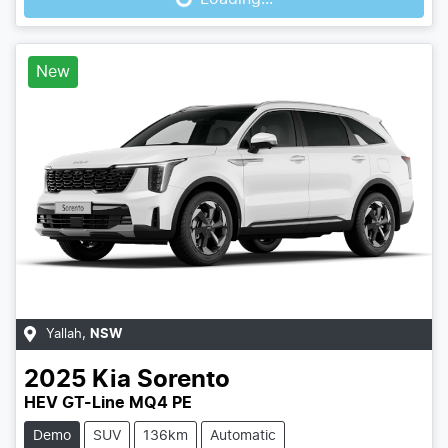
New
Yallah
,
NSW
2025
Kia
Sorento
HEV GT-Line MQ4 PE
Demo
SUV
136km
Automatic