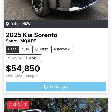
Yallah
,
NSW
2025
Kia
Sorento
Sport+ MQ4 PE
Used
SUV
7,188km
Automatic
Stock No: 1107490
$54,850
Loading...
Excl. Govt. Charges
Loading...
7 SEATER