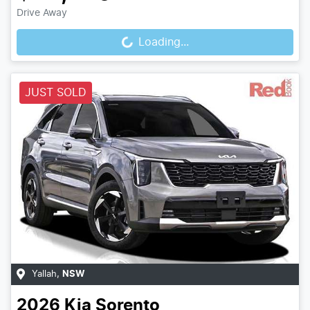
Loading...
Drive Away
Loading...
JUST SOLD
Yallah
,
NSW
2026
Kia
Sorento