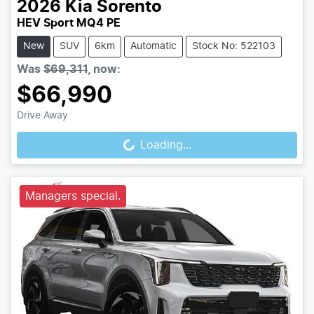
2026
Kia
Sorento
HEV Sport MQ4 PE
New
SUV
6km
Automatic
Stock No: 522103
Was
$69,311
,
now
:
$66,990
Loading...
Drive Away
Loading...
Managers special.