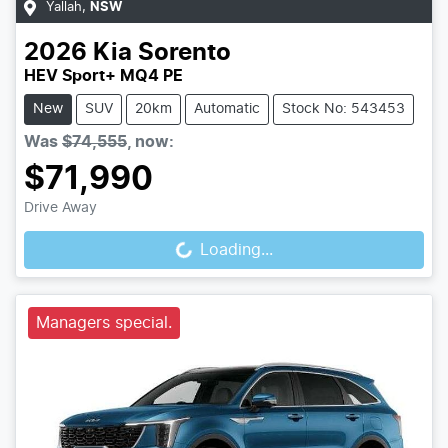
Yallah
,
NSW
2026
Kia
Sorento
HEV Sport+ MQ4 PE
New
SUV
20km
Automatic
Stock No: 543453
Was
$74,555
,
now
:
$71,990
Loading...
Drive Away
Loading...
Managers special.