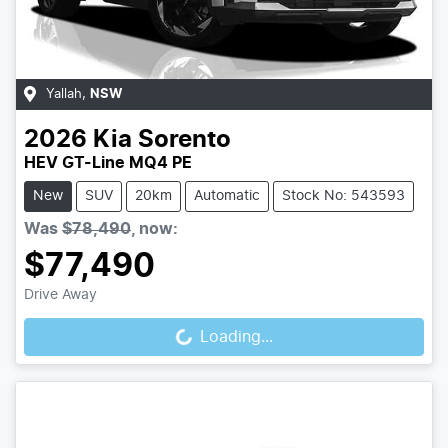
Yallah
,
NSW
2026
Kia
Sorento
HEV GT-Line MQ4 PE
New
SUV
20km
Automatic
Stock No: 543593
Was
$78,490
,
now
:
$77,490
Loading...
Drive Away
Loading...