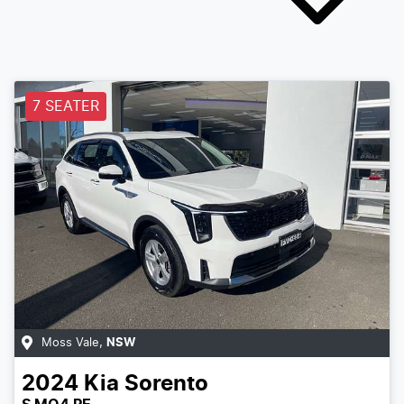
7 SEATER
Moss Vale
,
NSW
2024
Kia
Sorento