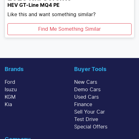
HEV GT-Line MQ4 PE
Like this and want something similar?
Find Me Something Similar
Brands
Buyer Tools
Ford
New Cars
Isuzu
Demo Cars
KGM
Used Cars
Kia
Finance
Sell Your Car
Test Drive
Special Offers