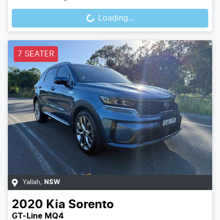
Loading...
Loading...
7 SEATER
Yallah
,
NSW
2020
Kia
Sorento
GT-Line MQ4