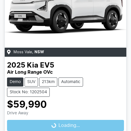
Moss Vale
,
NSW
2025
Kia
EV5
Air Long Range OVc
Demo
SUV
213km
Automatic
Stock No: 1202504
$59,990
Drive Away
Loading...