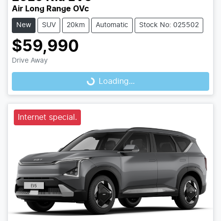
Air Long Range OVc
New
SUV
20km
Automatic
Stock No: 025502
$59,990
Drive Away
Loading...
Loading...
Internet special.