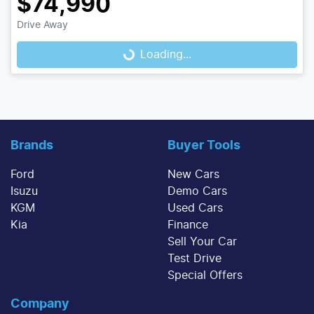
$74,990
Drive Away
Loading...
Loading...
Brands
Buyer Tools
Ford
New Cars
Isuzu
Demo Cars
KGM
Used Cars
Kia
Finance
Sell Your Car
Test Drive
Special Offers
Company