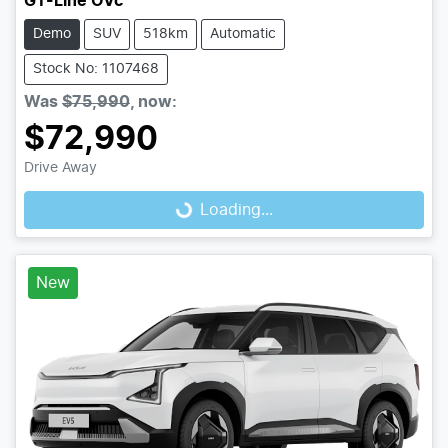
GT-Line OVc
Demo
SUV
518km
Automatic
Stock No: 1107468
Was
$75,990
,
now
:
$72,990
Drive Away
Loading...
Loading...
New