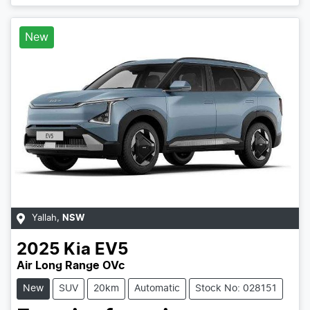
Loading...
New
Yallah
,
NSW
2025
Kia
EV5
Air Long Range OVc
New
SUV
20km
Automatic
Stock No: 028151