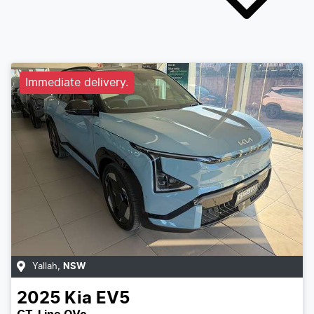
Immediate delivery.
Yallah
,
NSW
2025
Kia
EV5