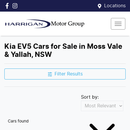
Locations
Kia EV5 Cars for Sale in Moss Vale
& Yallah, NSW
Filter Results
Sort by:
Cars found