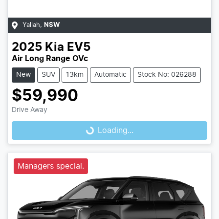
Yallah
,
NSW
2025
Kia
EV5
Air Long Range OVc
New
SUV
13km
Automatic
Stock No: 026288
$59,990
Drive Away
Loading...
Loading...
Managers special.