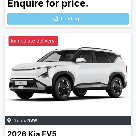
Enquire for price.
Loading...
Loading...
Immediate delivery.
Yallah
,
NSW
2026
Kia
EV5