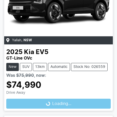
Yallah
,
NSW
2025
Kia
EV5
GT-Line OVc
New
SUV
13km
Automatic
Stock No: 026559
Was
$75,990
,
now
:
$74,990
Drive Away
Loading...
Loading...