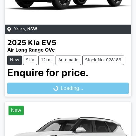
Yallah
,
NSW
2025
Kia
EV5
Air Long Range OVc
New
SUV
12km
Automatic
Stock No: 028189
Enquire for price.
Loading...
Loading...
New