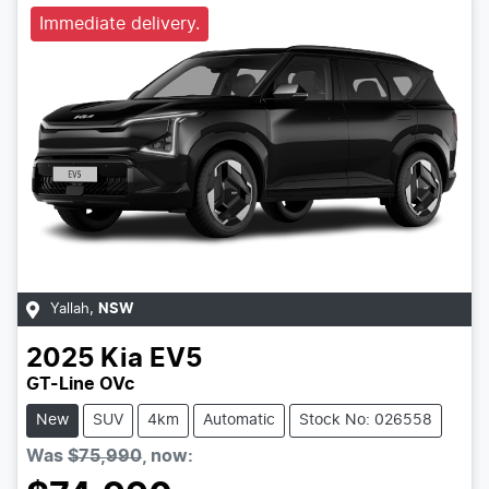
Immediate delivery.
Yallah
,
NSW
2025
Kia
EV5
GT-Line OVc
New
SUV
4km
Automatic
Stock No: 026558
Was
$75,990
,
now
: