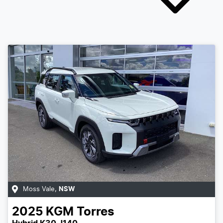
Moss Vale
,
NSW
2025
KGM
Torres