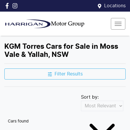
Locations
KGM Torres Cars for Sale in Moss
Vale & Yallah, NSW
Filter Results
Sort by:
Cars found