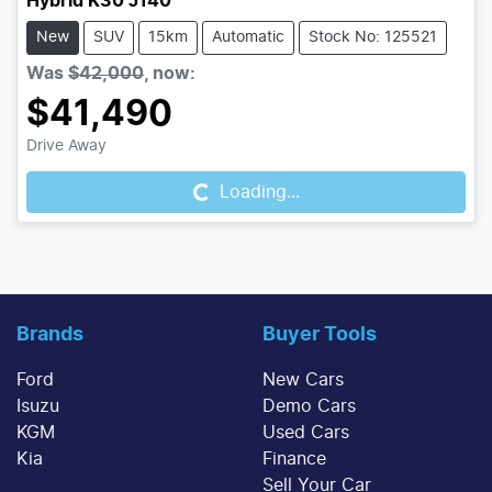
Hybrid K30 J140
New
SUV
15km
Automatic
Stock No: 125521
Was
$42,000
,
now
:
$41,490
Drive Away
Loading...
Loading...
Brands
Buyer Tools
Ford
New Cars
Isuzu
Demo Cars
KGM
Used Cars
Kia
Finance
Sell Your Car