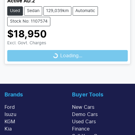
Active AD.2
Used
Sedan
129,039km
Automatic
Stock No: 1107574
$18,950
Loading...
Excl. Govt. Charges
Loading...
Brands
Buyer Tools
Ford
New Cars
Isuzu
Demo Cars
KGM
Used Cars
Kia
Finance