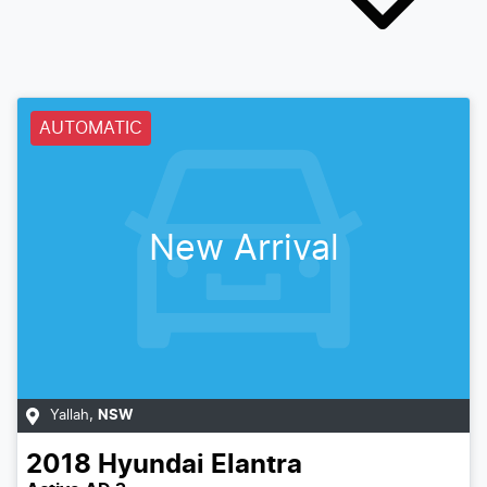
AUTOMATIC
New Arrival
Yallah
,
NSW
2018
Hyundai
Elantra