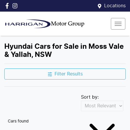
Locations
Hyundai Cars for Sale in Moss Vale
& Yallah, NSW
Filter Results
Sort by:
Cars found