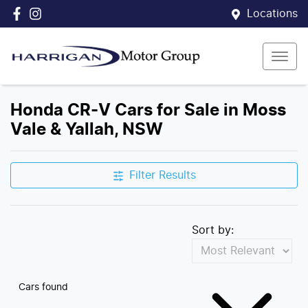
Locations
Honda CR-V Cars for Sale in Moss
Vale & Yallah, NSW
Filter Results
Sort by:
Cars found