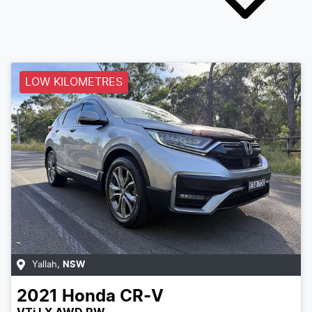
LOW KILOMETRES
Yallah
,
NSW
2021
Honda
CR-V