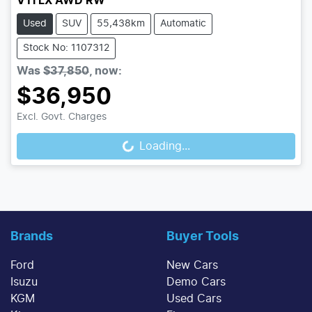
VTi LX AWD RW
Used
SUV
55,438km
Automatic
Stock No: 1107312
Was
$37,850
,
now
:
$36,950
Excl. Govt. Charges
Loading...
Loading...
Brands
Buyer Tools
Ford
New Cars
Isuzu
Demo Cars
KGM
Used Cars