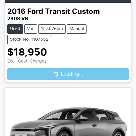
2016
Ford
Transit Custom
290S VN
Used
Van
157,076km
Manual
Stock No: 1107552
$18,950
Loading...
Excl. Govt. Charges
Loading...