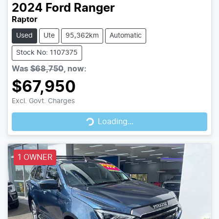
2024
Ford
Ranger
Raptor
Used
Ute
95,362km
Automatic
Stock No: 1107375
Was
$68,750
,
now
:
$67,950
Loading...
Excl. Govt. Charges
Loading...
1 OWNER