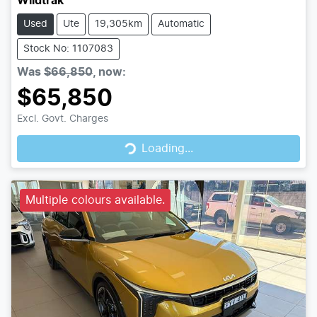
Wildtrak
Used
Ute
19,305km
Automatic
Stock No: 1107083
Was
$66,850
,
now
:
$65,850
Loading...
Excl. Govt. Charges
Loading...
Multiple colours available.