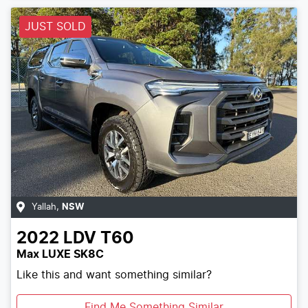
JUST SOLD
Yallah
,
NSW
2022
LDV
T60
Max LUXE SK8C
Like this and want something similar?
Find Me Something Similar