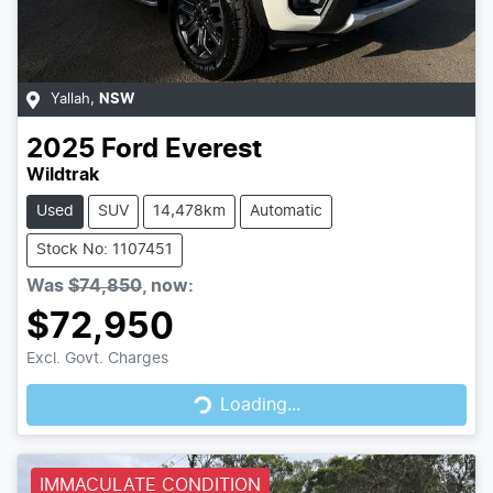
Yallah
,
NSW
2025
Ford
Everest
Wildtrak
Used
SUV
14,478km
Automatic
Stock No: 1107451
Was
$74,850
,
now
:
$72,950
Loading...
Excl. Govt. Charges
Loading...
IMMACULATE CONDITION