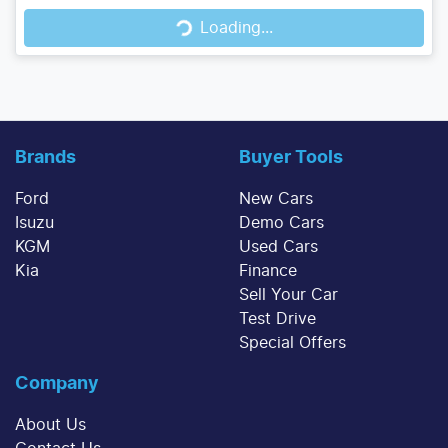
Loading...
Brands
Buyer Tools
Ford
New Cars
Isuzu
Demo Cars
KGM
Used Cars
Kia
Finance
Sell Your Car
Test Drive
Special Offers
Company
About Us