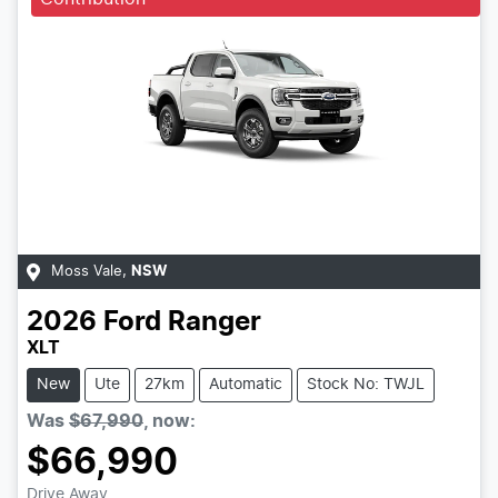
Moss Vale
,
NSW
2026
Ford
Ranger
XLT
New
Ute
27km
Automatic
Stock No: TWJL
Was
$67,990
,
now
:
$66,990
Drive Away