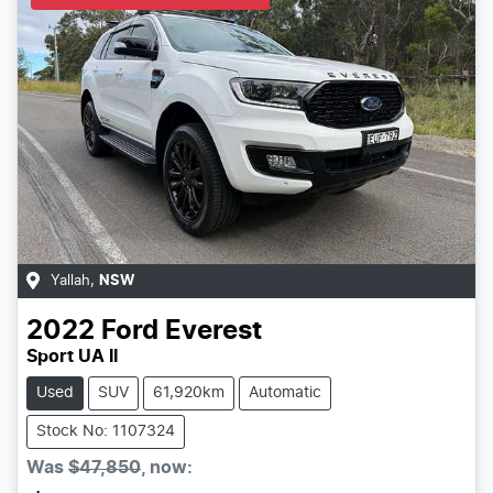
Yallah
,
NSW
2022
Ford
Everest
Sport UA II
Used
SUV
61,920km
Automatic
Stock No: 1107324
Was
$47,850
,
now
: