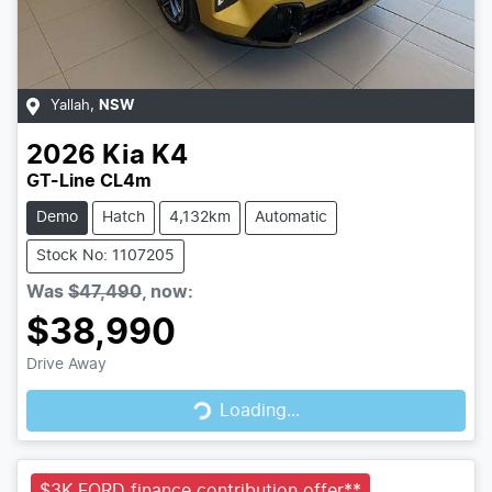
Yallah
,
NSW
2026
Kia
K4
GT-Line CL4m
Demo
Hatch
4,132km
Automatic
Stock No: 1107205
Was
$47,490
,
now
:
$38,990
Loading...
Drive Away
Loading...
$3K FORD finance contribution offer**