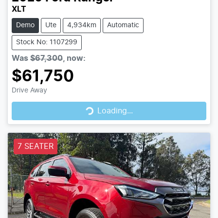
XLT
Demo
Ute
4,934km
Automatic
Stock No: 1107299
Was
$67,300
,
now
:
$61,750
Loading...
Drive Away
Loading...
7 SEATER