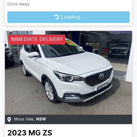
Loading...
Drive Away
Loading...
IMMEDIATE DELIVERY
Moss Vale
,
NSW
2023
MG
ZS