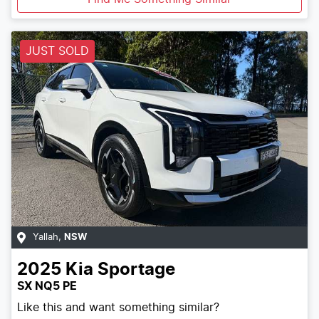
JUST SOLD
Yallah
,
NSW
2025
Kia
Sportage
SX NQ5 PE
Like this and want something similar?