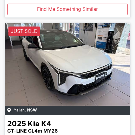
Find Me Something Similar
JUST SOLD
Yallah
,
NSW
2025
Kia
K4
GT-LINE CL4m MY26