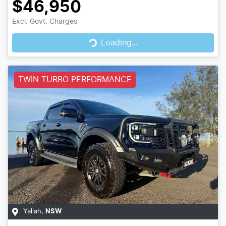
$46,950
Loading...
Excl. Govt. Charges
Loading...
TWIN TURBO PERFORMANCE
Yallah
,
NSW