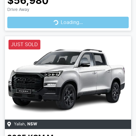
$56,980
Loading...
Drive Away
Loading...
JUST SOLD
Yallah
,
NSW