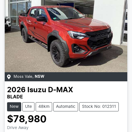
Moss Vale
,
NSW
2026
Isuzu
D-MAX
BLADE
New
Ute
48km
Automatic
Stock No: 012311
$78,980
Loading...
Drive Away