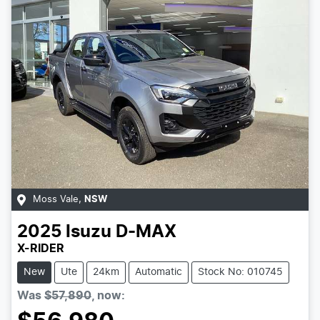
Moss Vale
,
NSW
2025
Isuzu
D-MAX
X-RIDER
New
Ute
24km
Automatic
Stock No: 010745
Was
$57,890
,
now
: