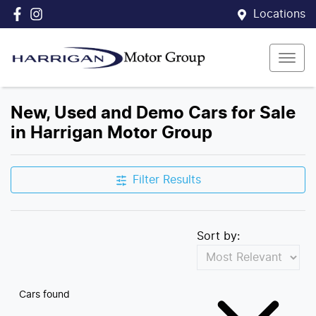
Locations
New, Used and Demo Cars for Sale
in Harrigan Motor Group
Filter Results
Sort by:
Cars found