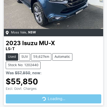
Moss Vale
,
NSW
2023
Isuzu
MU-X
LS-T
Used
SUV
59,627km
Automatic
Stock No: 1202440
Was
$57,850
,
now
:
$55,850
Loading...
Excl. Govt. Charges
Loading...