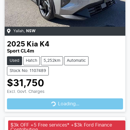
Yallah
,
NSW
2025
Kia
K4
Sport CL4m
Used
Hatch
5,252km
Automatic
Stock No: 1107489
$31,750
Loading...
Excl. Govt. Charges
Loading...
$3k OFF +5 Free services* +$3k Ford Finance
Contribution