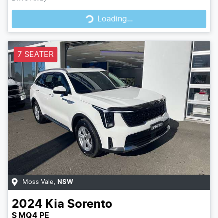
Loading...
Loading...
7 SEATER
Moss Vale
,
NSW
2024
Kia
Sorento
S MQ4 PE