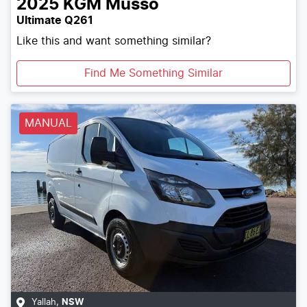
2025
KGM
Musso
Ultimate Q261
Like this and want something similar?
Find Me Something Similar
MANUAL
Yallah
,
NSW