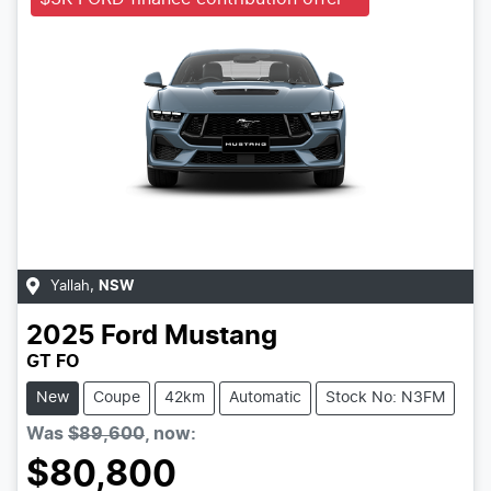
Yallah
,
NSW
2025
Ford
Mustang
GT FO
New
Coupe
42km
Automatic
Stock No: N3FM
Was
$89,600
,
now
:
$80,800