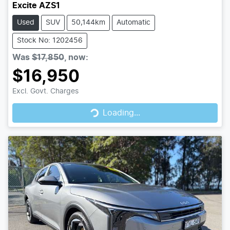
Excite AZS1
Used
SUV
50,144km
Automatic
Stock No: 1202456
Was
$17,850
,
now
:
$16,950
Loading...
Excl. Govt. Charges
Loading...