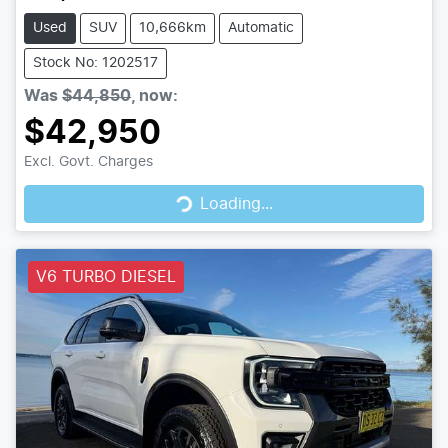
Used
SUV
10,666km
Automatic
Stock No: 1202517
Was
$44,850
,
now
:
$42,950
Loading...
Excl. Govt. Charges
Loading...
V6 TURBO DIESEL