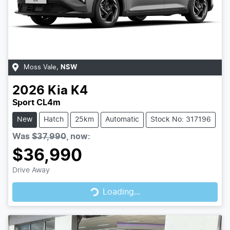
Moss Vale
,
NSW
2026
Kia
K4
Sport CL4m
New
Hatch
25km
Automatic
Stock No: 317196
Was
$37,990
,
now
:
$36,990
Loading...
Drive Away
Loading...