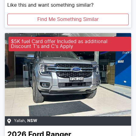
Like this and want something similar?
Find Me Something Similar
$5K fuel Card offer Included as additional
Discount T's and C's Apply
Yallah
,
NSW
2026
Ford
Ranger