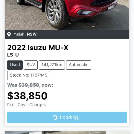
Yallah
,
NSW
2022
Isuzu
MU-X
LS-U
Used
SUV
141,271km
Automatic
Stock No: 1107449
Was
$39,850
,
now
:
$38,850
Loading...
Excl. Govt. Charges
Loading...