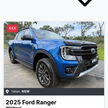
4X4
Yallah
,
NSW
2025
Ford
Ranger