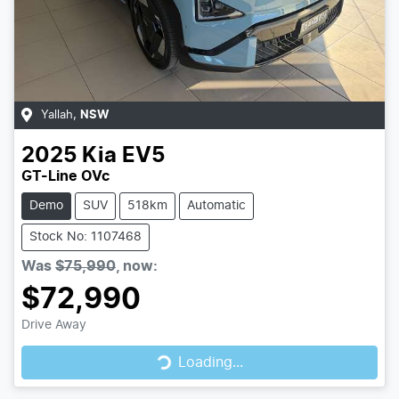
Yallah
,
NSW
2025
Kia
EV5
GT-Line OVc
Demo
SUV
518km
Automatic
Stock No: 1107468
Was
$75,990
,
now
:
$72,990
Drive Away
Loading...
Loading...