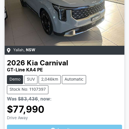
Yallah
,
NSW
2026
Kia
Carnival
GT-Line KA4 PE
Demo
SUV
2,046km
Automatic
Stock No: 1107397
Was
$83,436
,
now
:
$77,990
Drive Away