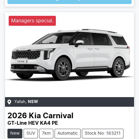
Managers special.
Yallah
,
NSW
2026
Kia
Carnival
GT-Line HEV KA4 PE
New
SUV
7km
Automatic
Stock No: 163211