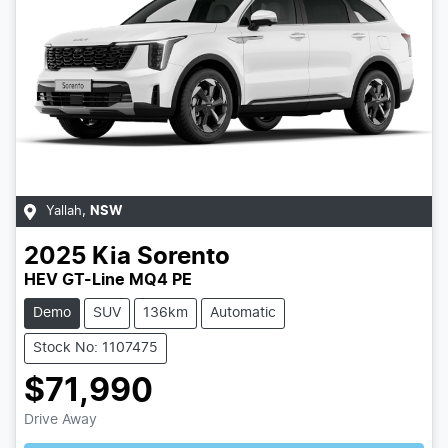
Yallah
,
NSW
2025
Kia
Sorento
HEV GT-Line MQ4 PE
Demo
SUV
136km
Automatic
Stock No: 1107475
$71,990
Drive Away