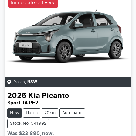
Immediate delivery.
Yallah
,
NSW
2026
Kia
Picanto
Sport JA PE2
New
Hatch
20km
Automatic
Stock No: 541992
Was
$23,890
,
now
: