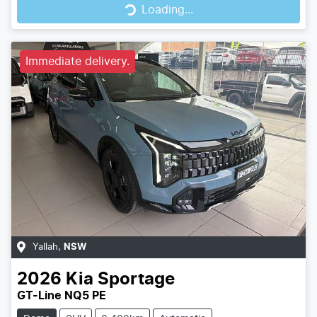
Loading...
Loading...
Immediate delivery.
Yallah
,
NSW
2026
Kia
Sportage
GT-Line NQ5 PE