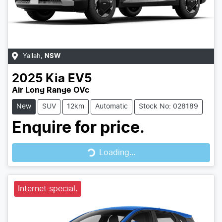
Yallah
,
NSW
2025
Kia
EV5
Air Long Range OVc
New
SUV
12km
Automatic
Stock No: 028189
Enquire for price.
Loading...
Loading...
Internet special.