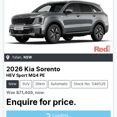
Yallah
,
NSW
2026
Kia
Sorento
HEV Sport MQ4 PE
New
SUV
20km
Automatic
Stock No: 546529
Was
$71,405
,
now
:
Enquire for price.
Loading...
Loading...