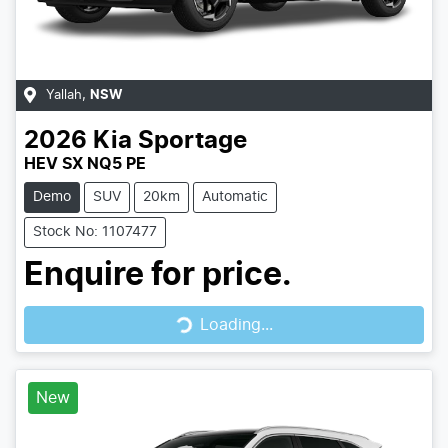
Yallah
,
NSW
2026
Kia
Sportage
HEV SX NQ5 PE
Demo
SUV
20km
Automatic
Stock No: 1107477
Enquire for price.
Loading...
Loading...
New