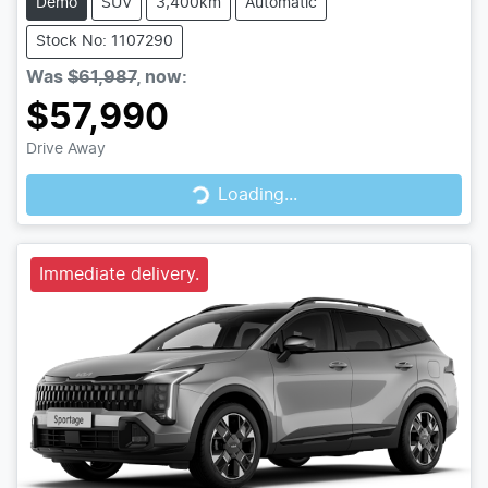
Demo
SUV
3,400km
Automatic
Stock No: 1107290
Was
$61,987
,
now
:
$57,990
Drive Away
Loading...
Loading...
Immediate delivery.