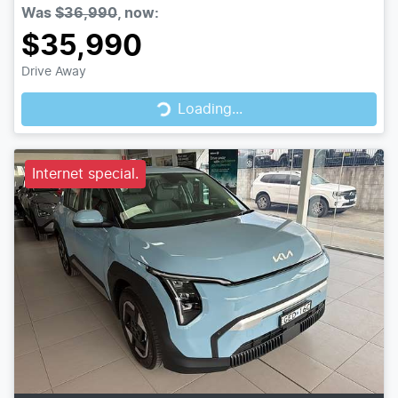
Was
$36,990
,
now
:
$35,990
Drive Away
Loading...
Loading...
Internet special.