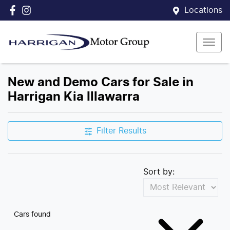
Locations
New and Demo Cars for Sale in
Harrigan Kia Illawarra
Filter Results
Sort by:
Cars found