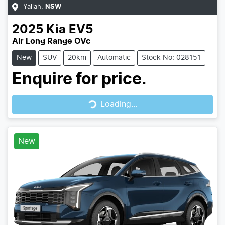
Yallah
,
NSW
2025
Kia
EV5
Air Long Range OVc
New
SUV
20km
Automatic
Stock No: 028151
Enquire for price.
Loading...
Loading...
New