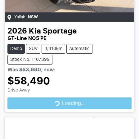
Yallah
,
NSW
2026
Kia
Sportage
GT-Line NQ5 PE
Demo
SUV
3,310km
Automatic
Stock No: 1107399
Was
$63,990
,
now
:
$58,490
Drive Away
Loading...
Loading...