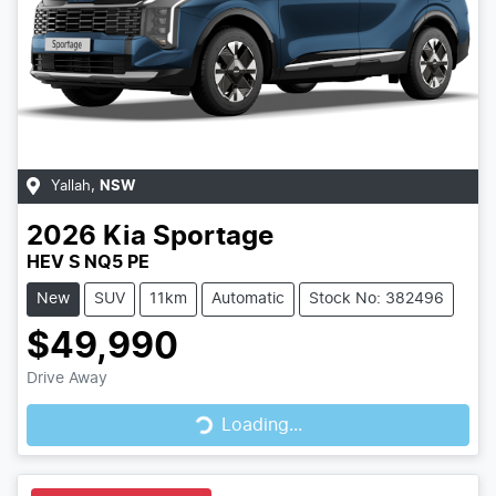
Yallah
,
NSW
2026
Kia
Sportage
HEV S NQ5 PE
New
SUV
11km
Automatic
Stock No: 382496
$49,990
Drive Away
Loading...
Loading...