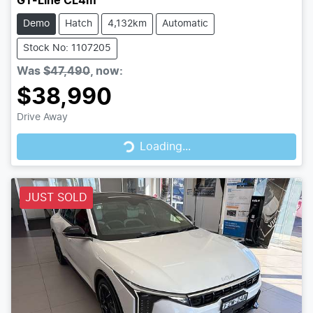
GT-Line CL4m
Demo
Hatch
4,132km
Automatic
Stock No: 1107205
Was
$47,490
,
now
:
$38,990
Drive Away
Loading...
Loading...
JUST SOLD