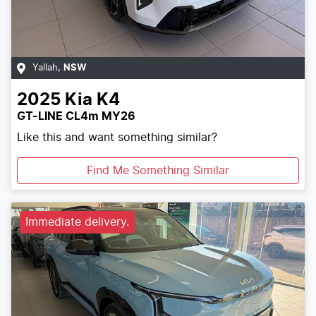
Yallah
,
NSW
2025
Kia
K4
GT-LINE CL4m MY26
Like this and want something similar?
Find Me Something Similar
Immediate delivery.