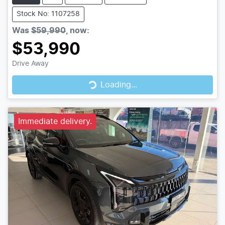
Stock No: 1107258
Was
$59,990
,
now
:
$53,990
Drive Away
Loading...
Loading...
Immediate delivery.