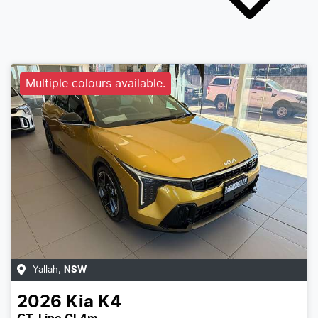
Multiple colours available.
Yallah
,
NSW
2026
Kia
K4