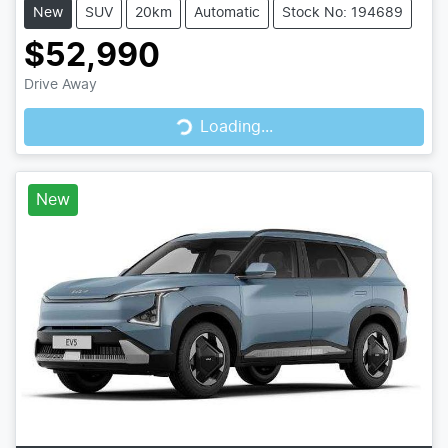
New
SUV
20km
Automatic
Stock No: 194689
$52,990
Drive Away
Loading...
Loading...
New