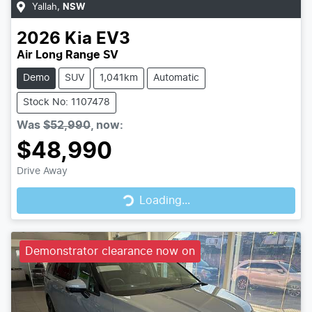
Yallah
,
NSW
2026
Kia
EV3
Air Long Range SV
Demo
SUV
1,041km
Automatic
Stock No: 1107478
Was
$52,990
,
now
:
$48,990
Drive Away
Loading...
Loading...
Demonstrator clearance now on