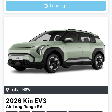
Loading...
Loading...
Yallah
,
NSW
2026
Kia
EV3
Air Long Range SV