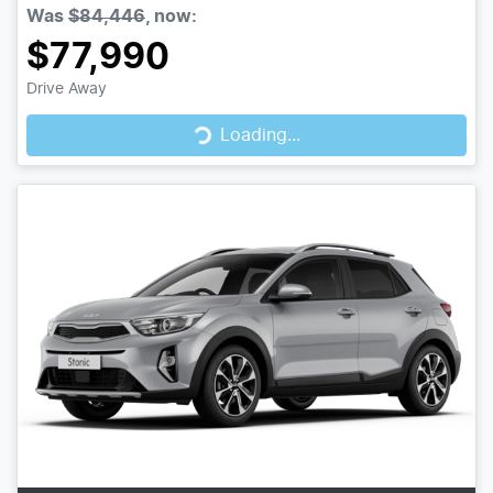
Was
$84,446
,
now
:
$77,990
Drive Away
Loading...
Loading...