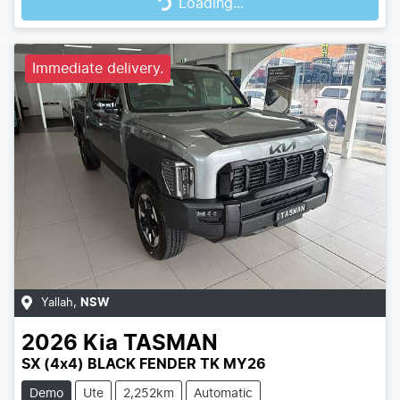
Loading...
Loading...
Immediate delivery.
Yallah
,
NSW
2026
Kia
TASMAN
SX (4x4) BLACK FENDER TK MY26
Demo
Ute
2,252km
Automatic