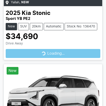
Yallah
,
NSW
2025
Kia
Stonic
Sport YB PE2
New
SUV
20km
Automatic
Stock No: 136470
$34,690
Drive Away
Loading...
Loading...
New