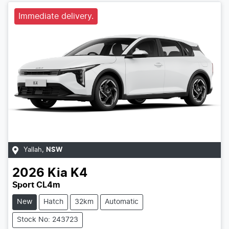
Immediate delivery.
Yallah
,
NSW
2026
Kia
K4
Sport CL4m
New
Hatch
32km
Automatic
Stock No: 243723