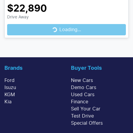
$22,890
Drive Away
Loading...
Loading...
Brands
Buyer Tools
Ford
New Cars
Isuzu
Demo Cars
KGM
Used Cars
Kia
Finance
Sell Your Car
Test Drive
Special Offers