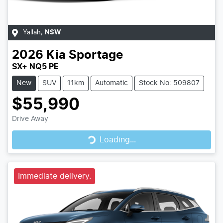
Yallah
,
NSW
2026
Kia
Sportage
SX+ NQ5 PE
New
SUV
11km
Automatic
Stock No: 509807
$55,990
Drive Away
Loading...
Loading...
Immediate delivery.