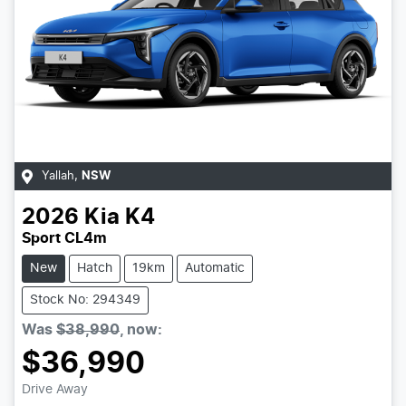
Yallah
,
NSW
2026
Kia
K4
Sport CL4m
New
Hatch
19km
Automatic
Stock No: 294349
Was
$38,990
,
now
:
$36,990
Drive Away