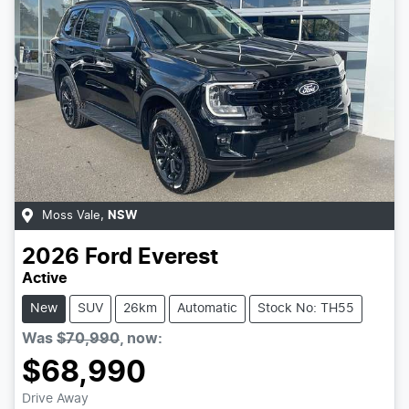
Moss Vale
,
NSW
2026
Ford
Everest
Active
New
SUV
26km
Automatic
Stock No: TH55
Was
$70,990
,
now
:
$68,990
Drive Away