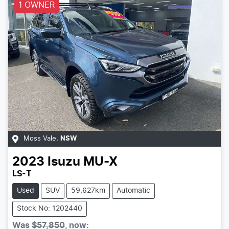
1 OWNER
Moss Vale
,
NSW
2023
Isuzu
MU-X
LS-T
Used
SUV
59,627km
Automatic
Stock No: 1202440
Was
$57,850
,
now
: