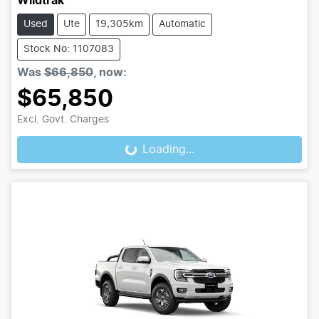
Wildtrak
Used
Ute
19,305km
Automatic
Stock No: 1107083
Was
$66,850
,
now
:
$65,850
Excl. Govt. Charges
Loading...
Loading...