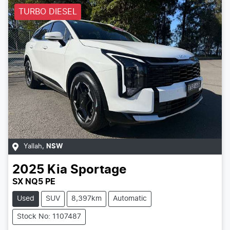
TURBO DIESEL
Yallah
,
NSW
2025
Kia
Sportage
SX NQ5 PE
Used
SUV
8,397km
Automatic
Stock No: 1107487