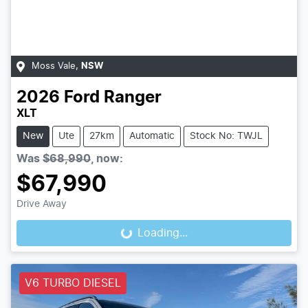
Moss Vale
,
NSW
2026
Ford
Ranger
XLT
New
Ute
27km
Automatic
Stock No: TWJL
Was
$68,990
,
now
:
$67,990
Drive Away
Loading...
Loading...
V6 TURBO DIESEL