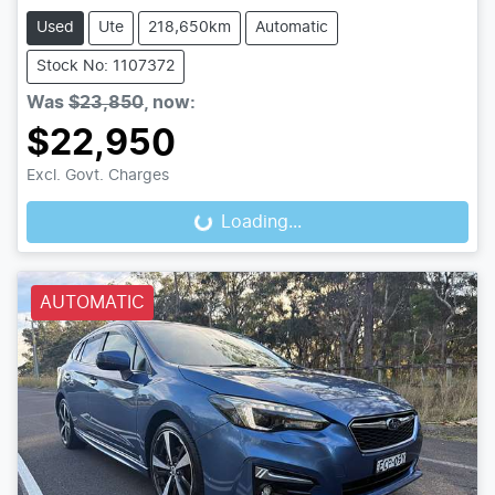
Used
Ute
218,650km
Automatic
Stock No: 1107372
Was
$23,850
,
now
:
$22,950
Excl. Govt. Charges
Loading...
Loading...
AUTOMATIC