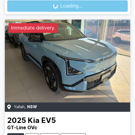
Loading...
Loading...
Immediate delivery.
Yallah
,
NSW
2025
Kia
EV5
GT-Line OVc