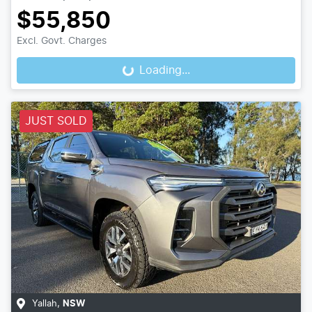
$55,850
Excl. Govt. Charges
Loading...
Loading...
JUST SOLD
Yallah
,
NSW