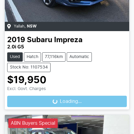
Yallah
,
NSW
2019
Subaru
Impreza
2.0i G5
Used
Hatch
77,116km
Automatic
Stock No: 1107534
$19,950
Excl. Govt. Charges
Loading...
Loading...
ABN Buyers Special