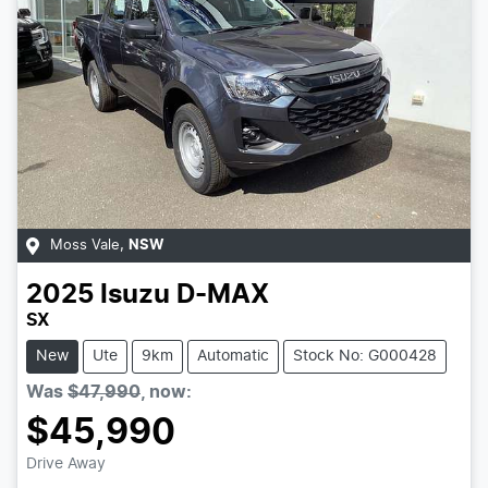
Moss Vale
,
NSW
2025
Isuzu
D-MAX
SX
New
Ute
9km
Automatic
Stock No: G000428
Was
$47,990
,
now
:
$45,990
Drive Away