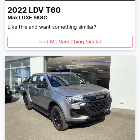
2022
LDV
T60
Max LUXE SK8C
Like this and want something similar?
Find Me Something Similar