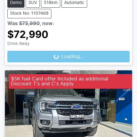
Demo
SUV
518km
Automatic
Stock No: 1107468
Was
$75,990
,
now
:
$72,990
Drive Away
Loading...
Loading...
$5K fuel Card offer Included as additional
Discount T's and C's Apply