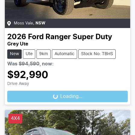
Moss Vale
,
NSW
2026
Ford
Ranger Super Duty
Grey Ute
New
Ute
9km
Automatic
Stock No: TBHS
Was
$94,590
,
now
:
$92,990
Drive Away
Loading...
Loading...
4X4