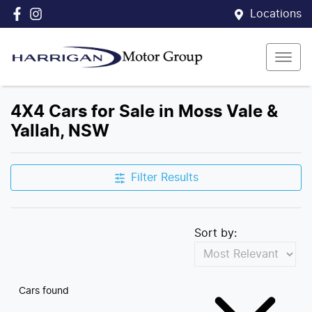
Locations
4X4 Cars for Sale in Moss Vale &
Yallah, NSW
Filter Results
Sort by:
Cars found