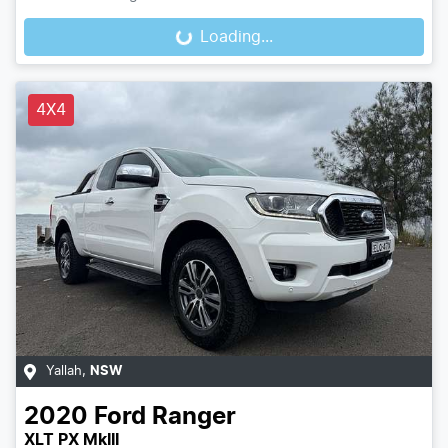
Loading...
Loading...
4X4
Yallah
,
NSW
2020
Ford
Ranger
XLT PX MkIII