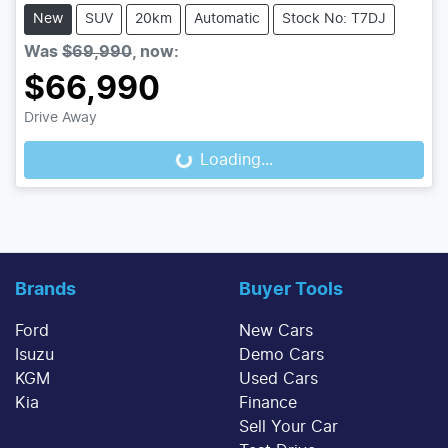
New
SUV
20km
Automatic
Stock No: T7DJ
Was
$69,990
,
now
:
$66,990
Drive Away
Loading...
Loading...
Brands
Buyer Tools
Ford
New Cars
Isuzu
Demo Cars
KGM
Used Cars
Kia
Finance
Sell Your Car