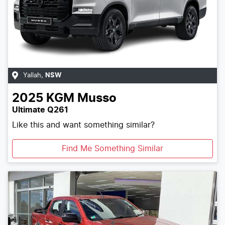
Yallah
,
NSW
2025
KGM
Musso
Ultimate Q261
Like this and want something similar?
Find Me Something Similar