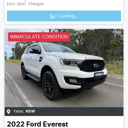
Excl. Govt. Charges
Loading...
Loading...
IMMACULATE CONDITION
Yallah
,
NSW
2022
Ford
Everest