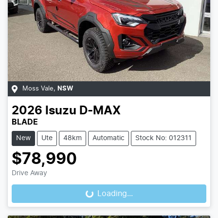
Moss Vale
,
NSW
2026
Isuzu
D-MAX
BLADE
New
Ute
48km
Automatic
Stock No: 012311
$78,990
Drive Away
Loading...
Loading...