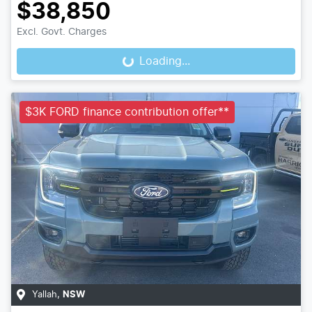
$38,850
Excl. Govt. Charges
Loading...
Loading...
$3K FORD finance contribution offer**
Yallah
,
NSW