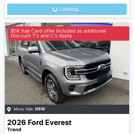
Loading...
Loading...
$5K fuel Card offer Included as additional
Discount T's and C's Apply
Moss Vale
,
NSW
2026
Ford
Everest
Trend