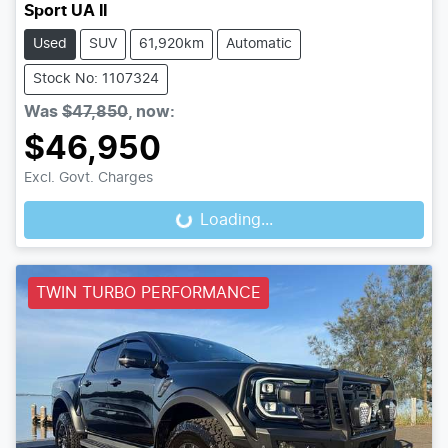
Sport UA II
Used
SUV
61,920km
Automatic
Stock No: 1107324
Was
$47,850
,
now
:
$46,950
Excl. Govt. Charges
Loading...
Loading...
TWIN TURBO PERFORMANCE