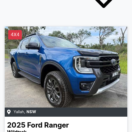
4X4
Yallah
,
NSW
2025
Ford
Ranger