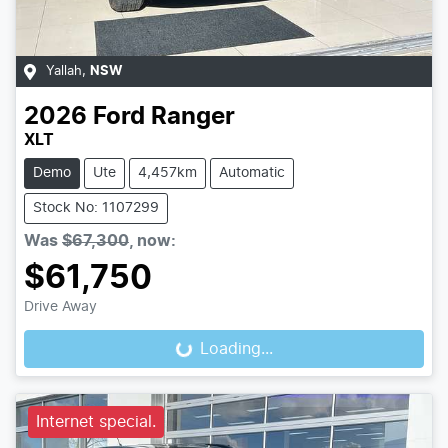
Yallah
,
NSW
2026
Ford
Ranger
XLT
Demo
Ute
4,457km
Automatic
Stock No: 1107299
Was
$67,300
,
now
:
$61,750
Drive Away
Loading...
Loading...
Internet special.