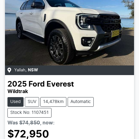
Yallah
,
NSW
2025
Ford
Everest
Wildtrak
Used
SUV
14,478km
Automatic
Stock No: 1107451
Was
$74,850
,
now
:
$72,950