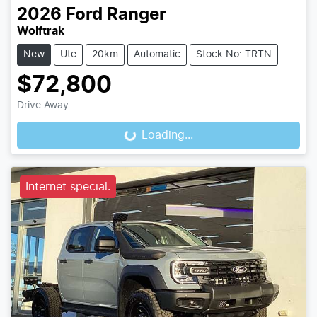
2026
Ford
Ranger
Wolftrak
New
Ute
20km
Automatic
Stock No: TRTN
$72,800
Drive Away
Loading...
Loading...
Internet special.