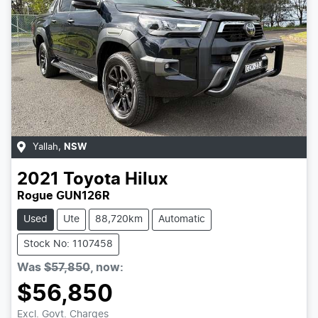
Yallah
,
NSW
2021
Toyota
Hilux
Rogue GUN126R
Used
Ute
88,720km
Automatic
Stock No: 1107458
Was
$57,850
,
now
:
$56,850
Excl. Govt. Charges