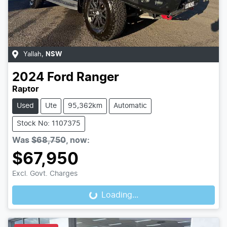
Yallah
,
NSW
2024
Ford
Ranger
Raptor
Used
Ute
95,362km
Automatic
Stock No: 1107375
Was
$68,750
,
now
:
$67,950
Excl. Govt. Charges
Loading...
Loading...