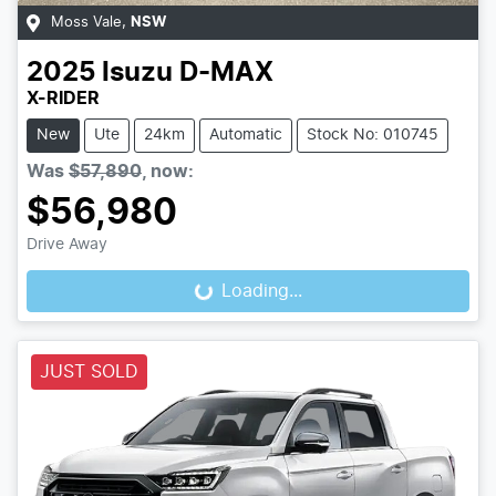
Moss Vale
,
NSW
2025
Isuzu
D-MAX
X-RIDER
New
Ute
24km
Automatic
Stock No: 010745
Was
$57,890
,
now
:
$56,980
Drive Away
Loading...
Loading...
JUST SOLD