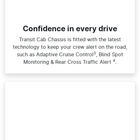
Confidence in every drive
Transit Cab Chassis is fitted with the latest
technology to keep your crew alert on the road,
3
such as Adaptive Cruise Control
, Blind Spot
4
Monitoring & Rear Cross Traffic Alert
.