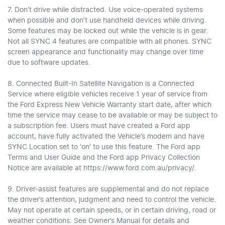
7. Don’t drive while distracted. Use voice-operated systems
when possible and don’t use handheld devices while driving.
Some features may be locked out while the vehicle is in gear.
Not all SYNC 4 features are compatible with all phones. SYNC
screen appearance and functionality may change over time
due to software updates.
8. Connected Built-In Satellite Navigation is a Connected
Service where eligible vehicles receive 1 year of service from
the Ford Express New Vehicle Warranty start date, after which
time the service may cease to be available or may be subject to
a subscription fee. Users must have created a Ford app
account, have fully activated the Vehicle’s modem and have
SYNC Location set to ‘on’ to use this feature. The Ford app
Terms and User Guide and the Ford app Privacy Collection
Notice are available at https://www.ford.com.au/privacy/.
9. Driver-assist features are supplemental and do not replace
the driver’s attention, judgment and need to control the vehicle.
May not operate at certain speeds, or in certain driving, road or
weather conditions. See Owner’s Manual for details and