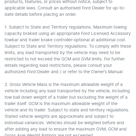
products, features, or prices without notice, subject to
applicable laws. Consult an authorised Ford Dealer for up-to-
date details before placing an order.
1. Subject to State and Territory regulations. Maximum towing
capacity braked using an appropriate Ford Licensed Accessory
towbar and trailer brake controller-optional at additional cost.
Subject to State and Territory regulations. To comply with these
limits, any load transported by the vehicle may need to be
restricted to not exceed the GCM and GVM limits. For further
details regarding load restrictions, please consult your
authorized Ford Dealer and / or refer to the Owner’s Manual.
2. Gross Vehicle Mass is the maximum allowable weight of a
vehicle including any load transported by the vehicle, including
tow ball down weight of a trailer but excluding the weight of a
trailer itself. GCM is the maximum allowable weight of the
vehicle and its trailer. Subject to state and territory regulations.
Stated vehicle weights are approximate and subject to
individual variances. Vehicles should be weighed before and
after adding any load to ensure the maximum GVM, GCM and
Gross Axle Weight Ratings are not exceeded.