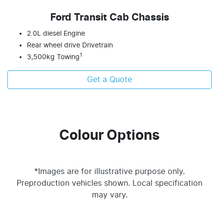
Ford Transit Cab Chassis
2.0L diesel Engine
Rear wheel drive Drivetrain
1
3,500kg Towing
Get a Quote
Colour Options
*Images are for illustrative purpose only.
Preproduction vehicles shown. Local specification
may vary.