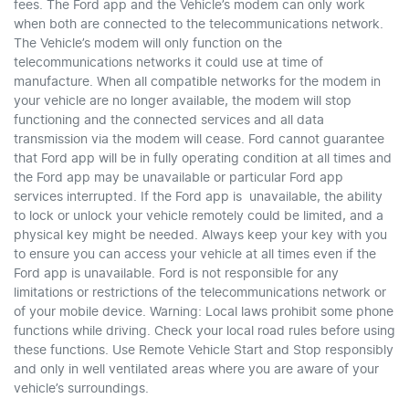
fees. The Ford app and the Vehicle’s modem can only work
when both are connected to the telecommunications network.
The Vehicle’s modem will only function on the
telecommunications networks it could use at time of
manufacture. When all compatible networks for the modem in
your vehicle are no longer available, the modem will stop
functioning and the connected services and all data
transmission via the modem will cease. Ford cannot guarantee
that Ford app will be in fully operating condition at all times and
the Ford app may be unavailable or particular Ford app
services interrupted. If the Ford app is unavailable, the ability
to lock or unlock your vehicle remotely could be limited, and a
physical key might be needed. Always keep your key with you
to ensure you can access your vehicle at all times even if the
Ford app is unavailable. Ford is not responsible for any
limitations or restrictions of the telecommunications network or
of your mobile device. Warning: Local laws prohibit some phone
functions while driving. Check your local road rules before using
these functions. Use Remote Vehicle Start and Stop responsibly
and only in well ventilated areas where you are aware of your
vehicle’s surroundings.