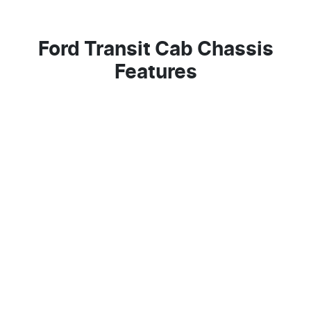
Ford Transit Cab Chassis
Features