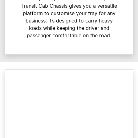
Transit Cab Chassis gives you a versatile
platform to customise your tray for any
business. It’s designed to carry heavy
loads while keeping the driver and
passenger comfortable on the road.