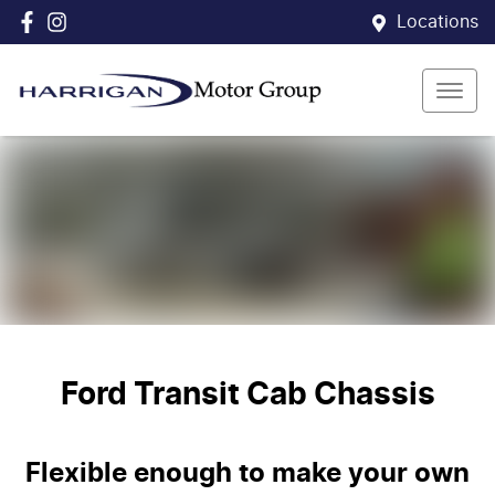
Locations
Ford Transit Cab Chassis
Flexible enough to make your own