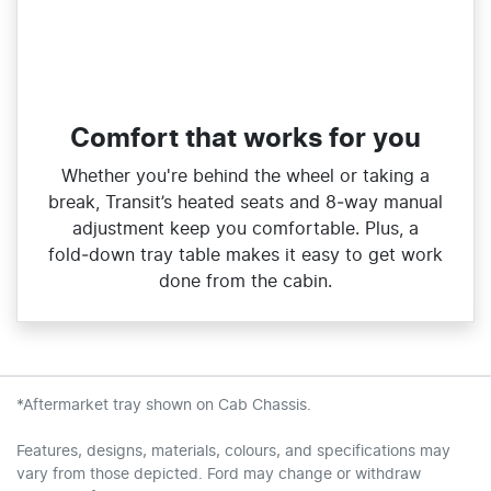
Comfort that works for you
Whether you're behind the wheel or taking a
break, Transit’s heated seats and 8‑way manual
adjustment keep you comfortable. Plus, a
fold‑down tray table makes it easy to get work
done from the cabin.
*Aftermarket tray shown on Cab Chassis.
Features, designs, materials, colours, and specifications may
vary from those depicted. Ford may change or withdraw