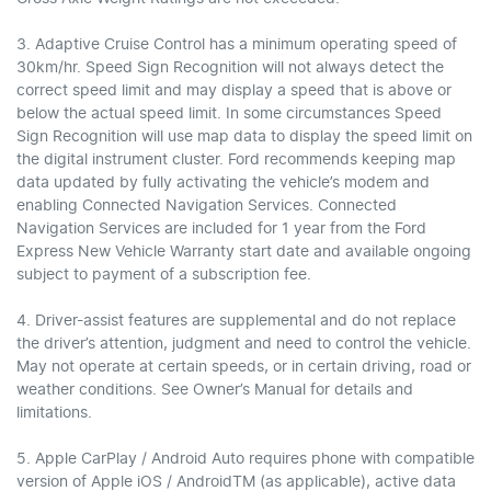
3. Adaptive Cruise Control has a minimum operating speed of
30km/hr. Speed Sign Recognition will not always detect the
correct speed limit and may display a speed that is above or
below the actual speed limit. In some circumstances Speed
Sign Recognition will use map data to display the speed limit on
the digital instrument cluster. Ford recommends keeping map
data updated by fully activating the vehicle’s modem and
enabling Connected Navigation Services. Connected
Navigation Services are included for 1 year from the Ford
Express New Vehicle Warranty start date and available ongoing
subject to payment of a subscription fee.
4. Driver-assist features are supplemental and do not replace
the driver’s attention, judgment and need to control the vehicle.
May not operate at certain speeds, or in certain driving, road or
weather conditions. See Owner’s Manual for details and
limitations.
5. Apple CarPlay / Android Auto requires phone with compatible
version of Apple iOS / AndroidTM (as applicable), active data