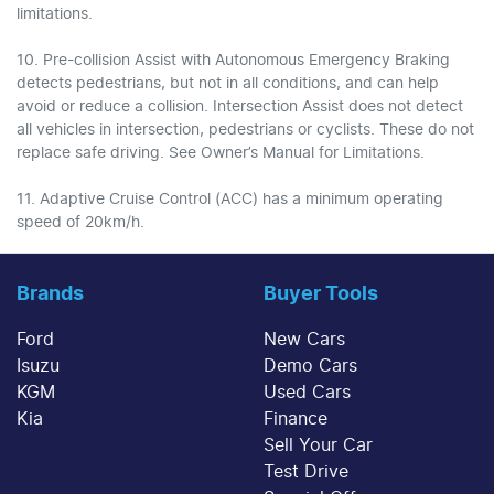
limitations.
10. Pre-collision Assist with Autonomous Emergency Braking
detects pedestrians, but not in all conditions, and can help
avoid or reduce a collision. Intersection Assist does not detect
all vehicles in intersection, pedestrians or cyclists. These do not
replace safe driving. See Owner’s Manual for Limitations.
11. Adaptive Cruise Control (ACC) has a minimum operating
speed of 20km/h.
Brands
Buyer Tools
Ford
New Cars
Isuzu
Demo Cars
KGM
Used Cars
Kia
Finance
Sell Your Car
Test Drive