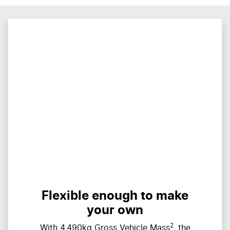
Flexible enough to make
your own
2
With 4,490kg Gross Vehicle Mass
, the