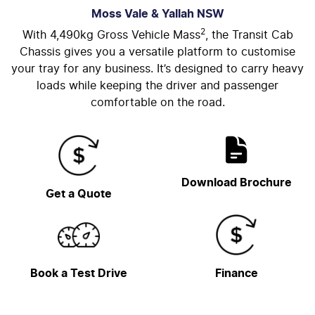
Moss Vale & Yallah
NSW
2
With 4,490kg Gross Vehicle Mass
, the Transit Cab
Chassis gives you a versatile platform to customise
your tray for any business. It’s designed to carry heavy
loads while keeping the driver and passenger
comfortable on the road.
Download Brochure
Get a Quote
Book a Test Drive
Finance