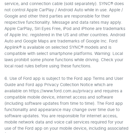
service, and connection cable (sold separately). SYNC® does
not control Apple CarPlay / Android Auto while in use. Apple /
Google and other third parties are responsible for their
respective functionality. Message and data rates may apply.
Apple CarPlay, Siri Eyes Free, iPod and iPhone are trademarks
of Apple Inc. registered in the US and other countries. Android
Auto and Google Maps are trademarks of Google Inc. Ford
Applink® is available on selected SYNC® models and is
compatible with select smartphone platforms. Warning: Local
laws prohibit some phone functions while driving. Check your
local road rules before using these functions.
6. Use of Ford app is subject to the Ford app Terms and User
Guide and Ford app Privacy Collection Notice which are
available on https://www.ford.com.au/privacy and requires a
compatible mobile device, internet access and software
(including software updates from time to time). The Ford app
functionality and appearance may change over time due to
software updates. You are responsible for internet access,
mobile network data and voice call services required for your
use of the Ford app on your mobile device, including associated