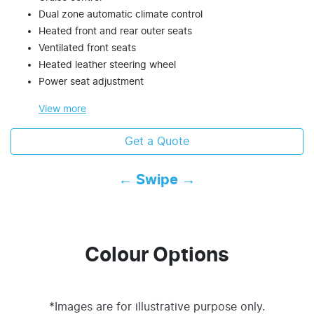
Dual zone automatic climate control
Heated front and rear outer seats
Ventilated front seats
Heated leather steering wheel
Power seat adjustment
View
more
Get a Quote
← Swipe →
Colour Options
*Images are for illustrative purpose only.