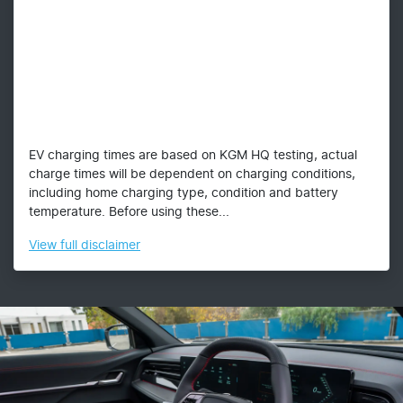
EV charging times are based on KGM HQ testing, actual
charge times will be dependent on charging conditions,
including home charging type, condition and battery
temperature. Before using these...
View
full disclaimer