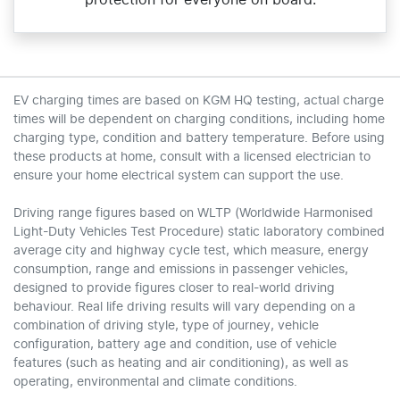
protection for everyone on board.
EV charging times are based on KGM HQ testing, actual charge
times will be dependent on charging conditions, including home
charging type, condition and battery temperature. Before using
these products at home, consult with a licensed electrician to
ensure your home electrical system can support the use.
Driving range figures based on WLTP (Worldwide Harmonised
Light-Duty Vehicles Test Procedure) static laboratory combined
average city and highway cycle test, which measure, energy
consumption, range and emissions in passenger vehicles,
designed to provide figures closer to real-world driving
behaviour. Real life driving results will vary depending on a
combination of driving style, type of journey, vehicle
configuration, battery age and condition, use of vehicle
features (such as heating and air conditioning), as well as
operating, environmental and climate conditions.