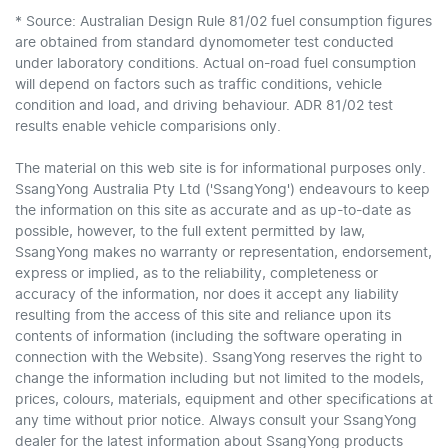
* Source: Australian Design Rule 81/02 fuel consumption figures
are obtained from standard dynomometer test conducted
under laboratory conditions. Actual on-road fuel consumption
will depend on factors such as traffic conditions, vehicle
condition and load, and driving behaviour. ADR 81/02 test
results enable vehicle comparisions only.
The material on this web site is for informational purposes only.
SsangYong Australia Pty Ltd ('SsangYong') endeavours to keep
the information on this site as accurate and as up-to-date as
possible, however, to the full extent permitted by law,
SsangYong makes no warranty or representation, endorsement,
express or implied, as to the reliability, completeness or
accuracy of the information, nor does it accept any liability
resulting from the access of this site and reliance upon its
contents of information (including the software operating in
connection with the Website). SsangYong reserves the right to
change the information including but not limited to the models,
prices, colours, materials, equipment and other specifications at
any time without prior notice. Always consult your SsangYong
dealer for the latest information about SsangYong products