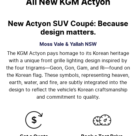
All New
KGM Actyon
New Actyon SUV Coupé: Because
design matters.
Moss Vale & Yallah
NSW
The KGM Actyon pays homage to its Korean heritage
with a unique front grille lighting design inspired by
the four trigrams—Geon, Gon, Gam, and Ri—found on
the Korean flag. These symbols, representing heaven,
earth, water, and fire, are subtly integrated into the
design to reflect the vehicle’s Korean craftsmanship
and commitment to quality.