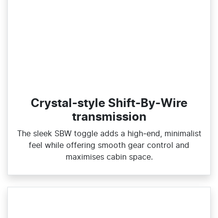
Crystal-style Shift-By-Wire
transmission
The sleek SBW toggle adds a high‑end, minimalist
feel while offering smooth gear control and
maximises cabin space.