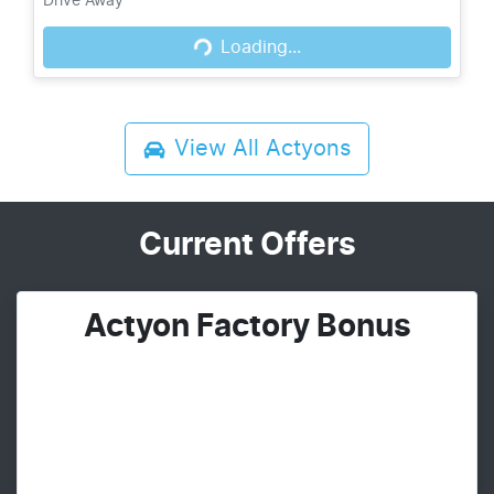
Loading...
Drive Away
Loading...
View All
Actyons
Current Offers
Actyon Factory Bonus