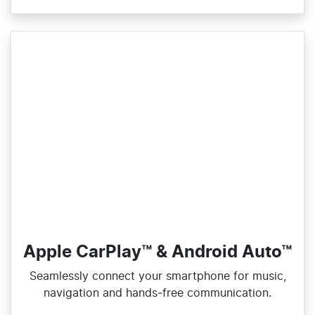
Apple CarPlay™ & Android Auto™
Seamlessly connect your smartphone for music,
navigation and hands‑free communication.