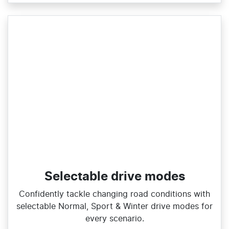
Selectable drive modes
Confidently tackle changing road conditions with
selectable Normal, Sport & Winter drive modes for
every scenario.