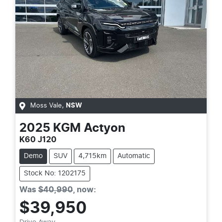
Moss Vale
,
NSW
2025
KGM
Actyon
K60 J120
Demo
SUV
4,715km
Automatic
Stock No: 1202175
Was
$40,990
,
now
:
$39,950