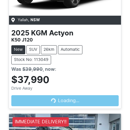
Yallah
,
NSW
2025
KGM
Actyon
K50 J120
New
SUV
26km
Automatic
Stock No: 113049
Was
$39,990
,
now
:
$37,990
Loading...
Drive Away
Loading...
IMMEDIATE DELIVERY!!