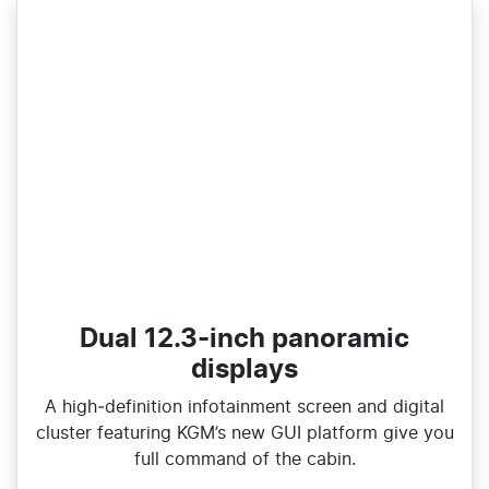
Dual 12.3-inch panoramic
displays
A high‑definition infotainment screen and digital
cluster featuring KGM’s new GUI platform give you
full command of the cabin.