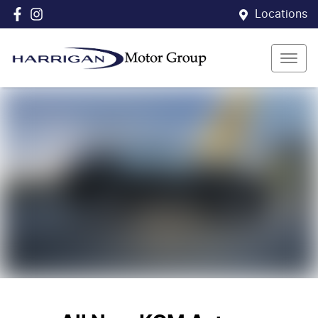
Locations