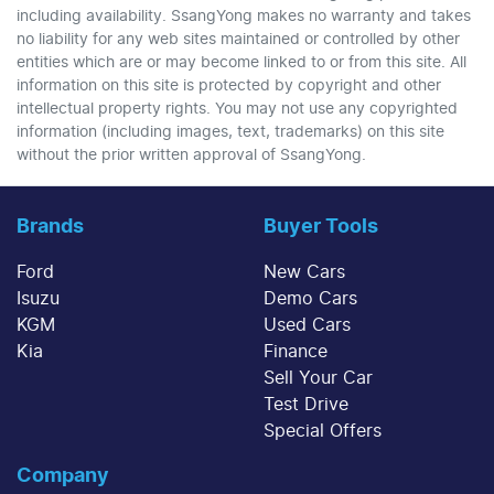
including availability. SsangYong makes no warranty and takes
no liability for any web sites maintained or controlled by other
entities which are or may become linked to or from this site. All
information on this site is protected by copyright and other
intellectual property rights. You may not use any copyrighted
information (including images, text, trademarks) on this site
without the prior written approval of SsangYong.
Brands
Buyer Tools
Ford
New Cars
Isuzu
Demo Cars
KGM
Used Cars
Kia
Finance
Sell Your Car
Test Drive
Special Offers
Company