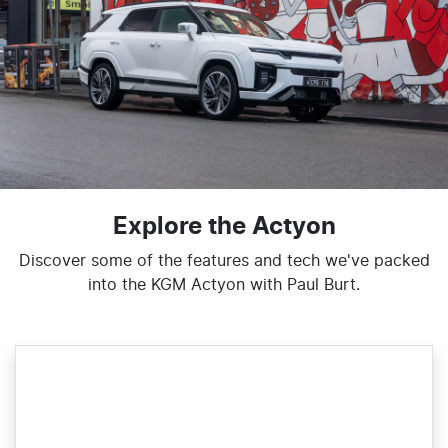
Explore the Actyon
Discover some of the features and tech we've packed
into the KGM Actyon with Paul Burt.