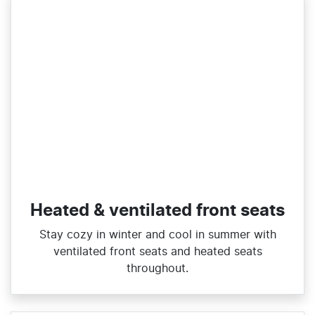
Heated & ventilated front seats
Stay cozy in winter and cool in summer with
ventilated front seats and heated seats
throughout.