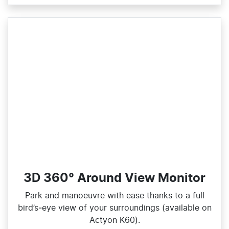
3D 360° Around View Monitor
Park and manoeuvre with ease thanks to a full
bird’s‑eye view of your surroundings (available on
Actyon K60).