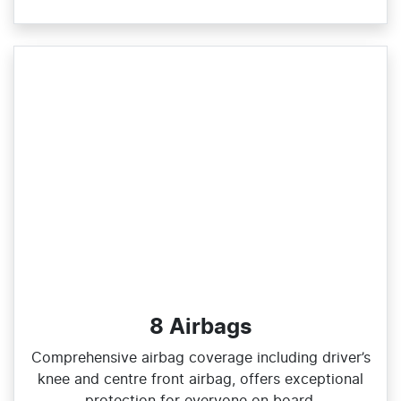
8 Airbags
Comprehensive airbag coverage including driver’s
knee and centre front airbag, offers exceptional