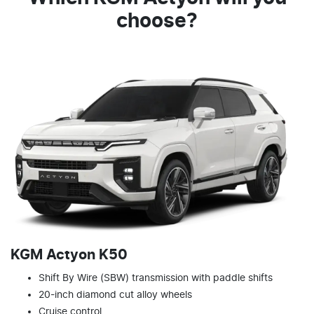
choose?
KGM Actyon K50
Shift By Wire (SBW) transmission with paddle shifts
20-inch diamond cut alloy wheels
Cruise control