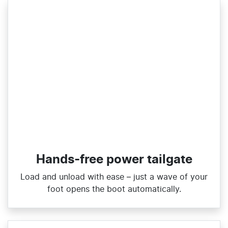
Hands-free power tailgate
Load and unload with ease – just a wave of your
foot opens the boot automatically.