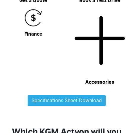
Get a Quote
Book a Test Drive
Finance
Accessories
Specifications Sheet Download
Which KGM Actyon will you