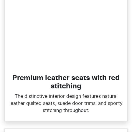
Premium leather seats with red
stitching
The distinctive interior design features natural
leather quilted seats, suede door trims, and sporty
stitching throughout.