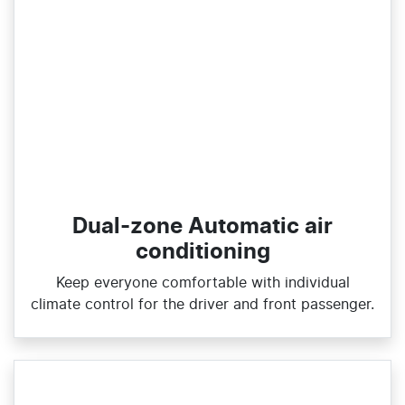
Dual-zone Automatic air
conditioning
Keep everyone comfortable with individual
climate control for the driver and front passenger.