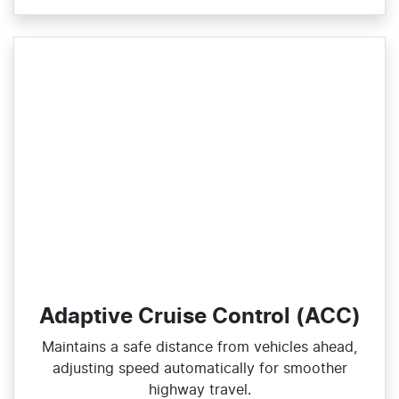
Adaptive Cruise Control (ACC)
Maintains a safe distance from vehicles ahead,
adjusting speed automatically for smoother
highway travel.