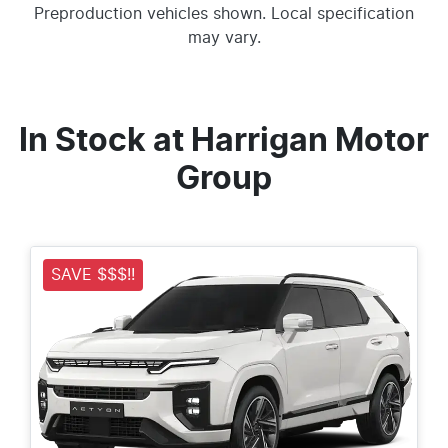
Preproduction vehicles shown. Local specification
may vary.
In Stock at
Harrigan Motor
Group
SAVE $$$!!