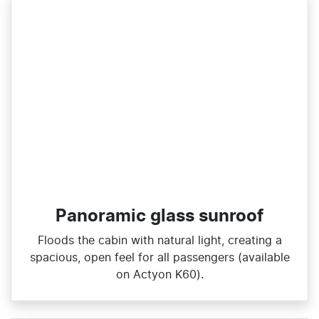
Panoramic glass sunroof
Floods the cabin with natural light, creating a
spacious, open feel for all passengers (available
on Actyon K60).