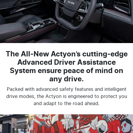
The All-New Actyon’s cutting-edge
Advanced Driver Assistance
System ensure peace of mind on
any drive.
Packed with advanced safety features and intelligent
drive modes, the Actyon is engineered to protect you
and adapt to the road ahead.