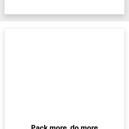
Pack more, do more