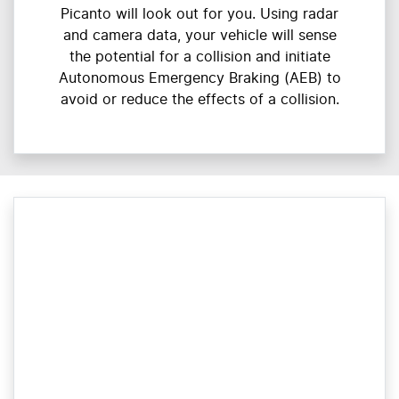
Picanto will look out for you. Using radar
and camera data, your vehicle will sense
the potential for a collision and initiate
Autonomous Emergency Braking (AEB) to
avoid or reduce the effects of a collision.