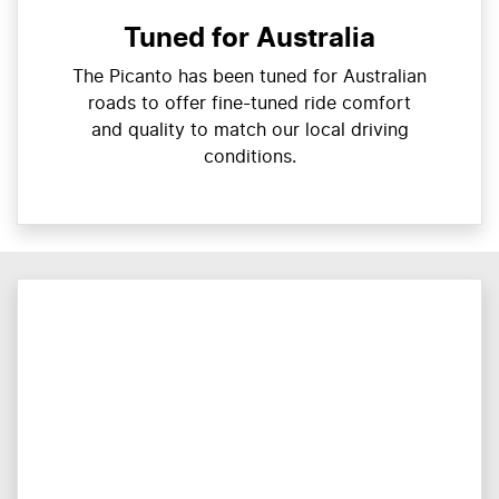
Tuned for Australia
The Picanto has been tuned for Australian
roads to offer fine-tuned ride comfort
and quality to match our local driving
conditions.