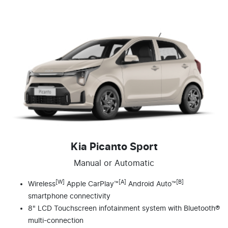
Kia Picanto Sport
Manual or Automatic
[W]
[A]
[B]
Wireless
Apple CarPlay™
Android Auto™
smartphone connectivity
8" LCD Touchscreen infotainment system with Bluetooth®
multi-connection