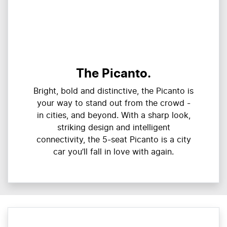
The Picanto.
Bright, bold and distinctive, the Picanto is
your way to stand out from the crowd -
in cities, and beyond. With a sharp look,
striking design and intelligent
connectivity, the 5-seat Picanto is a city
car you’ll fall in love with again.