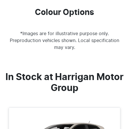
Colour Options
*Images are for illustrative purpose only.
Preproduction vehicles shown. Local specification
may vary.
In Stock at
Harrigan Motor
Group