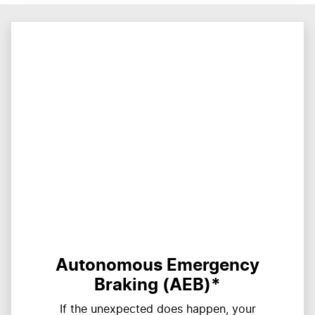
Autonomous Emergency
Braking (AEB)*
If the unexpected does happen, your