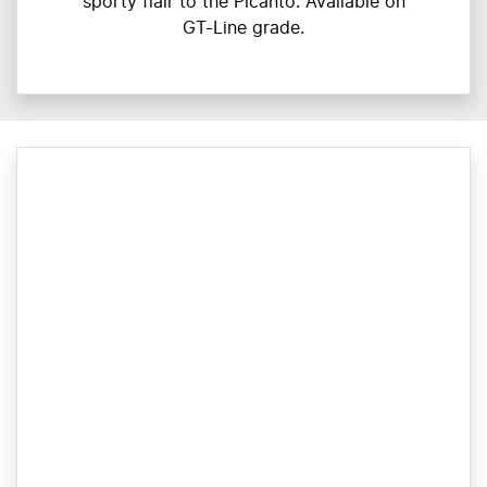
sporty flair to the Picanto. Available on
GT-Line grade.