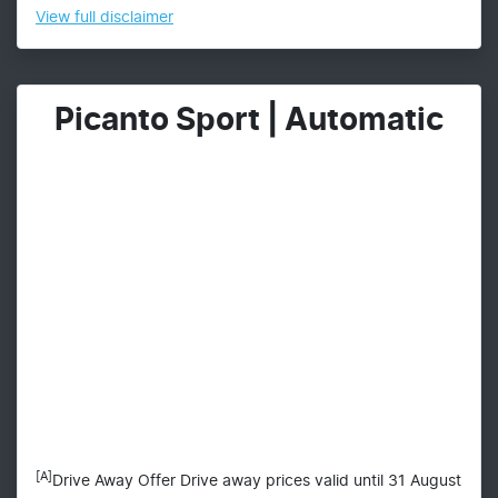
View
full disclaimer
Picanto Sport | Automatic
[A]
Drive Away Offer Drive away prices valid until 31 August