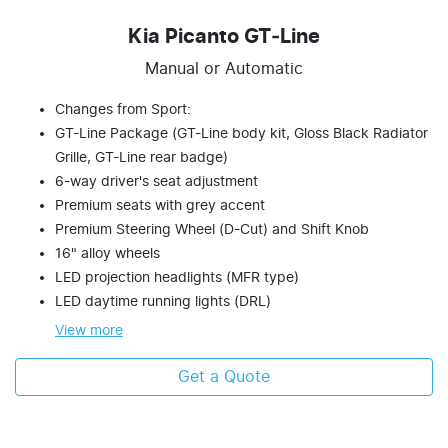
Kia Picanto GT‑Line
Manual or Automatic
Changes from Sport:
GT-Line Package (GT-Line body kit, Gloss Black Radiator
Grille, GT-Line rear badge)
6-way driver's seat adjustment
Premium seats with grey accent
Premium Steering Wheel (D-Cut) and Shift Knob
16" alloy wheels
LED projection headlights (MFR type)
LED daytime running lights (DRL)
View
more
Get a Quote