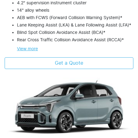
4.2" supervision instrument cluster
14" alloy wheels
AEB with FCWS (Forward Collision Warning System)*
Lane Keeping Assist (LKA) & Lane Following Assist (LFA)*
Blind Spot Collision Avoidance Assist (BCA)*
Rear Cross Traffic Collision Avoidance Assist (RCCA)*
View
more
Get a Quote