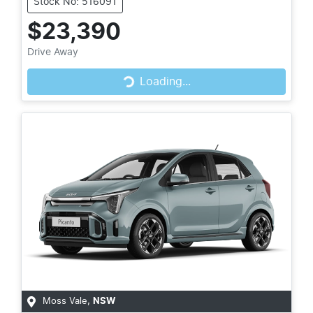
Stock No: 516091
$23,390
Drive Away
Loading...
Loading...
Moss Vale
,
NSW