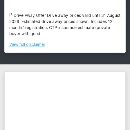
[A]
Drive Away Offer Drive away prices valid until 31 August
2026. Estimated drive away prices shown. Includes 12
months’ registration, CTP insurance estimate (private
buyer with good...
View
full disclaimer