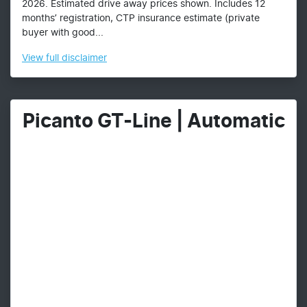
2026. Estimated drive away prices shown. Includes 12
months’ registration, CTP insurance estimate (private
buyer with good...
View
full disclaimer
Picanto GT-Line | Automatic