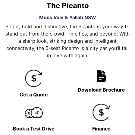
The Picanto
Moss Vale & Yallah
NSW
Bright, bold and distinctive, the Picanto is your way to
stand out from the crowd - in cities, and beyond. With
a sharp look, striking design and intelligent
connectivity, the 5-seat Picanto is a city car you’ll fall
in love with again.
Download Brochure
Get a Quote
Book a Test Drive
Finance