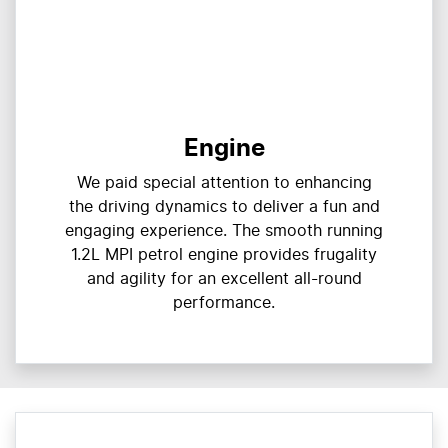
Engine
We paid special attention to enhancing
the driving dynamics to deliver a fun and
engaging experience. The smooth running
1.2L MPI petrol engine provides frugality
and agility for an excellent all-round
performance.