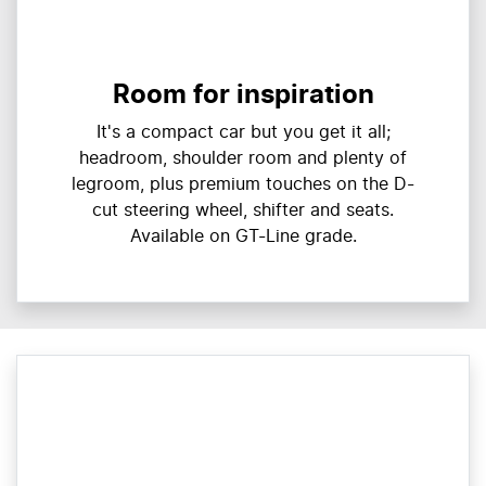
Room for inspiration
It's a compact car but you get it all;
headroom, shoulder room and plenty of
legroom, plus premium touches on the D-
cut steering wheel, shifter and seats.
Available on GT-Line grade.