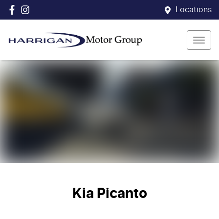
Locations
Kia Picanto