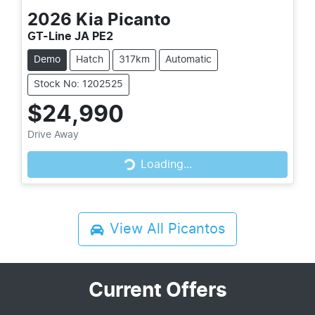
2026
Kia
Picanto
GT-Line JA PE2
Demo
Hatch
317km
Automatic
Stock No: 1202525
$24,990
Drive Away
Loading...
Loading...
View All
Picantos
Current Offers