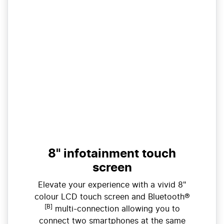
8" infotainment touch
screen
Elevate your experience with a vivid 8"
colour LCD touch screen and Bluetooth®
[B]
multi-connection allowing you to
connect two smartphones at the same