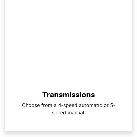
Transmissions
Choose from a 4-speed automatic or 5-
speed manual.