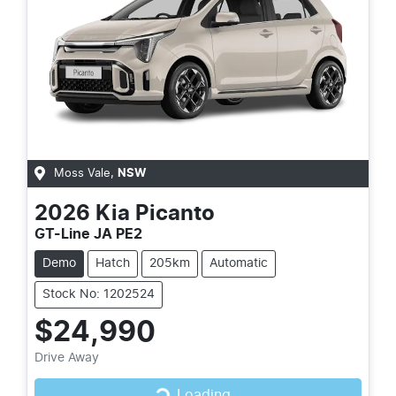
Moss Vale
,
NSW
2026
Kia
Picanto
GT-Line JA PE2
Demo
Hatch
205km
Automatic
Stock No: 1202524
$24,990
Drive Away
Loading...
Loading...