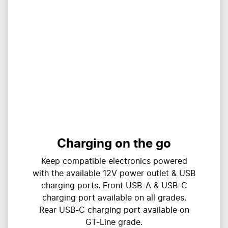
Charging on the go
Keep compatible electronics powered
with the available 12V power outlet & USB
charging ports. Front USB-A & USB-C
charging port available on all grades.
Rear USB-C charging port available on
GT-Line grade.