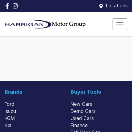
Locations
Brands
Buyer Tools
Ford
New Cars
Isuzu
Demo Cars
KGM
Used Cars
Kia
Finance