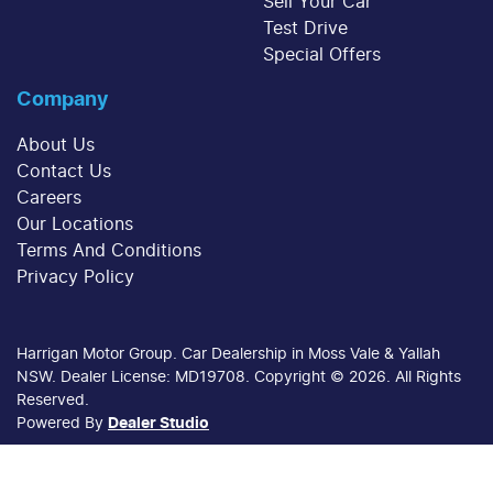
Sell Your Car
Test Drive
Special Offers
Company
About Us
Contact Us
Careers
Our Locations
Terms And Conditions
Privacy Policy
Harrigan Motor Group
.
Car Dealership
in
Moss Vale & Yallah
NSW
.
Dealer License:
MD19708
.
Copyright ©
2026
. All Rights
Reserved.
Powered By
Dealer Studio