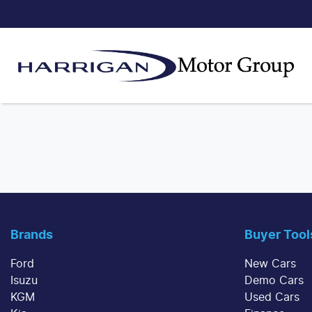
Brands
Buyer Tool
Ford
New Cars
Isuzu
Demo Cars
KGM
Used Cars