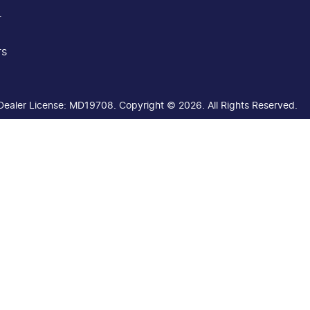
r
rs
Dealer License:
MD19708
.
Copyright ©
2026
. All Rights Reserved.