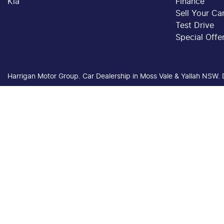
Kia
Finance
Sell Your Ca
Test Drive
Special Offe
Harrigan Motor Group
.
Car Dealership
in
Moss Vale & Yallah NSW
.