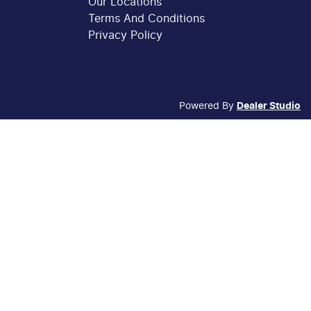
Our Locations
Terms And Conditions
Privacy Policy
Powered By
Dealer Studio