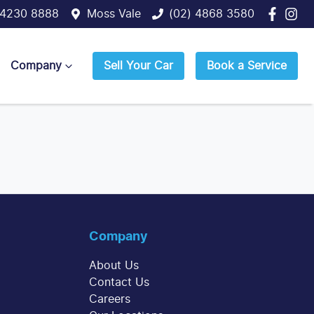
 4230 8888
Moss Vale
(02) 4868 3580
Company
Sell Your Car
Book a Service
Company
About Us
Contact Us
Careers