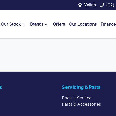
Yallah
(02)
Our Stock
Brands
Offers
Our Locations
Finance
s
Servicing & Parts
Book a Service
Parts & Accessories