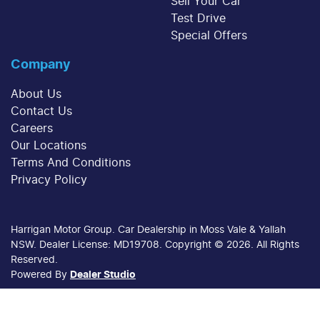
Sell Your Car
Test Drive
Special Offers
Company
About Us
Contact Us
Careers
Our Locations
Terms And Conditions
Privacy Policy
Harrigan Motor Group
.
Car Dealership
in
Moss Vale & Yallah
NSW
.
Dealer License:
MD19708
.
Copyright ©
2026
. All Rights
Reserved.
Powered By
Dealer Studio