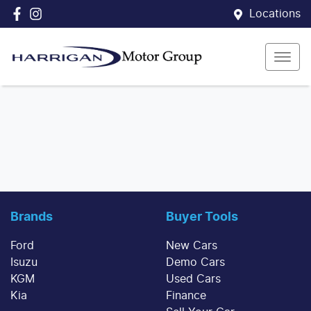
Locations
Brands
Buyer Tools
Ford
New Cars
Isuzu
Demo Cars
KGM
Used Cars
Kia
Finance