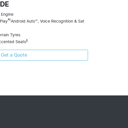
ADE
 Engine
®/
Play
Android Auto™, Voice Recognition & Sat
errain Tyres
§
ccented Seats
Get a Quote