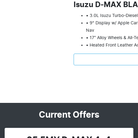
Isuzu D‑MAX BL
• 3.0L Isuzu Turbo-Diesel
• 9" Display w/ Apple Car
Nav
• 17” Alloy Wheels & All-T
• Heated Front Leather A
Current Offers