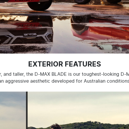
EXTERIOR FEATURES
r, and taller, the D-MAX BLADE is our toughest-looking D-
an aggressive aesthetic developed for Australian conditions