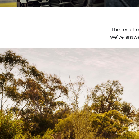
The result 
we've answer