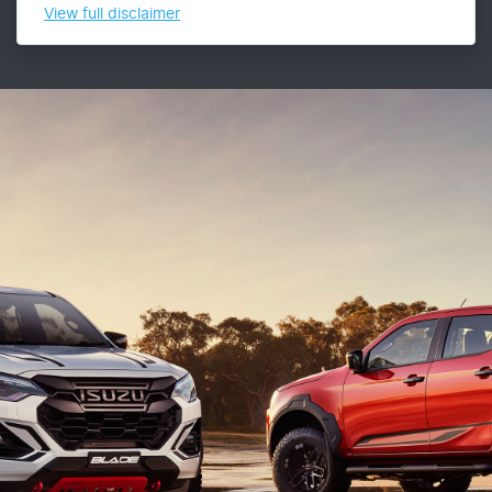
View
full disclaimer