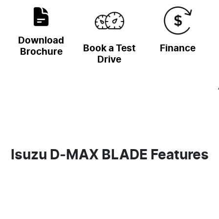
Download
Book a Test
Finance
Brochure
Drive
Isuzu D‑MAX BLADE Features