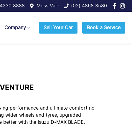
 4230 8888
Moss Vale
(02) 4868 3580
Company
Sell Your Car
Book a Service
DVENTURE
iving performance and ultimate comfort no
ng wider wheels and tyres, upgraded
ade better with the Isuzu D-MAX BLADE.