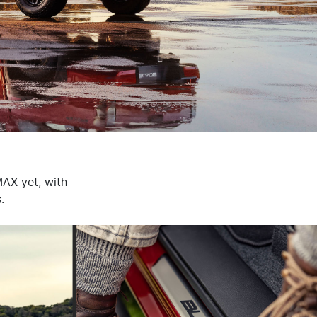
MAX yet, with
.