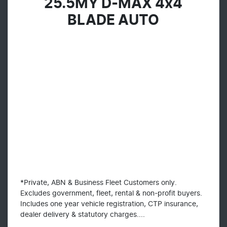
25.5MY D-MAX 4x4
BLADE AUTO
*Private, ABN & Business Fleet Customers only.
Excludes government, fleet, rental & non-profit buyers.
Includes one year vehicle registration, CTP insurance,
dealer delivery & statutory charges....