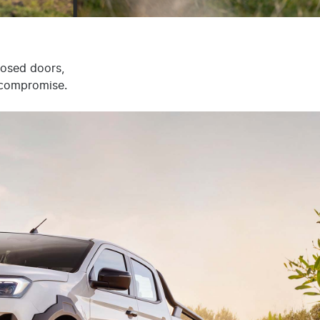
losed doors,
t compromise.