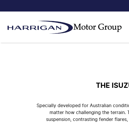
THE ISU
Specially developed for Australian condi
matter how challenging the terrain
suspension, contrasting fender flares