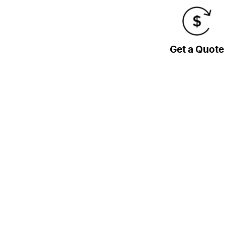
Get a Quote