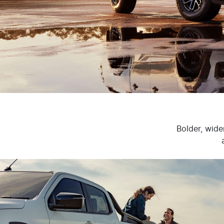
Bolder, wide