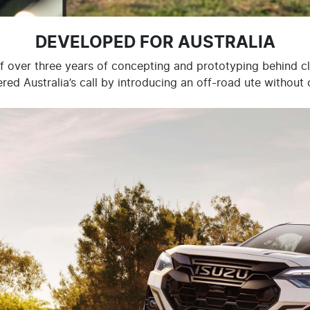
DEVELOPED FOR AUSTRALIA
of over three years of concepting and prototyping behind c
ed Australia’s call by introducing an off-road ute withou