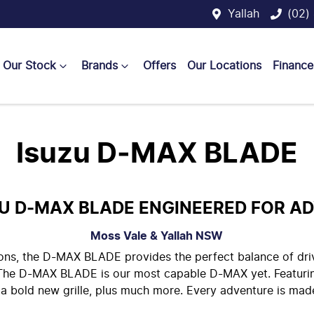
Yallah
(02)
Our Stock
Brands
Offers
Our Locations
Finance
Isuzu D‑MAX BLADE
ZU D‑MAX BLADE ENGINEERED FOR A
Moss Vale & Yallah
NSW
tions, the D-MAX BLADE provides the perfect balance of dr
. The D-MAX BLADE is our most capable D-MAX yet. Featuri
, a bold new grille, plus much more. Every adventure is m