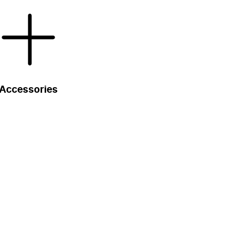
Accessories