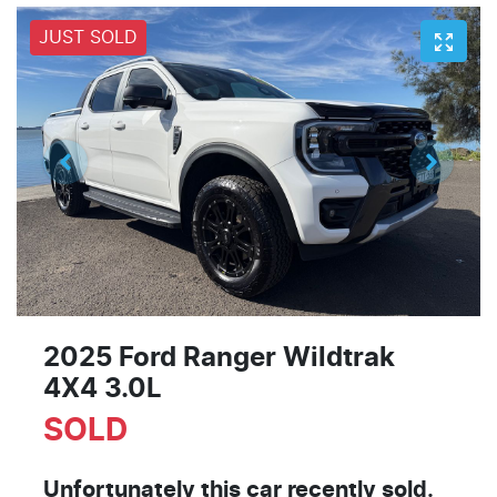
JUST SOLD
2025 Ford Ranger Wildtrak
4X4 3.0L
SOLD
Unfortunately this
car
recently sold.