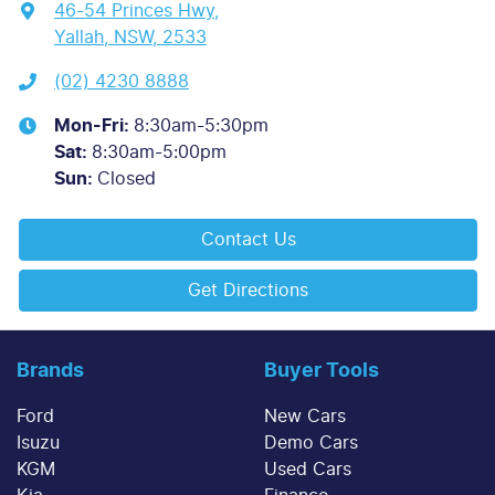
46-54 Princes Hwy
,
Yallah, NSW, 2533
(02) 4230 8888
Mon-Fri:
8:30am-5:30pm
Sat
:
8:30am-5:00pm
Sun
:
Closed
Contact Us
Get Directions
Brands
Buyer Tools
Ford
New Cars
Isuzu
Demo Cars
KGM
Used Cars