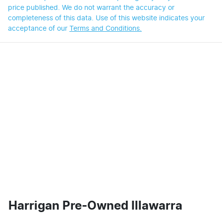
price published. We do not warrant the accuracy or
completeness of this data. Use of this website indicates your
acceptance of our
Terms and Conditions.
Harrigan Pre-Owned Illawarra