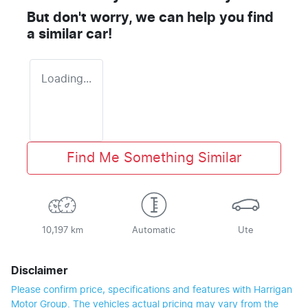
But don't worry, we can help you find
a similar
car
!
Loading...
Find Me Something Similar
10,197 km
Automatic
Ute
Disclaimer
Please confirm price, specifications and features with
Harrigan
Motor Group
. The vehicles actual pricing may vary from the