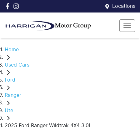
Locations
Home
Used Cars
Ford
Ranger
Ute
2025 Ford Ranger Wildtrak 4X4 3.0L