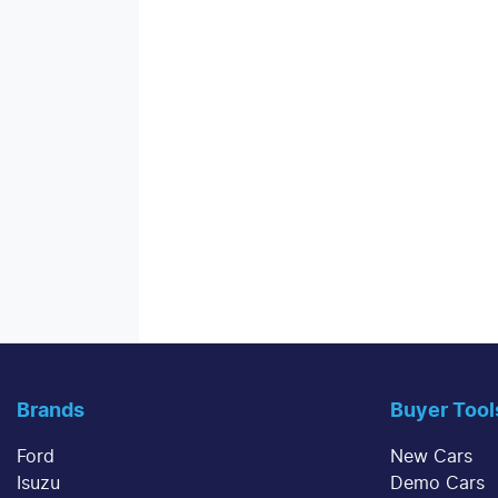
Brands
Buyer Tool
Ford
New Cars
Isuzu
Demo Cars