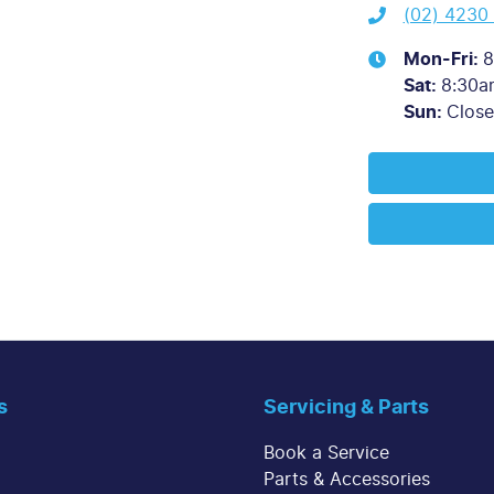
(02) 4230
Mon-Fri:
8
Sat
:
8:30a
Sun
:
Clos
s
Servicing & Parts
Book a Service
Parts & Accessories