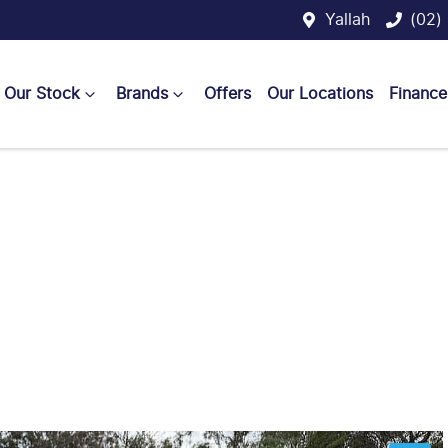
Yallah
(02)
Our Stock
Brands
Offers
Our Locations
Finance