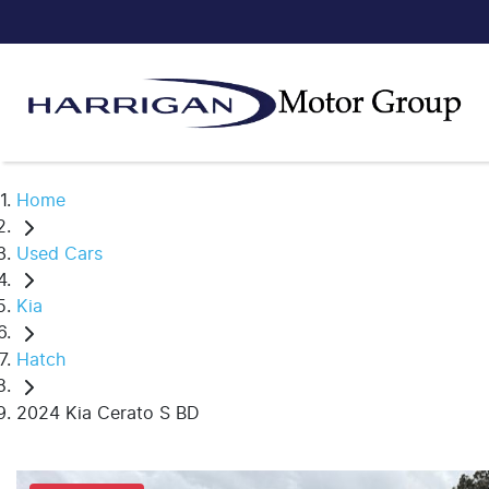
Home
Used Cars
Kia
Hatch
2024 Kia Cerato S BD