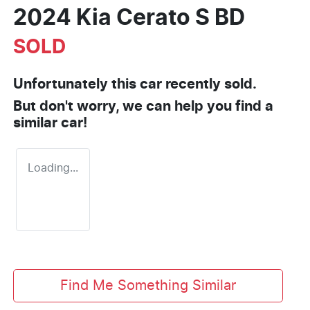
2024 Kia Cerato S BD
SOLD
Unfortunately this
car
recently sold.
But don't worry, we can help you find a
similar
car
!
Loading...
Find Me Something Similar