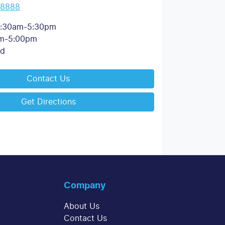
 8888
:30am-5:30pm
m-5:00pm
ed
Contact Us
Get Directions
Company
About Us
Contact Us