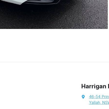
Harrigan 
46-54 Pri
Yallah, NS