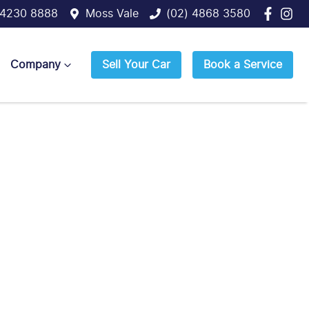
 4230 8888
Moss Vale
(02) 4868 3580
Company
Sell Your Car
Book a Service