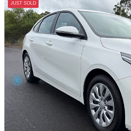
JUST SOLD