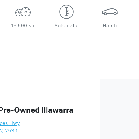
48,890 km
Automatic
Hatch
Pre-Owned Illawarra
nces Hwy
,
W, 2533