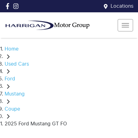
Locations
Home
Used Cars
Ford
Mustang
Coupe
2025 Ford Mustang GT FO