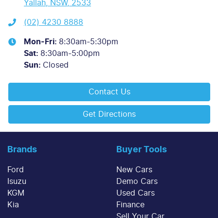
Yallah, NSW, 2533
(02) 4230 8888
Mon-Fri:
8:30am-5:30pm
Sat
:
8:30am-5:00pm
Sun
:
Closed
Contact Us
Get Directions
Brands
Buyer Tools
Ford
New Cars
Isuzu
Demo Cars
KGM
Used Cars
Kia
Finance
Sell Your Car