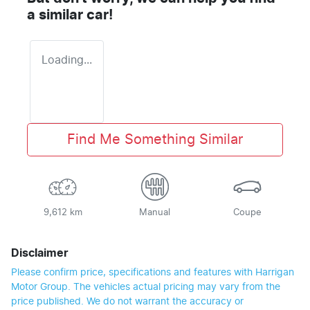
a similar
car
!
Loading...
Find Me Something Similar
9,612 km
Manual
Coupe
Disclaimer
Please confirm price, specifications and features with
Harrigan
Motor Group
. The vehicles actual pricing may vary from the
price published. We do not warrant the accuracy or