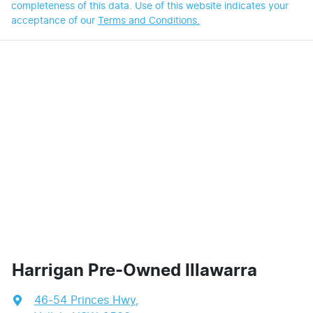
completeness of this data. Use of this website indicates your
acceptance of our
Terms and Conditions.
Harrigan Pre-Owned Illawarra
46-54 Princes Hwy
,