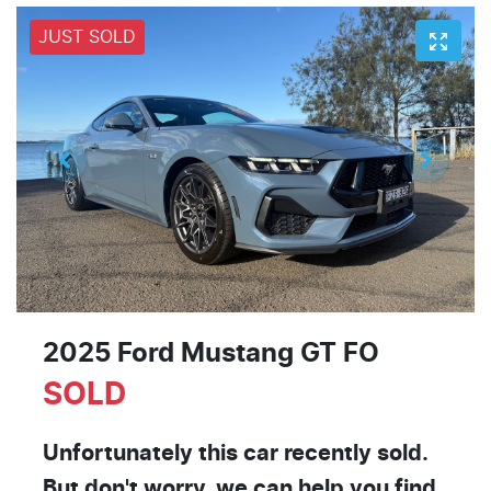
JUST SOLD
2025 Ford Mustang GT FO
SOLD
Unfortunately this
car
recently sold.
But don't worry, we can help you find