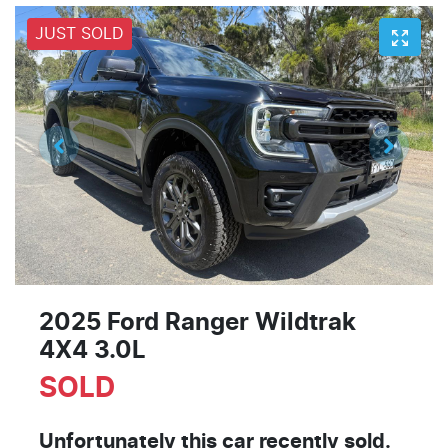
JUST SOLD
2025 Ford Ranger Wildtrak
4X4 3.0L
SOLD
Unfortunately this
car
recently sold.