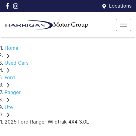
Locations
Home
Used Cars
Ford
Ranger
Ute
2025 Ford Ranger Wildtrak 4X4 3.0L