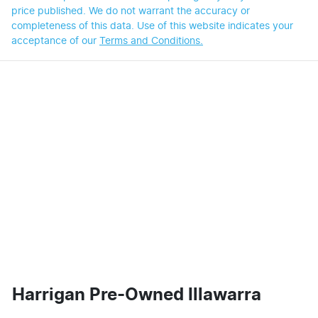
price published. We do not warrant the accuracy or
completeness of this data. Use of this website indicates your
acceptance of our
Terms and Conditions.
Harrigan Pre-Owned Illawarra