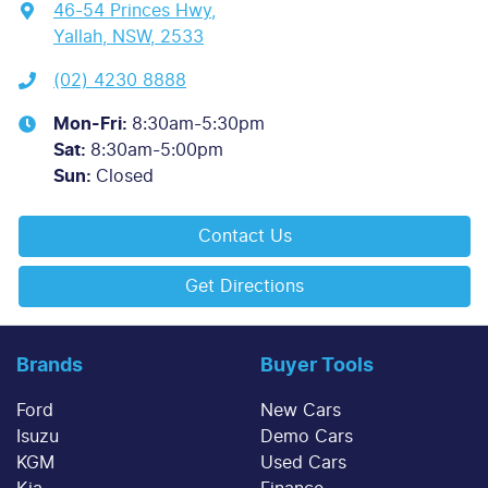
46-54 Princes Hwy
,
Yallah, NSW, 2533
(02) 4230 8888
Mon-Fri:
8:30am-5:30pm
Sat
:
8:30am-5:00pm
Sun
:
Closed
Contact Us
Get Directions
Brands
Buyer Tools
Ford
New Cars
Isuzu
Demo Cars
KGM
Used Cars