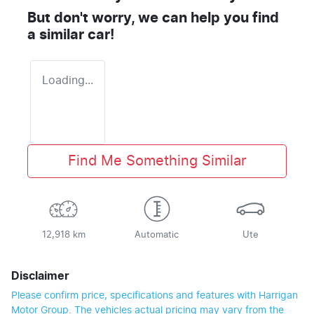
But don't worry, we can help you find
a similar
car
!
Loading...
Find Me Something Similar
12,918 km
Automatic
Ute
Disclaimer
Please confirm price, specifications and features with
Harrigan
Motor Group
. The vehicles actual pricing may vary from the