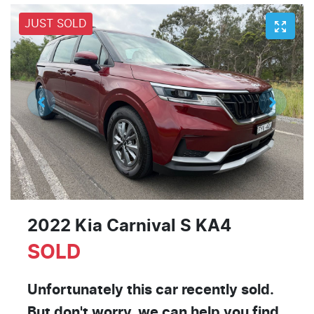
JUST SOLD
2022 Kia Carnival S KA4
SOLD
Unfortunately this
car
recently sold.
But don't worry, we can help you find