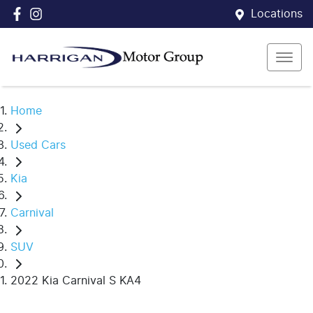
Locations
Home
Used Cars
Kia
Carnival
SUV
2022 Kia Carnival S KA4