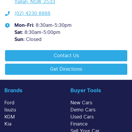
Yallah, NSW, 2533
(02) 4230 8888
Mon-Fri:
8:30am-5:30pm
Sat
:
8:30am-5:00pm
Sun
:
Closed
Contact Us
Get Directions
Brands
Buyer Tools
Ford
New Cars
Isuzu
Demo Cars
KGM
Used Cars
Kia
Finance
Sell Your Car