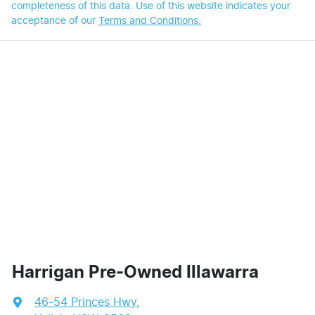
completeness of this data. Use of this website indicates your
acceptance of our
Terms and Conditions.
Harrigan Pre-Owned Illawarra
46-54 Princes Hwy
,