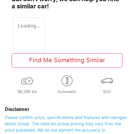
a similar
car
!
Loading...
Find Me Something Similar
96,296 km
Automatic
SUV
Disclaimer
Please confirm price, specifications and features with
Harrigan
Motor Group
. The vehicles actual pricing may vary from the
price published. We do not warrant the accuracy or