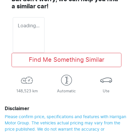
a similar
car
!
Loading...
Find Me Something Similar
148,523 km
Automatic
Ute
Disclaimer
Please confirm price, specifications and features with
Harrigan
Motor Group
. The vehicles actual pricing may vary from the
price published. We do not warrant the accuracy or