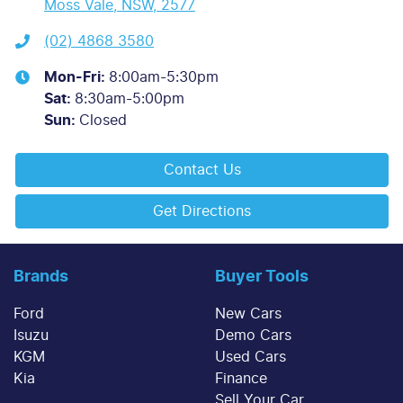
Moss Vale, NSW, 2577
(02) 4868 3580
Mon-Fri:
8:00am-5:30pm
Sat
:
8:30am-5:00pm
Sun
:
Closed
Contact Us
Get Directions
Brands
Buyer Tools
Ford
New Cars
Isuzu
Demo Cars
KGM
Used Cars
Kia
Finance
Sell Your Car