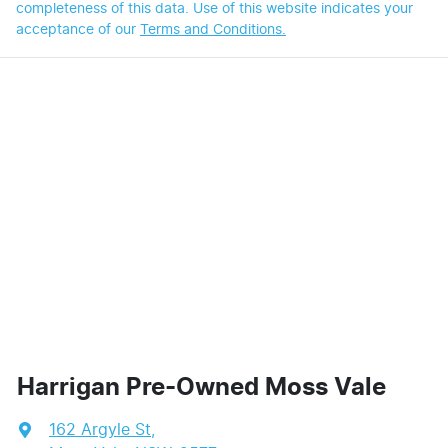
completeness of this data. Use of this website indicates your
acceptance of our
Terms and Conditions.
Harrigan Pre-Owned Moss Vale
162 Argyle St
,