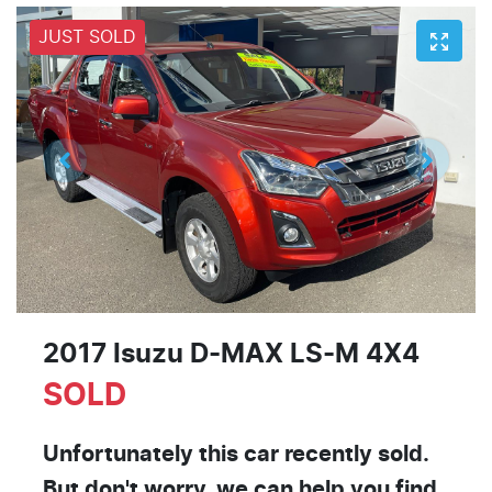
JUST SOLD
2017 Isuzu
D-MAX
LS-M 4X4
SOLD
Unfortunately this
car
recently sold.
But don't worry, we can help you find