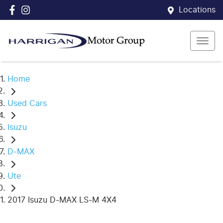
Locations
Home
Used Cars
Isuzu
D-MAX
Ute
2017 Isuzu D-MAX LS-M 4X4