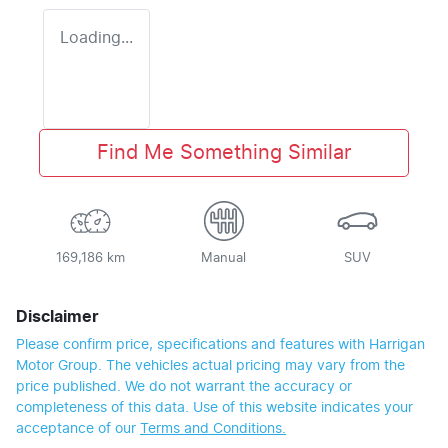
Loading...
Find Me Something Similar
169,186 km
Manual
SUV
Disclaimer
Please confirm price, specifications and features with
Harrigan
Motor Group
. The vehicles actual pricing may vary from the
price published. We do not warrant the accuracy or
completeness of this data. Use of this website indicates your
acceptance of our
Terms and Conditions.