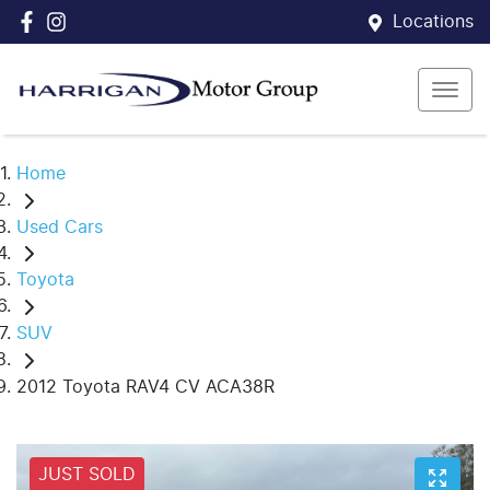
Locations
Home
Used Cars
Toyota
SUV
2012 Toyota RAV4 CV ACA38R
JUST SOLD