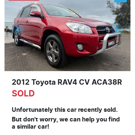
2012 Toyota RAV4 CV ACA38R
SOLD
Unfortunately this
car
recently sold.
But don't worry, we can help you find
a similar
car
!