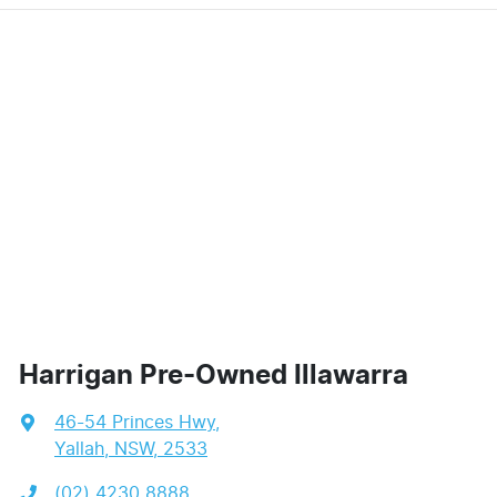
Harrigan Pre-Owned Illawarra
46-54 Princes Hwy
,
Yallah, NSW, 2533
(02) 4230 8888