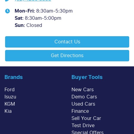
Mon-Fri:
8:30am-5:30pm
Sat
:
8:30am-5:00pm
Sun
:
Closed
Contact Us
Get Directions
Brands
Buyer Tools
Ford
New Cars
Isuzu
Demo Cars
KGM
Used Cars
Kia
Finance
Sell Your Car
Test Drive
Special Offers