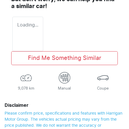
a similar
car
!
Loading...
Find Me Something Similar
9,078 km
Manual
Coupe
Disclaimer
Please confirm price, specifications and features with
Harrigan
Motor Group
. The vehicles actual pricing may vary from the
price published. We do not warrant the accuracy or