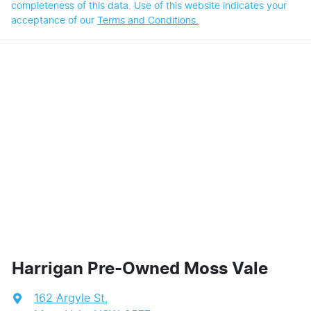
completeness of this data. Use of this website indicates your
acceptance of our
Terms and Conditions.
Harrigan Pre-Owned Moss Vale
162 Argyle St
,