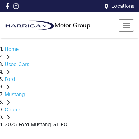
Locations
Home
Used Cars
Ford
Mustang
Coupe
2025 Ford Mustang GT FO