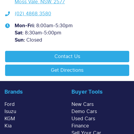
Moss Vale, NSW, 2577
(02) 4868 3580
Mon-Fri:
8:00am-5:30pm
Sat
:
8:30am-5:00pm
Sun
:
Closed
Contact Us
Get Directions
Brands
Buyer Tools
Ford
New Cars
Isuzu
Demo Cars
KGM
Used Cars
Kia
Finance
Sell Your Car