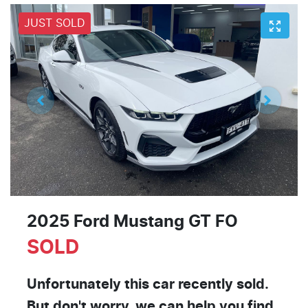
JUST SOLD
2025 Ford Mustang GT FO
SOLD
Unfortunately this
car
recently sold.
But don't worry, we can help you find