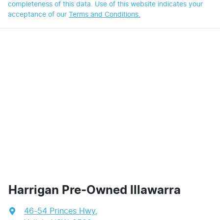
completeness of this data. Use of this website indicates your
acceptance of our
Terms and Conditions.
Harrigan Pre-Owned Illawarra
46-54 Princes Hwy
,