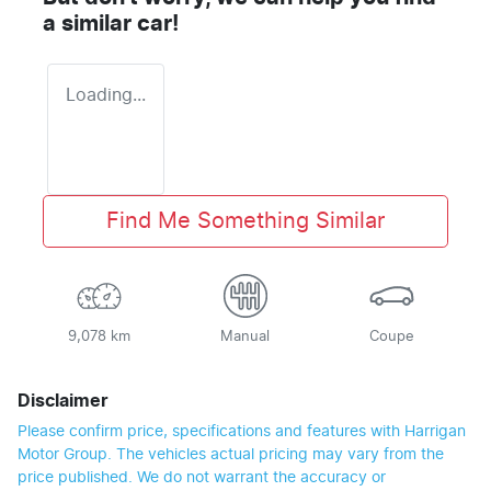
a similar
car
!
Loading...
Find Me Something Similar
9,078 km
Manual
Coupe
Disclaimer
Please confirm price, specifications and features with
Harrigan
Motor Group
. The vehicles actual pricing may vary from the
price published. We do not warrant the accuracy or