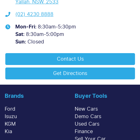
Yallah, NSW, 2533
(02) 4230 8888
Mon-Fri:
8:30am-5:30pm
Sat
:
8:30am-5:00pm
Sun
:
Closed
Contact Us
Get Directions
Brands
Buyer Tools
Ford
New Cars
Isuzu
Demo Cars
KGM
Used Cars
Kia
Finance
Sell Your Car