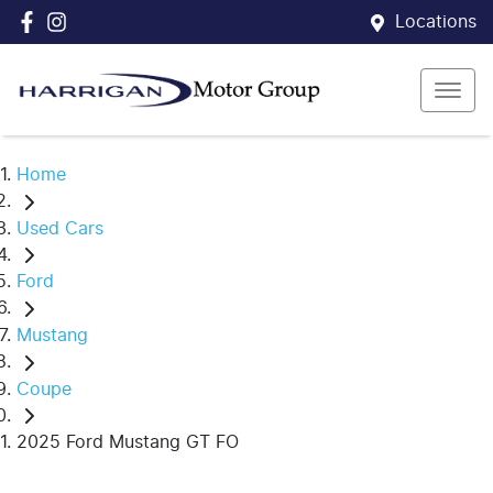
Locations
Home
Used Cars
Ford
Mustang
Coupe
2025 Ford Mustang GT FO