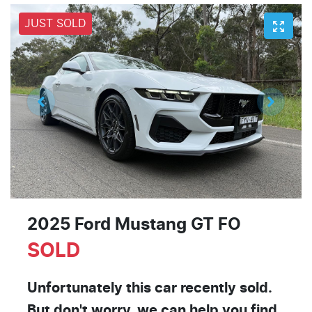
JUST SOLD
2025 Ford Mustang GT FO
SOLD
Unfortunately this
car
recently sold.
But don't worry, we can help you find