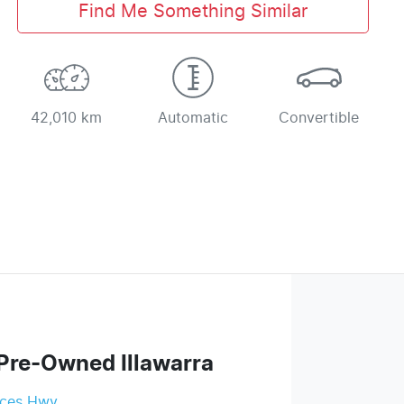
Find Me Something Similar
42,010 km
Automatic
Convertible
Pre-Owned Illawarra
nces Hwy
,