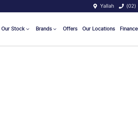
Yallah
(02)
Our Stock
Brands
Offers
Our Locations
Finance