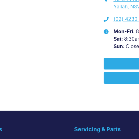
Yallah, NS
(02) 4230
Mon-Fri:
8
Sat
:
8:30a
Sun
:
Clos
s
Servicing & Parts