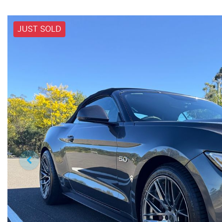
JUST SOLD