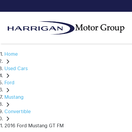
Home
Used Cars
Ford
Mustang
Convertible
2016 Ford Mustang GT FM