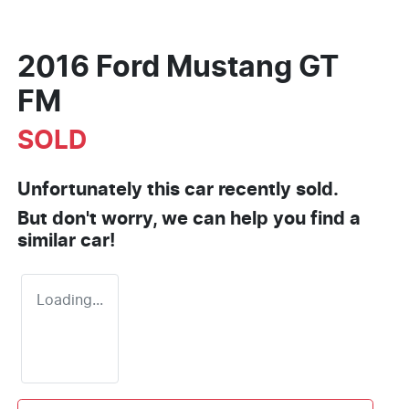
2016 Ford Mustang GT
FM
SOLD
Unfortunately this
car
recently sold.
But don't worry, we can help you find a
similar
car
!
Loading...