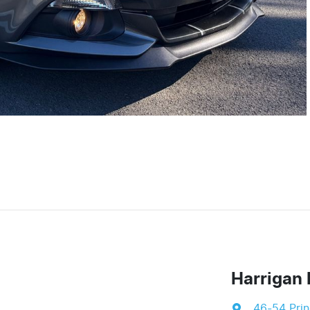
Harrigan 
46-54 Pri