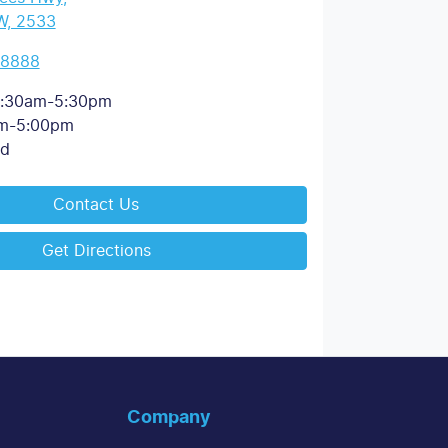
W, 2533
 8888
:30am-5:30pm
m-5:00pm
ed
Contact Us
Get Directions
Company