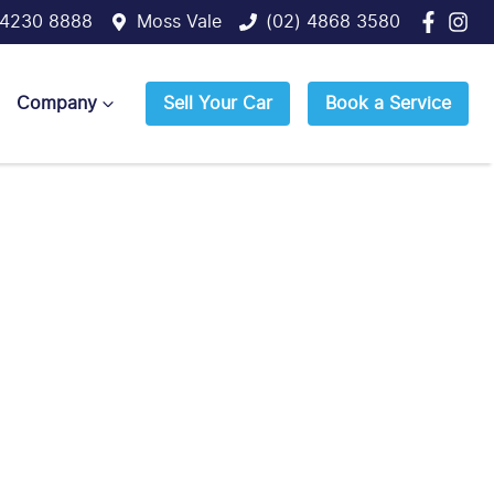
 4230 8888
Moss Vale
(02) 4868 3580
Company
Sell Your Car
Book a Service