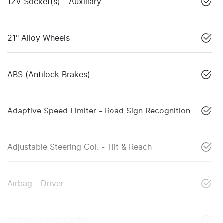
12V Socket(s) - Auxiliary
21" Alloy Wheels
ABS (Antilock Brakes)
Adaptive Speed Limiter - Road Sign Recognition
Adjustable Steering Col. - Tilt & Reach
Airbag - Driver
Airbag - Front Centre