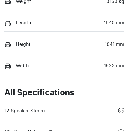
Weight
3150 kg
Length
4940 mm
Height
1841 mm
Width
1923 mm
All Specifications
12 Speaker Stereo