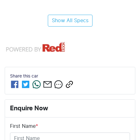
Show All Specs
Share this
car
Enquire Now
First Name
*