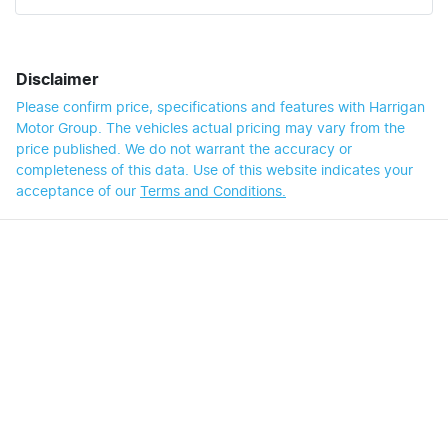
Disclaimer
Please confirm price, specifications and features with
Harrigan
Motor Group
. The vehicles actual pricing may vary from the
price published. We do not warrant the accuracy or
completeness of this data. Use of this website indicates your
acceptance of our
Terms and Conditions.