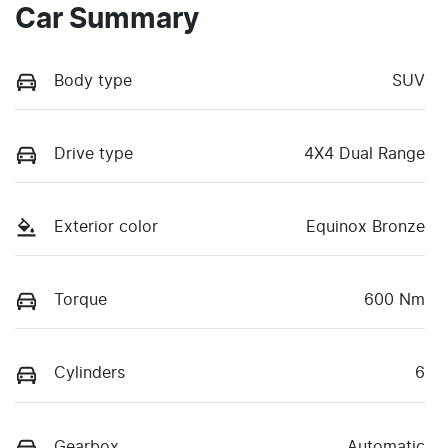
Car Summary
Body type
SUV
Drive type
4X4 Dual Range
Exterior color
Equinox Bronze
Torque
600 Nm
Cylinders
6
Gearbox
Automatic