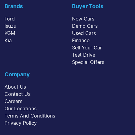
Brands
Buyer Tools
Ford
New Cars
Isuzu
Demo Cars
KGM
Used Cars
Kia
Finance
Sell Your Car
Test Drive
Special Offers
Company
About Us
Contact Us
Careers
Our Locations
Terms And Conditions
Privacy Policy