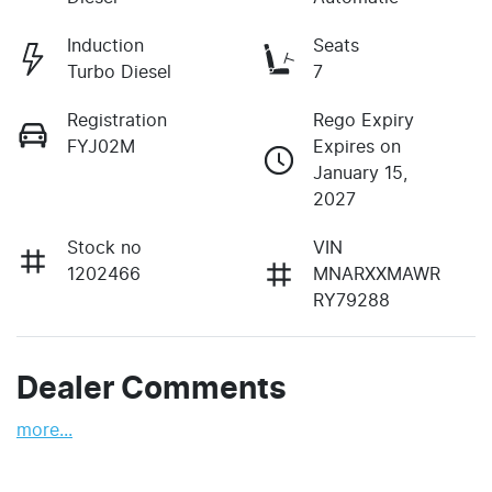
Induction
Seats
Turbo Diesel
7
Registration
Rego Expiry
FYJ02M
Expires on
January 15,
2027
Stock no
VIN
1202466
MNARXXMAWR
RY79288
Dealer Comments
more
...