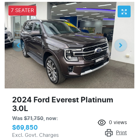
7 SEATER
2024 Ford Everest Platinum
3.0L
Was
$71,750
,
now
:
0
views
$69,850
Print
Excl. Govt. Charges