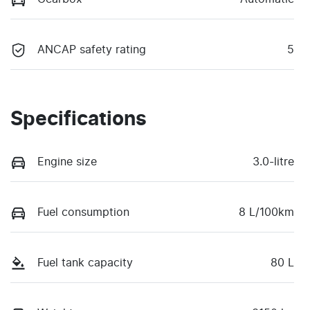
ANCAP safety rating
5
Specifications
Engine size
3.0-litre
Fuel consumption
8 L/100km
Fuel tank capacity
80 L