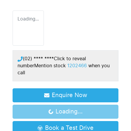
Loading...
(02) **** ****
Click to reveal
number
Mention stock
1202466
when you
call
Enquire Now
Loading...
Loading...
Book a Test Drive