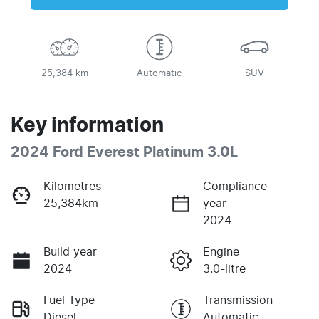
25,384 km
Automatic
SUV
Key information
2024 Ford Everest Platinum 3.0L
Kilometres
Compliance
25,384km
year
2024
Build year
Engine
2024
3.0-litre
Fuel Type
Transmission
Diesel
Automatic