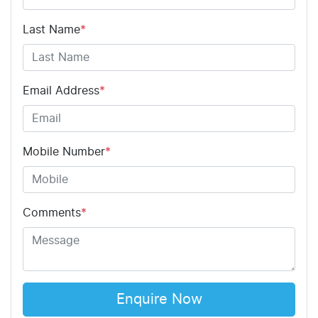
Last Name
*
Email Address
*
Mobile Number
*
Comments
*
Enquire Now