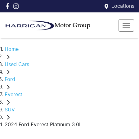
Locations
Home
Used Cars
Ford
Everest
SUV
2024 Ford Everest Platinum 3.0L