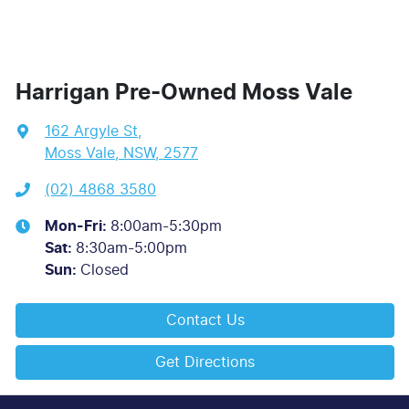
Harrigan Pre-Owned Moss Vale
162 Argyle St
,
Moss Vale, NSW, 2577
(02) 4868 3580
Mon-Fri:
8:00am-5:30pm
Sat
:
8:30am-5:00pm
Sun
:
Closed
Contact Us
Get Directions