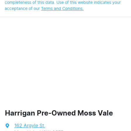
completeness of this data. Use of this website indicates your
acceptance of our
Terms and Conditions.
Harrigan Pre-Owned Moss Vale
162 Argyle St
,