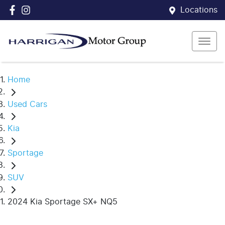
Locations
Home
Used Cars
Kia
Sportage
SUV
2024 Kia Sportage SX+ NQ5