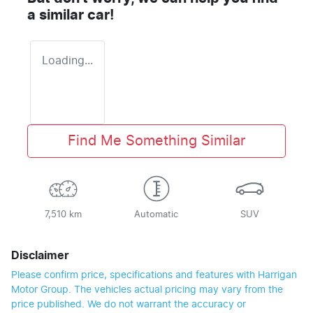
a similar
car
!
Loading...
Find Me Something Similar
7,510 km
Automatic
SUV
Disclaimer
Please confirm price, specifications and features with
Harrigan
Motor Group
. The vehicles actual pricing may vary from the
price published. We do not warrant the accuracy or