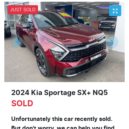
JUST SOLD
2024 Kia Sportage SX+ NQ5
SOLD
Unfortunately this
car
recently sold.
But don't worry, we can help you find