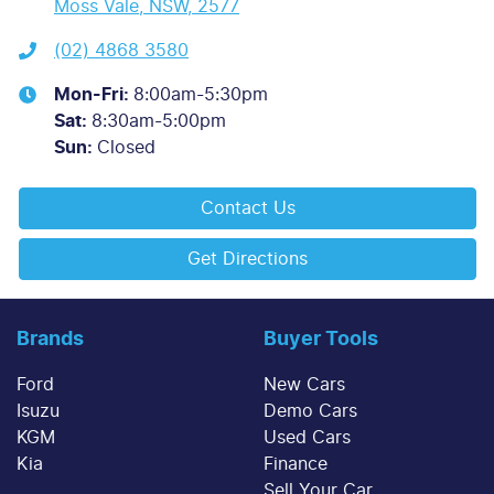
Moss Vale, NSW, 2577
(02) 4868 3580
Mon-Fri:
8:00am-5:30pm
Sat
:
8:30am-5:00pm
Sun
:
Closed
Contact Us
Get Directions
Brands
Buyer Tools
Ford
New Cars
Isuzu
Demo Cars
KGM
Used Cars
Kia
Finance
Sell Your Car