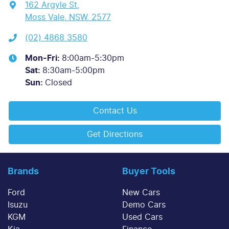
162 Argyle St
,
Moss Vale, NSW, 2577
(02) 4868 3580
Mon-Fri:
8:00am-5:30pm
Sat
:
8:30am-5:00pm
Sun
:
Closed
Contact Us
Get Directions
Brands
Buyer Tools
Ford
New Cars
Isuzu
Demo Cars
KGM
Used Cars