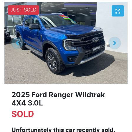
JUST SOLD
2025 Ford Ranger Wildtrak
4X4 3.0L
SOLD
Unfortunately this
car
recently sold.