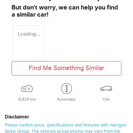
But don't worry, we can help you find
a similar
car
!
Loading...
Find Me Something Similar
8,829 km
Automatic
Ute
Disclaimer
Please confirm price, specifications and features with
Harrigan
Motor Group
. The vehicles actual pricing may vary from the