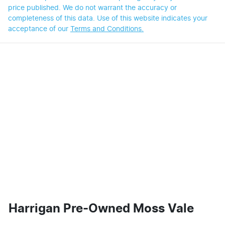
price published. We do not warrant the accuracy or
completeness of this data. Use of this website indicates your
acceptance of our
Terms and Conditions.
Harrigan Pre-Owned Moss Vale