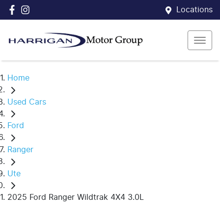
Locations
Home
Used Cars
Ford
Ranger
Ute
2025 Ford Ranger Wildtrak 4X4 3.0L