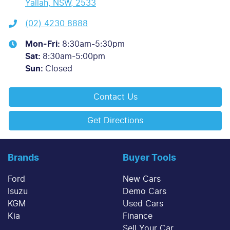
Yallah, NSW, 2533
(02) 4230 8888
Mon-Fri:
8:30am-5:30pm
Sat
:
8:30am-5:00pm
Sun
:
Closed
Contact Us
Get Directions
Brands
Buyer Tools
Ford
New Cars
Isuzu
Demo Cars
KGM
Used Cars
Kia
Finance
Sell Your Car