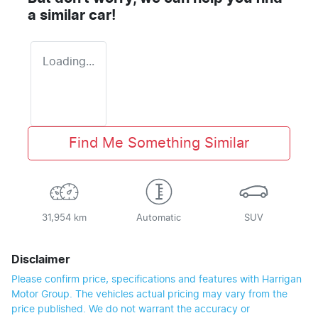
a similar
car
!
Loading...
Find Me Something Similar
31,954 km
Automatic
SUV
Disclaimer
Please confirm price, specifications and features with
Harrigan
Motor Group
. The vehicles actual pricing may vary from the
price published. We do not warrant the accuracy or