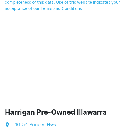
completeness of this data. Use of this website indicates your
acceptance of our
Terms and Conditions.
Harrigan Pre-Owned Illawarra
46-54 Princes Hwy
,