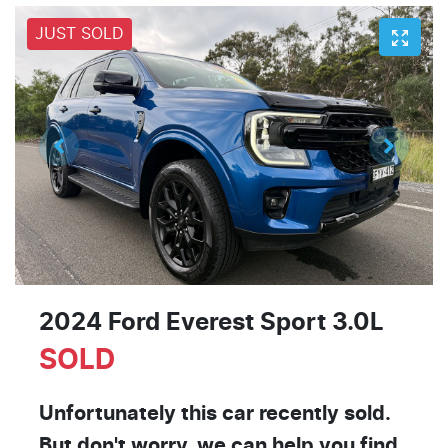
JUST SOLD
2024 Ford Everest Sport 3.0L
SOLD
Unfortunately this
car
recently sold.
But don't worry, we can help you find