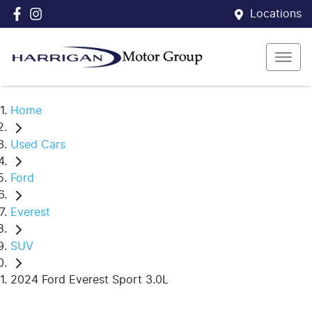
Locations
Home
Used Cars
Ford
Everest
SUV
2024 Ford Everest Sport 3.0L