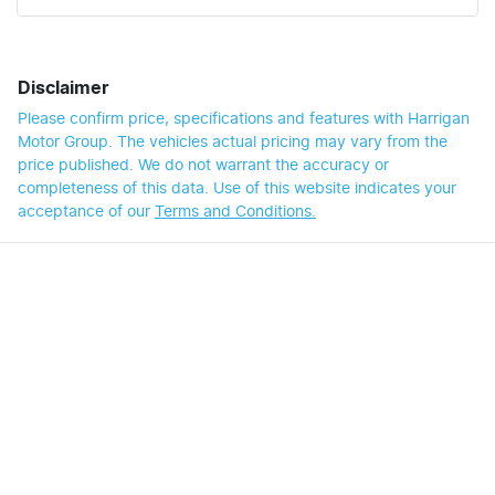
Disclaimer
Please confirm price, specifications and features with
Harrigan
Motor Group
. The vehicles actual pricing may vary from the
price published. We do not warrant the accuracy or
completeness of this data. Use of this website indicates your
acceptance of our
Terms and Conditions.