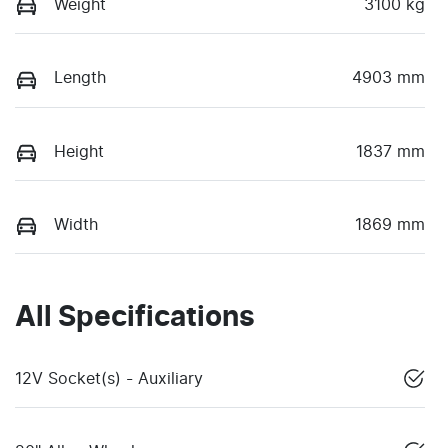
Weight
3100 kg
Length
4903 mm
Height
1837 mm
Width
1869 mm
All Specifications
12V Socket(s) - Auxiliary