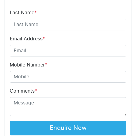
Last Name
*
Email Address
*
Mobile Number
*
Comments
*
Enquire Now