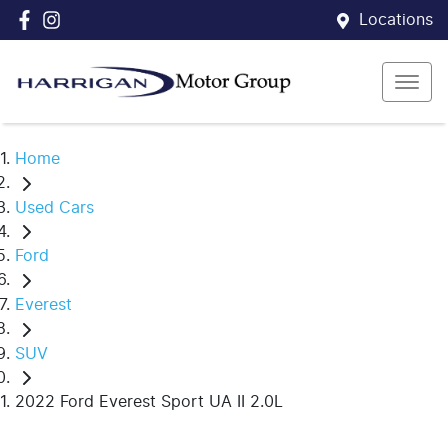
Locations
Home
Used Cars
Ford
Everest
SUV
2022 Ford Everest Sport UA II 2.0L