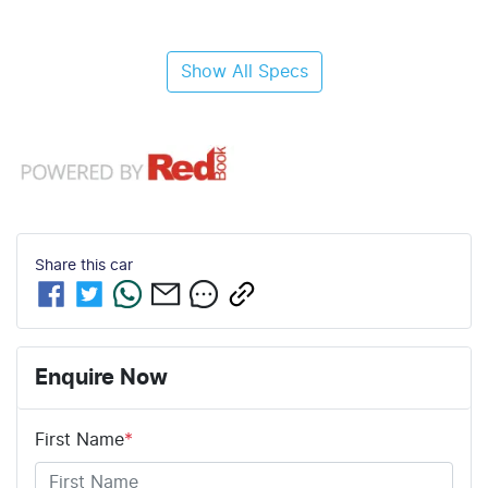
Show All Specs
Share this
car
Enquire Now
First Name
*