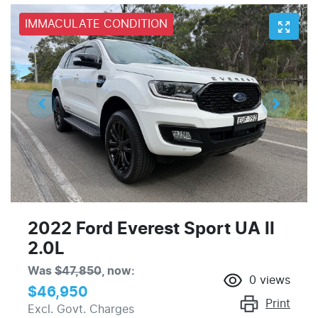
IMMACULATE CONDITION
2022 Ford Everest Sport UA II
2.0L
Was
$47,850
,
now
:
0
views
$46,950
Print
Excl. Govt. Charges