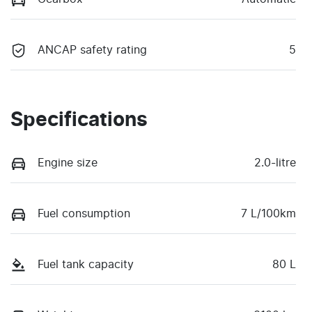
ANCAP safety rating
5
Specifications
Engine size
2.0-litre
Fuel consumption
7 L/100km
Fuel tank capacity
80 L