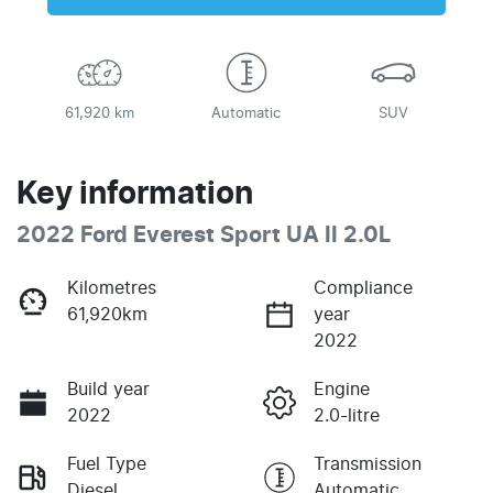
61,920 km
Automatic
SUV
Key information
2022 Ford Everest Sport UA II 2.0L
Kilometres
Compliance
61,920km
year
2022
Build year
Engine
2022
2.0-litre
Fuel Type
Transmission
Diesel
Automatic