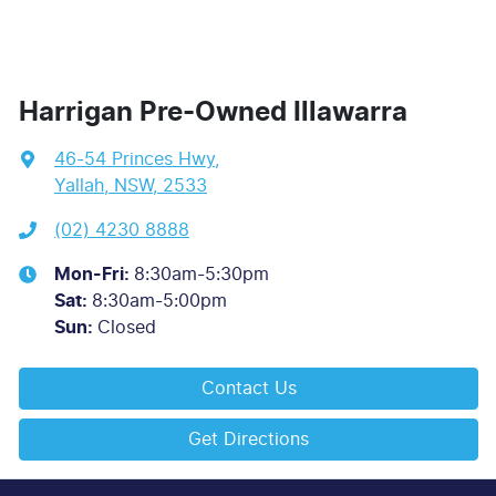
Harrigan Pre-Owned Illawarra
46-54 Princes Hwy
,
Yallah, NSW, 2533
(02) 4230 8888
Mon-Fri:
8:30am-5:30pm
Sat
:
8:30am-5:00pm
Sun
:
Closed
Contact Us
Get Directions