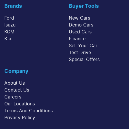
Brands
Buyer Tools
Ford
New Cars
Isuzu
Demo Cars
KGM
Used Cars
Kia
Finance
Sell Your Car
Test Drive
Special Offers
Company
About Us
Contact Us
Careers
Our Locations
Terms And Conditions
Privacy Policy