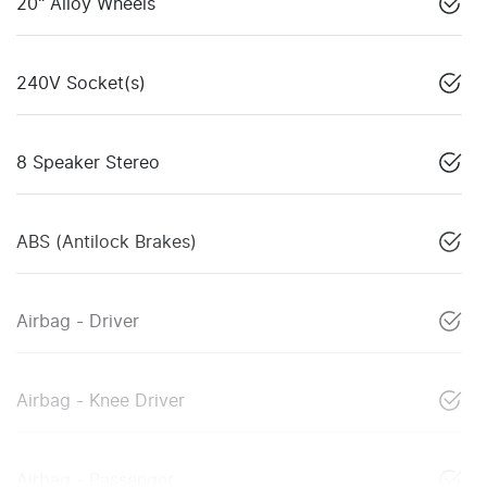
20" Alloy Wheels
240V Socket(s)
8 Speaker Stereo
ABS (Antilock Brakes)
Airbag - Driver
Airbag - Knee Driver
Airbag - Passenger