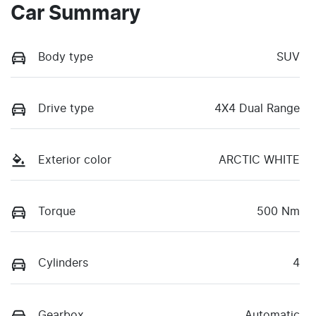
Car Summary
Body type
SUV
Drive type
4X4 Dual Range
Exterior color
ARCTIC WHITE
Torque
500 Nm
Cylinders
4
Gearbox
Automatic