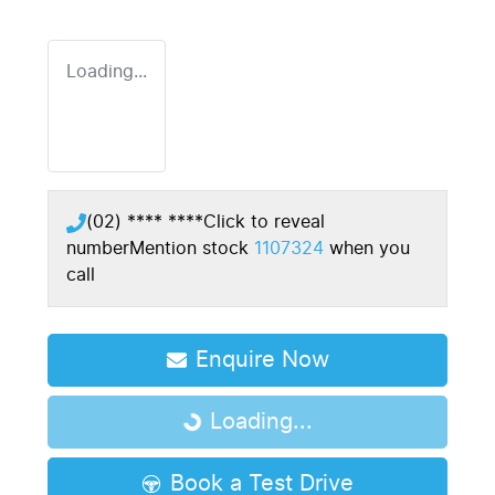
Loading...
(02) **** ****
Click to reveal
number
Mention stock
1107324
when you
call
Enquire Now
Loading...
Loading...
Book a Test Drive