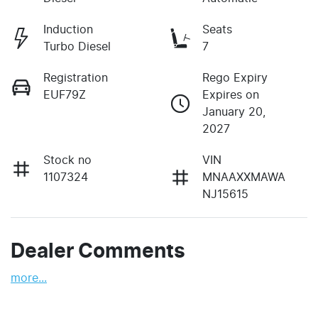
Induction
Seats
Turbo Diesel
7
Registration
Rego Expiry
EUF79Z
Expires on
January 20,
2027
Stock no
VIN
1107324
MNAAXXMAWA
NJ15615
Dealer Comments
more
...