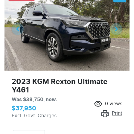
2023 KGM Rexton Ultimate
Y461
Was
$38,750
,
now
:
0
views
$37,950
Print
Excl. Govt. Charges