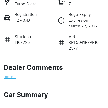
Turbo Diesel
7
Registration
Rego Expiry
FZM07D
Expires on
March 22, 2027
Stock no
VIN
1107225
KPT50B1ESPP10
2577
Dealer Comments
more
...
Car Summary