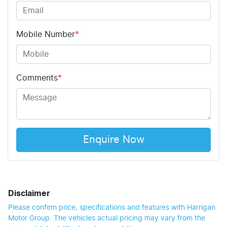
Mobile Number
*
Comments
*
Enquire Now
Disclaimer
Please confirm price, specifications and features with
Harrigan
Motor Group
. The vehicles actual pricing may vary from the