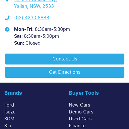
Yallah, NSW, 2533
(02) 4230 8888
Mon-Fri:
8:30am-5:30pm
Sat
:
8:30am-5:00pm
Sun
:
Closed
Contact Us
Get Directions
Brands
Buyer Tools
Ford
New Cars
Isuzu
Demo Cars
KGM
Used Cars
Kia
Finance