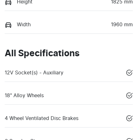
Height
1825 mm
Width
1960 mm
All Specifications
12V Socket(s) - Auxiliary
18" Alloy Wheels
4 Wheel Ventilated Disc Brakes