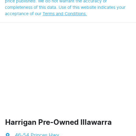
price published. We do not warrant the accuracy or
completeness of this data. Use of this website indicates your
acceptance of our
Terms and Conditions.
Harrigan Pre-Owned Illawarra
46-54 Princes Hwy
,