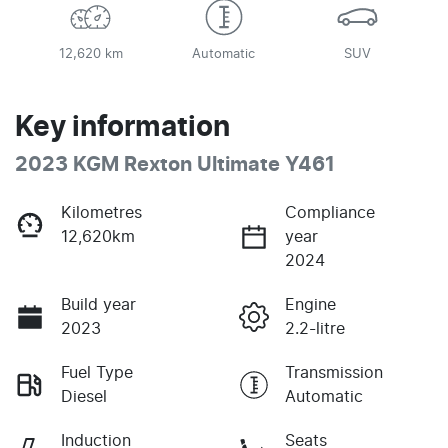
12,620 km
Automatic
SUV
Key information
2023 KGM Rexton Ultimate Y461
Kilometres
Compliance
12,620km
year
2024
Build year
Engine
2023
2.2-litre
Fuel Type
Transmission
Diesel
Automatic
Induction
Seats