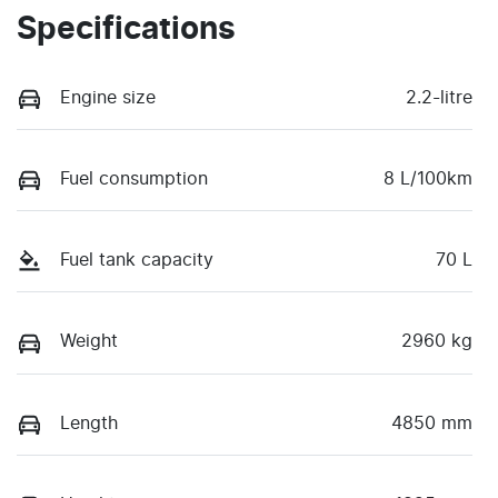
Specifications
Engine size
2.2-litre
Fuel consumption
8 L/100km
Fuel tank capacity
70 L
Weight
2960 kg
Length
4850 mm