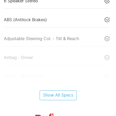
6 Speaker Stereo
ABS (Antilock Brakes)
Adjustable Steering Col. - Tilt & Reach
Airbag - Driver
Airbag - Knee Driver
Show All Specs