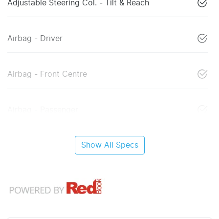
Adjustable Steering Col. - Tilt & Reach
Airbag - Driver
Airbag - Front Centre
Airbag - Passenger
Show All Specs