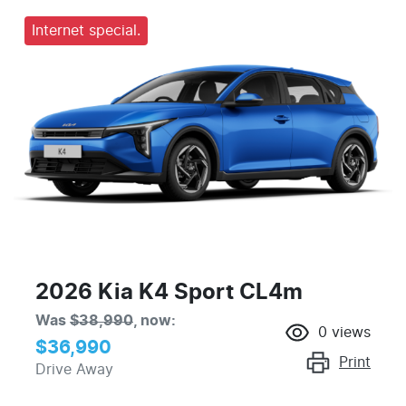
Internet special.
2026 Kia K4 Sport CL4m
Was
$38,990
,
now
:
0
views
$36,990
Print
Drive Away