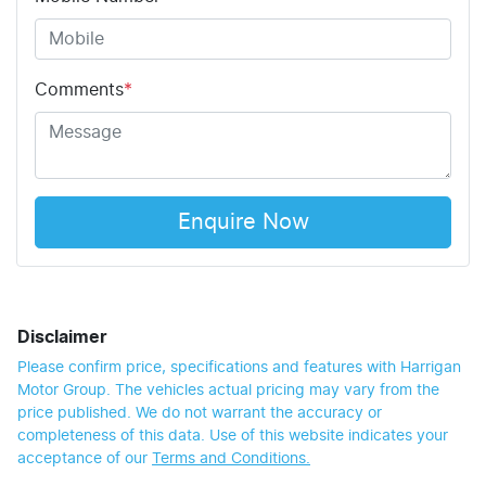
Comments
*
Enquire Now
Disclaimer
Please confirm price, specifications and features with
Harrigan
Motor Group
. The vehicles actual pricing may vary from the
price published. We do not warrant the accuracy or
completeness of this data. Use of this website indicates your
acceptance of our
Terms and Conditions.