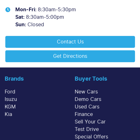
Mon-Fri:
8:30am-5:30pm
Sat
:
8:30am-5:00pm
Sun
:
Closed
Contact Us
Get Directions
Brands
Buyer Tools
Ford
New Cars
Isuzu
Demo Cars
KGM
Used Cars
Kia
Finance
Sell Your Car
Test Drive
Special Offers