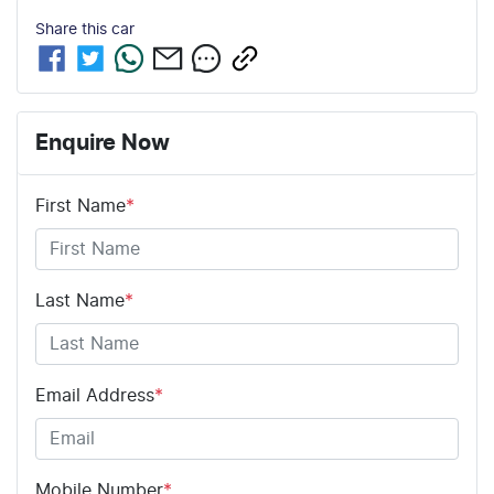
Share this
car
Enquire Now
First Name
*
Last Name
*
Email Address
*
Mobile Number
*