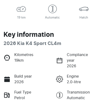
19 km
Automatic
Hatch
Key information
2026 Kia K4 Sport CL4m
Kilometres
Compliance
19km
year
2026
Build year
Engine
2026
2.0-litre
Fuel Type
Transmission
Petrol
Automatic