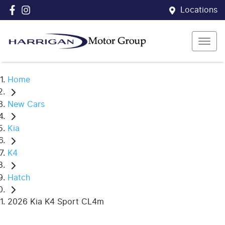
Locations
Home
New Cars
Kia
K4
Hatch
2026 Kia K4 Sport CL4m