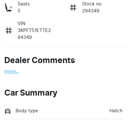
Seats
Stock no
5
294349
VIN
3KPFT51ETTE2
94349
Dealer Comments
more
...
Car Summary
Body type
Hatch