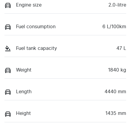
Engine size
2.0-litre
Fuel consumption
6 L/100km
Fuel tank capacity
47 L
Weight
1840 kg
Length
4440 mm
Height
1435 mm