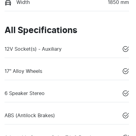
Width
1850 mm
All Specifications
12V Socket(s) - Auxiliary
17" Alloy Wheels
6 Speaker Stereo
ABS (Antilock Brakes)