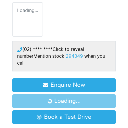
Loading...
(02) **** ****
Click to reveal
number
Mention stock
294349
when you
call
Enquire Now
Loading...
Loading...
Book a Test Drive