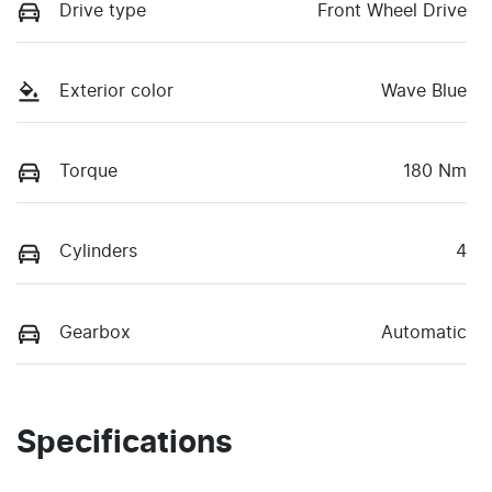
Drive type
Front Wheel Drive
Exterior color
Wave Blue
Torque
180 Nm
Cylinders
4
Gearbox
Automatic
Specifications