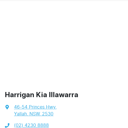
Harrigan Kia Illawarra
46-54 Princes Hwy
,
Yallah, NSW, 2530
(02) 4230 8888