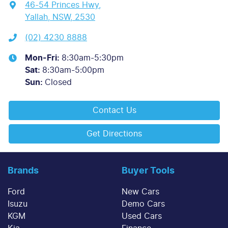
46-54 Princes Hwy
,
Yallah, NSW, 2530
(02) 4230 8888
Mon-Fri:
8:30am-5:30pm
Sat
:
8:30am-5:00pm
Sun
:
Closed
Contact Us
Get Directions
Brands
Buyer Tools
Ford
New Cars
Isuzu
Demo Cars
KGM
Used Cars