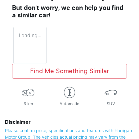
But don't worry, we can help you find
a similar
car
!
Loading...
Find Me Something Similar
6 km
Automatic
SUV
Disclaimer
Please confirm price, specifications and features with
Harrigan
Motor Group
. The vehicles actual pricing may vary from the