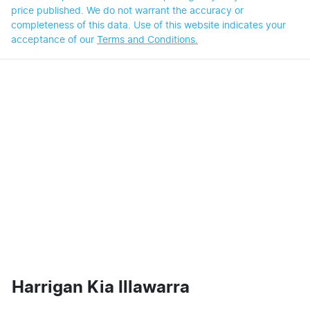
price published. We do not warrant the accuracy or
completeness of this data. Use of this website indicates your
acceptance of our
Terms and Conditions.
Harrigan Kia Illawarra