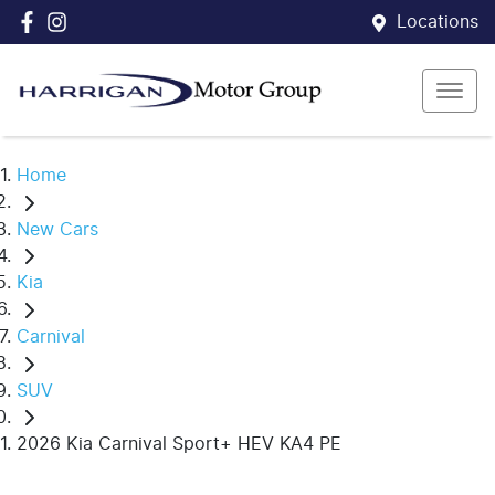
Locations
Home
New Cars
Kia
Carnival
SUV
2026 Kia Carnival Sport+ HEV KA4 PE