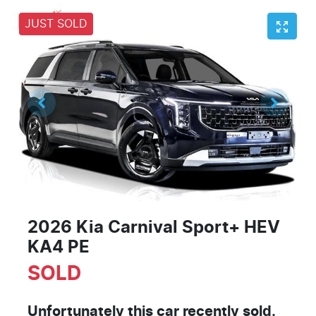
JUST SOLD
2026 Kia Carnival Sport+ HEV
KA4 PE
SOLD
Unfortunately this
car
recently sold.