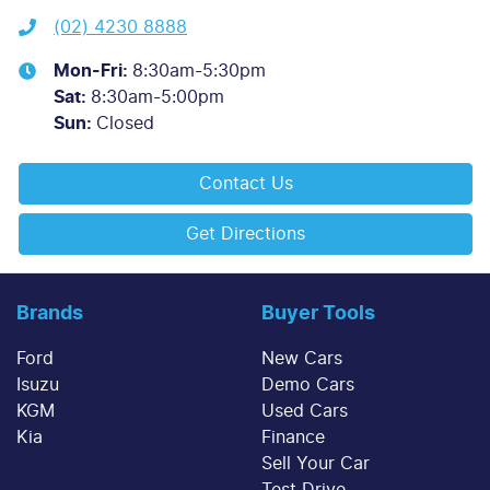
(02) 4230 8888
Mon-Fri:
8:30am-5:30pm
Sat
:
8:30am-5:00pm
Sun
:
Closed
Contact Us
Get Directions
Brands
Buyer Tools
Ford
New Cars
Isuzu
Demo Cars
KGM
Used Cars
Kia
Finance
Sell Your Car