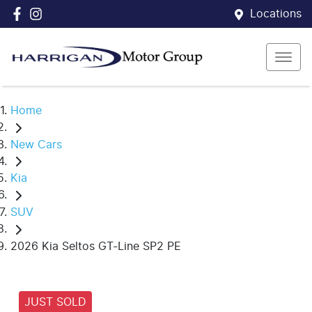
Locations
Home
New Cars
Kia
SUV
2026 Kia Seltos GT-Line SP2 PE
JUST SOLD