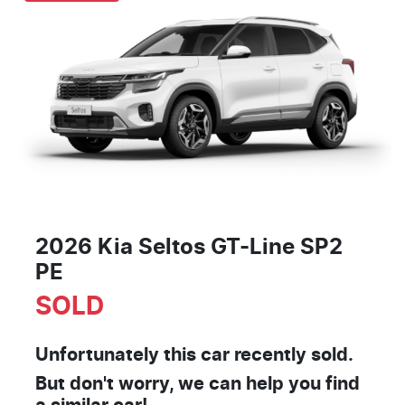
2026 Kia Seltos GT-Line SP2
PE
SOLD
Unfortunately this
car
recently sold.
But don't worry, we can help you find