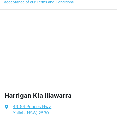
acceptance of our
Terms and Conditions.
Harrigan Kia Illawarra
46-54 Princes Hwy
,
Yallah, NSW, 2530