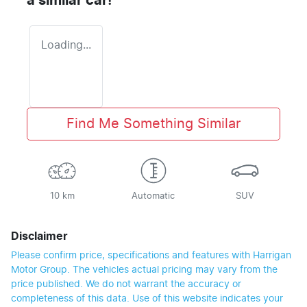
a similar
car
!
Loading...
Find Me Something Similar
10 km
Automatic
SUV
Disclaimer
Please confirm price, specifications and features with
Harrigan
Motor Group
. The vehicles actual pricing may vary from the
price published. We do not warrant the accuracy or
completeness of this data. Use of this website indicates your