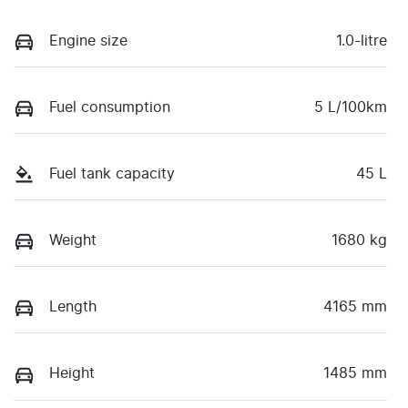
Engine size
1.0-litre
Fuel consumption
5 L/100km
Fuel tank capacity
45 L
Weight
1680 kg
Length
4165 mm
Height
1485 mm