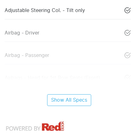
Adjustable Steering Col. - Tilt only
Airbag - Driver
Airbag - Passenger
Airbags - Head for 1st Row Seats (Front)
Show All Specs