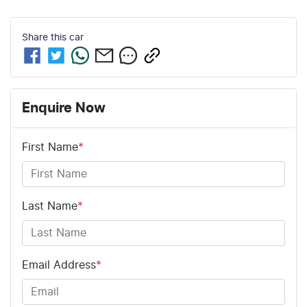
Share this
car
Enquire Now
First Name
*
Last Name
*
Email Address
*