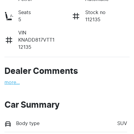
Seats
Stock no
5
112135
VIN
KNADD817VTT1
12135
Dealer Comments
more
...
Car Summary
Body type
SUV