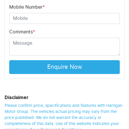
Mobile Number
*
Comments
*
Enquire Now
Disclaimer
Please confirm price, specifications and features with
Harrigan
Motor Group
. The vehicles actual pricing may vary from the
price published. We do not warrant the accuracy or
completeness of this data. Use of this website indicates your