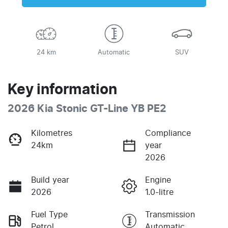
24 km
Automatic
SUV
Key information
2026 Kia Stonic GT-Line YB PE2
Kilometres
Compliance
24km
year
2026
Build year
Engine
2026
1.0-litre
Fuel Type
Transmission
Petrol
Automatic