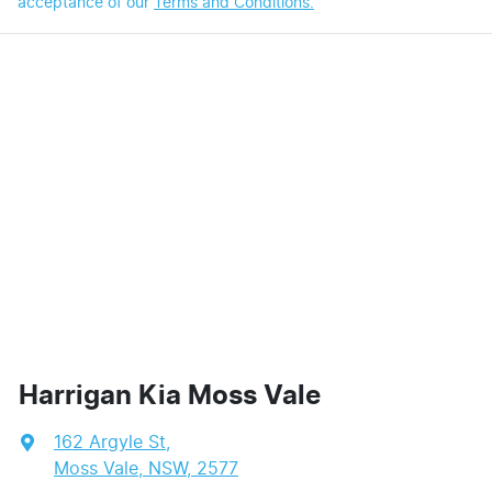
acceptance of our
Terms and Conditions.
Harrigan Kia Moss Vale
162 Argyle St
,
Moss Vale, NSW, 2577