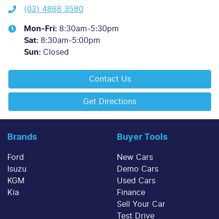
(02) 4868 3580
Mon-Fri:
8:30am-5:30pm
Sat
:
8:30am-5:00pm
Sun
:
Closed
Contact Us
Get Directions
Brands
Buyer Tools
Ford
New Cars
Isuzu
Demo Cars
KGM
Used Cars
Kia
Finance
Sell Your Car
Test Drive