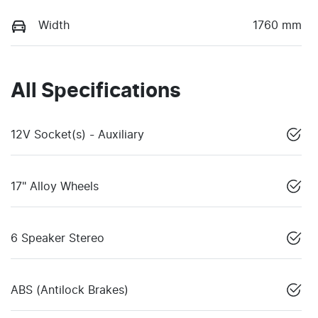
Width
1760 mm
All Specifications
12V Socket(s) - Auxiliary
17" Alloy Wheels
6 Speaker Stereo
ABS (Antilock Brakes)