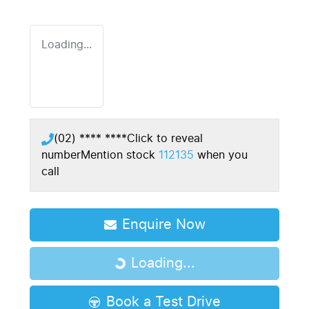
Loading...
(02) **** ****
Click to reveal
number
Mention stock
112135
when you
call
Enquire Now
Loading...
Loading...
Book a Test Drive