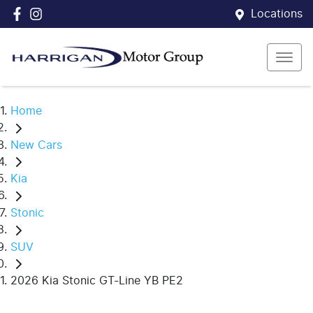
Locations
Home
New Cars
Kia
Stonic
SUV
2026 Kia Stonic GT-Line YB PE2