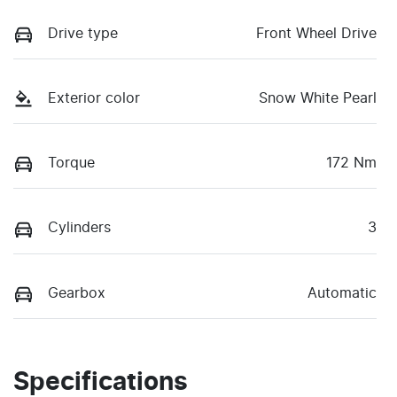
Drive type
Front Wheel Drive
Exterior color
Snow White Pearl
Torque
172 Nm
Cylinders
3
Gearbox
Automatic
Specifications