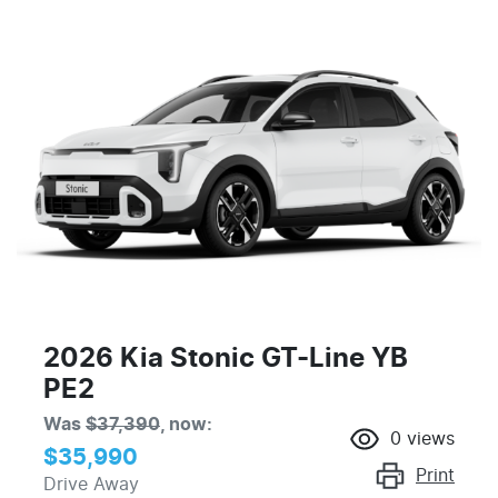
2026 Kia Stonic GT-Line YB
PE2
Was
$37,390
,
now
:
0
views
$35,990
Print
Drive Away