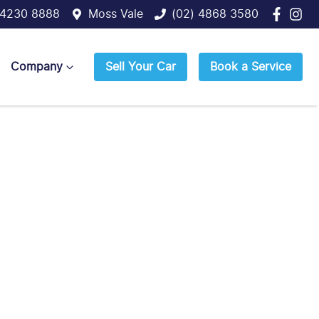
 4230 8888
Moss Vale
(02) 4868 3580
Company
Sell Your Car
Book a Service