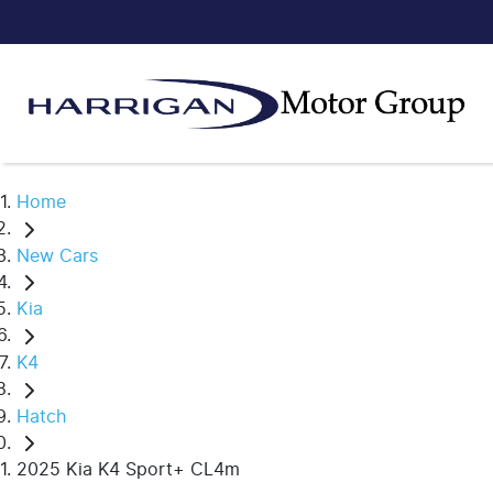
Home
New Cars
Kia
K4
Hatch
2025 Kia K4 Sport+ CL4m