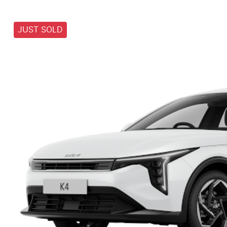
JUST SOLD