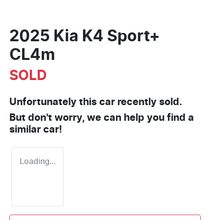
2025 Kia K4 Sport+
CL4m
SOLD
Unfortunately this
car
recently sold.
But don't worry, we can help you find a
similar
car
!
Loading...