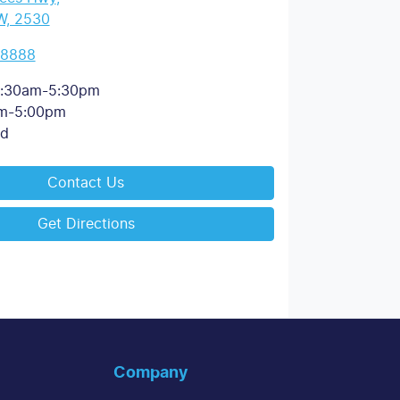
W, 2530
 8888
:30am-5:30pm
m-5:00pm
ed
Contact Us
Get Directions
Company