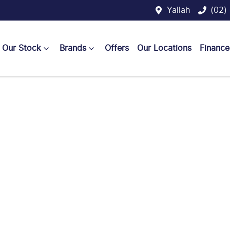
Yallah
(02)
Our Stock
Brands
Offers
Our Locations
Finance