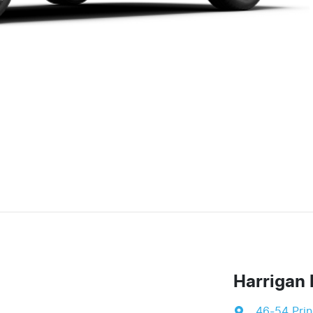
Harrigan 
46-54 Pri