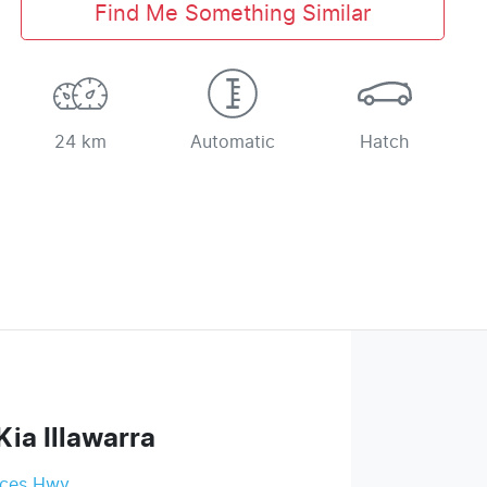
Find Me Something Similar
24 km
Automatic
Hatch
Kia Illawarra
nces Hwy
,