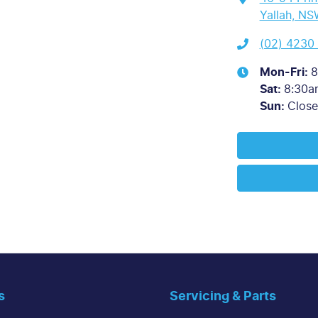
Yallah, NS
(02) 4230
Mon-Fri:
8
Sat
:
8:30a
Sun
:
Clos
s
Servicing & Parts