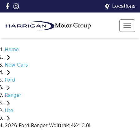
Locations
Home
New Cars
Ford
Ranger
Ute
2026 Ford Ranger Wolftrak 4X4 3.0L