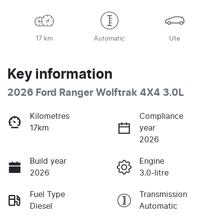
17 km
Automatic
Ute
Key information
2026 Ford Ranger Wolftrak 4X4 3.0L
Kilometres
Compliance
17km
year
2026
Build year
Engine
2026
3.0-litre
Fuel Type
Transmission
Diesel
Automatic