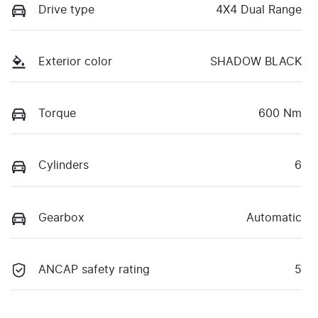
Drive type
4X4 Dual Range
Exterior color
SHADOW BLACK
Torque
600 Nm
Cylinders
6
Gearbox
Automatic
ANCAP safety rating
5