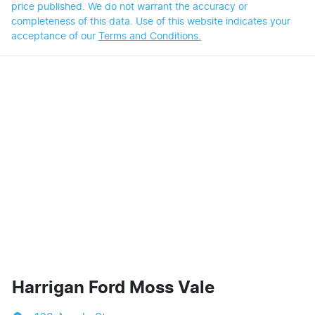
price published. We do not warrant the accuracy or
completeness of this data. Use of this website indicates your
acceptance of our
Terms and Conditions.
Harrigan Ford Moss Vale