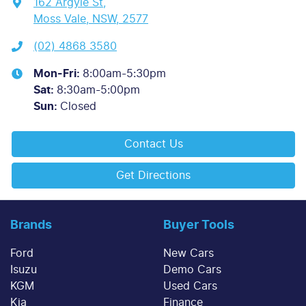
162 Argyle St
,
Moss Vale, NSW, 2577
(02) 4868 3580
Mon-Fri:
8:00am-5:30pm
Sat
:
8:30am-5:00pm
Sun
:
Closed
Contact Us
Get Directions
Brands
Buyer Tools
Ford
New Cars
Isuzu
Demo Cars
KGM
Used Cars
Kia
Finance