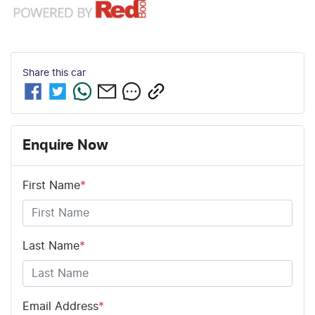
Share this
car
Enquire Now
First Name
*
Last Name
*
Email Address
*