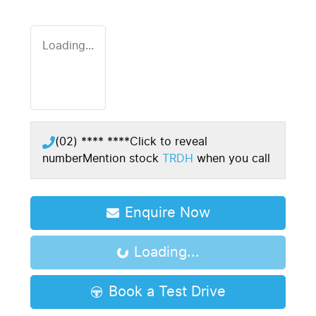
Loading...
(02) **** ****
Click to reveal
number
Mention stock
TRDH
when you call
Enquire Now
Loading...
Loading...
Book a Test Drive