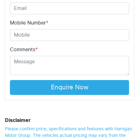
Mobile Number
*
Comments
*
Enquire Now
Disclaimer
Please confirm price, specifications and features with
Harrigan
Motor Group
. The vehicles actual pricing may vary from the