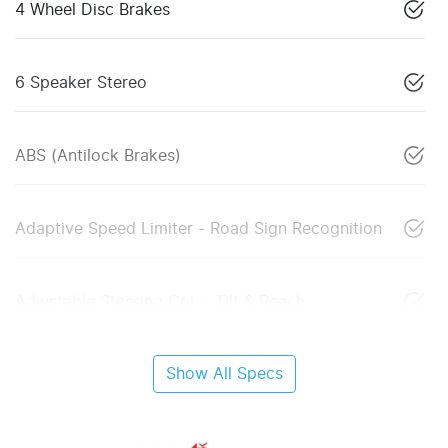
4 Wheel Disc Brakes
6 Speaker Stereo
ABS (Antilock Brakes)
Adaptive Speed Limiter - Road Sign Recognition
Adjustable Steering Col. - Tilt & Reach
Show All Specs