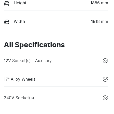
Height
1886 mm
Width
1918 mm
All Specifications
12V Socket(s) - Auxiliary
17" Alloy Wheels
240V Socket(s)