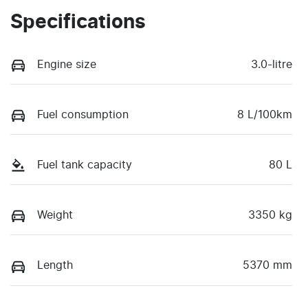
Specifications
Engine size
3.0-litre
Fuel consumption
8 L/100km
Fuel tank capacity
80 L
Weight
3350 kg
Length
5370 mm