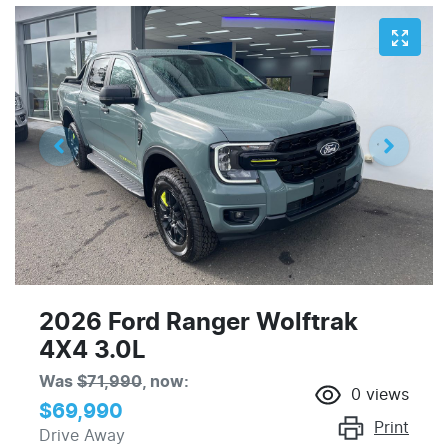
2026 Ford Ranger Wolftrak
4X4 3.0L
Was
$71,990
,
now
:
0
views
$69,990
Print
Drive Away