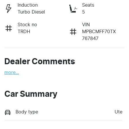
Induction
Seats
Turbo Diesel
5
Stock no
VIN
TRDH
MPBCMFF70TX
767847
Dealer Comments
more
...
Car Summary
Body type
Ute